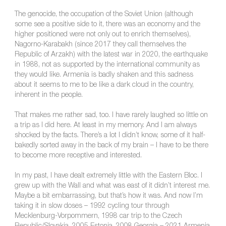
The genocide, the occupation of the Soviet Union (although
some see a positive side to it, there was an economy and the
higher positioned were not only out to enrich themselves),
Nagorno-Karabakh (since 2017 they call themselves the
Republic of Arzakh) with the latest war in 2020, the earthquake
in 1988, not as supported by the international community as
they would like. Armenia is badly shaken and this sadness
about it seems to me to be like a dark cloud in the country,
inherent in the people.
That makes me rather sad, too. I have rarely laughed so little on
a trip as I did here. At least in my memory. And I am always
shocked by the facts. There’s a lot I didn’t know, some of it half-
bakedly sorted away in the back of my brain – I have to be there
to become more receptive and interested.
In my past, I have dealt extremely little with the Eastern Bloc. I
grew up with the Wall and what was east of it didn’t interest me.
Maybe a bit embarrassing, but that’s how it was. And now I’m
taking it in slow doses – 1992 cycling tour through
Mecklenburg-Vorpommern, 1998 car trip to the Czech