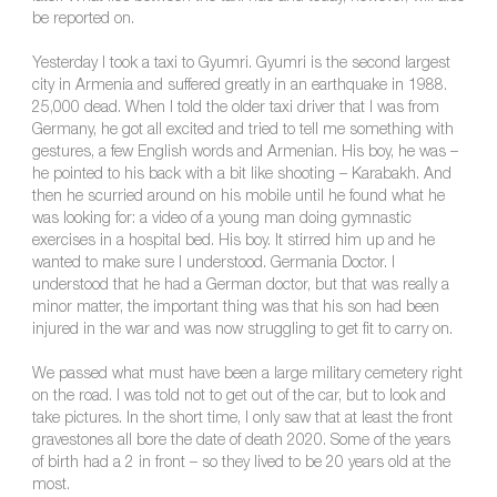
be reported on.
Yesterday I took a taxi to Gyumri. Gyumri is the second largest
city in Armenia and suffered greatly in an earthquake in 1988.
25,000 dead. When I told the older taxi driver that I was from
Germany, he got all excited and tried to tell me something with
gestures, a few English words and Armenian. His boy, he was –
he pointed to his back with a bit like shooting – Karabakh. And
then he scurried around on his mobile until he found what he
was looking for: a video of a young man doing gymnastic
exercises in a hospital bed. His boy. It stirred him up and he
wanted to make sure I understood. Germania Doctor. I
understood that he had a German doctor, but that was really a
minor matter, the important thing was that his son had been
injured in the war and was now struggling to get fit to carry on.
We passed what must have been a large military cemetery right
on the road. I was told not to get out of the car, but to look and
take pictures. In the short time, I only saw that at least the front
gravestones all bore the date of death 2020. Some of the years
of birth had a 2 in front – so they lived to be 20 years old at the
most.