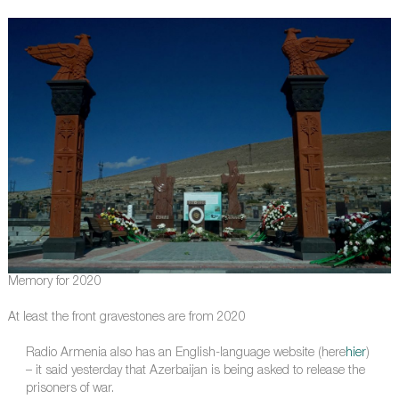
Memory for 2020
At least the front gravestones are from 2020
Radio Armenia also has an English-language website (here
hier
)
– it said yesterday that Azerbaijan is being asked to release the
prisoners of war.