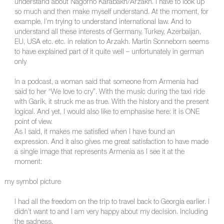
understand about Nagorno Karabakh/Arzakh. I have to look up
so much and then make myself understand. At the moment, for
example, I’m trying to understand international law. And to
understand all these interests of Germany, Turkey, Azerbaijan,
EU, USA etc. etc. in relation to Arzakh. Martin Sonneborn seems
to have explained part of it quite well – unfortunately in german
only
In a podcast, a woman said that someone from Armenia had
said to her “We love to cry”. With the music during the taxi ride
with Garik, it struck me as true. With the history and the present
logical. And yet, I would also like to emphasise here: it is ONE
point of view.
As I said, it makes me satisfied when I have found an
expression. And it also gives me great satisfaction to have made
a single image that represents Armenia as I see it at the
moment:
my symbol picture
I had all the freedom on the trip to travel back to Georgia earlier. I
didn’t want to and I am very happy about my decision. Including
the sadness.