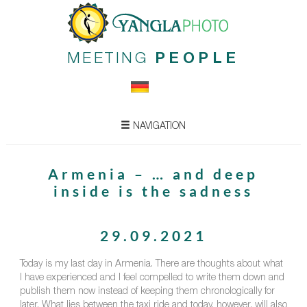
MEETING
PEOPLE
NAVIGATION
Armenia – … and deep
inside is the sadness
29.09.2021
Today is my last day in Armenia. There are thoughts about what
I have experienced and I feel compelled to write them down and
publish them now instead of keeping them chronologically for
later. What lies between the taxi ride and today, however, will also