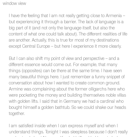
window view
I have the feeling that I am not really getting close to Armenia –
but experiencing it through a barrier. The lack of language is a
big part of it (and not only the language itself, but also the
content of what one could talk about). The different realities of life
are another. Actually, this is true for most of my destinations
except Central Europe – but here I experience it more clearly.
But I can also shift my point of view and perspective – and a
different essence would come out. For example, that many
things (opposites) can be there at the same time. I have seen
many beautiful things here. I just remember a funny snippet of
conversation about how I wanted to create common ground.
Armine was complaining about the former olligarchs here who
were pocketing the money and building themselves noble villas
with golden lifts. I said that in Germany we had a cardinal who
bought himself a golden bathtub. So we could shake our heads
together.
I am satisfied inside when I can express myself and when I
understand things. Tonight I was sleepless because I don’t really