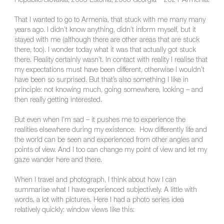
Republic/Slovakia, 2005 Estonia, 2008 Georgia – 2021 Armenia.
That I wanted to go to Armenia, that stuck with me many many
years ago. I didn’t know anything, didn’t inform myself, but it
stayed with me (although there are other areas that are stuck
there, too). I wonder today what it was that actually got stuck
there. Reality certainly wasn’t. In contact with reality I realise that
my expectations must have been different, otherwise I wouldn’t
have been so surprised. But that’s also something I like in
principle: not knowing much, going somewhere, looking – and
then really getting interested.
But even when I’m sad – it pushes me to experience the
realities elsewhere during my existence. How differently life and
the world can be seen and experienced from other angles and
points of view. And I too can change my point of view and let my
gaze wander here and there.
When I travel and photograph, I think about how I can
summarise what I have experienced subjectively. A little with
words, a lot with pictures. Here I had a photo series idea
relatively quickly: window views like this: