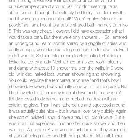
still missing: a visit to the famous sulphur baths! With an
outside temperature of around 30°, it didn’t seem quite as
attractive, but I thought I absolutely had to try it out for myself –
and it was an experience after all! “Mean” or also “close to the
people” as I am, I went to a public shared bath, namely Bath No.
5. This was very cheap. However, I did have expectations that I
would take a bath. But there were only showers….. So I entered
an underground realm, administered by a gaggle of ladies who,
oddly enough, were desperate to persuade me to have tea. But I
didn’t want to. So then into a room to strip naked, stuff into a
locker locked by a lady. Next, a medium-sized room, steamy
and damp with about 10 shower stalls on the walls. In 9 were
old, wrinkled, naked local women showering and showering.
You could regulate the temperature yourself and that’s how I
showered. However, I was actually done with it quite quickly. But
I had invested a little money in a rubdown and a massage. A
lightly dressed lady came in and rubbed me down with an
exfoliating glove. Then I was lathered up and squeezed around.
It was actually quite nice – but it was all over very quickly. Again
she sort of insisted I should have a tea. I still didn’t want. But it
wasn’t all that expensive. I had another quick shower and then
went out. A group of Asian women just came in, they were a bit
shy about being naked and left their pants on. All in all, there