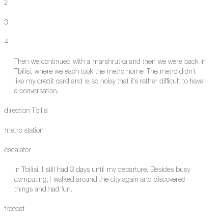
2
3
4
Then we continued with a marshrutka and then we were back in
Tbilisi, where we each took the metro home. The metro didn’t
like my credit card and is so noisy that it’s rather difficult to have
a conversation.
direction Tbilisi
metro station
escalator
In Tbilisi, I still had 3 days until my departure. Besides busy
computing, I walked around the city again and discovered
things and had fun.
treecat