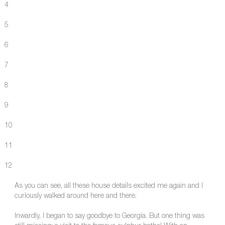
4
5
6
7
8
9
10
11
12
As you can see, all these house details excited me again and I
curiously walked around here and there.
Inwardly, I began to say goodbye to Georgia. But one thing was