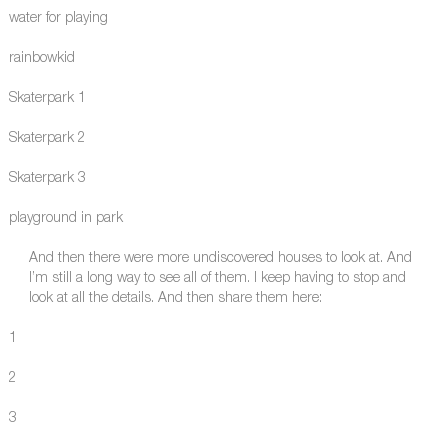
water for playing
rainbowkid
Skaterpark 1
Skaterpark 2
Skaterpark 3
playground in park
And then there were more undiscovered houses to look at. And
I’m still a long way to see all of them. I keep having to stop and
look at all the details. And then share them here:
1
2
3