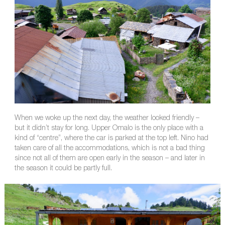
When we woke up the next day, the weather looked friendly –
but it didn’t stay for long. Upper Omalo is the only place with a
kind of “centre”, where the car is parked at the top left. Nino had
taken care of all the accommodations, which is not a bad thing
since not all of them are open early in the season – and later in
the season it could be partly full.