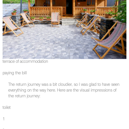
terrace of accommodation
paying the bill
The return journey was a bit cloudier, so I was glad to have seen
everything on the way here. Here are the visual impressions of
the return journey:
toilet
1