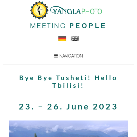
MEETING
PEOPLE
NAVIGATION
Bye Bye Tusheti! Hello
Tbilisi!
23. – 26. June 2023