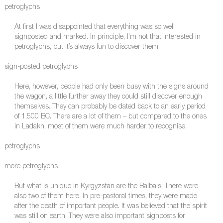
petroglyphs
At first I was disappointed that everything was so well
signposted and marked. In principle, I’m not that interested in
petroglyphs, but it’s always fun to discover them.
sign-posted petroglyphs
Here, however, people had only been busy with the signs around
the wagon, a little further away they could still discover enough
themselves. They can probably be dated back to an early period
of 1,500 BC. There are a lot of them – but compared to the ones
in Ladakh, most of them were much harder to recognise.
petroglyphs
more petroglyphs
But what is unique in Kyrgyzstan are the Balbals. There were
also two of them here. In pre-pastoral times, they were made
after the death of important people. It was believed that the spirit
was still on earth. They were also important signposts for