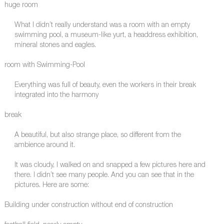
huge room
What I didn’t really understand was a room with an empty
swimming pool, a museum-like yurt, a headdress exhibition,
mineral stones and eagles.
room with Swimming-Pool
Everything was full of beauty, even the workers in their break
integrated into the harmony
break
A beautiful, but also strange place, so different from the
ambience around it.
It was cloudy, I walked on and snapped a few pictures here and
there. I didn’t see many people. And you can see that in the
pictures. Here are some:
Building under construction without end of construction