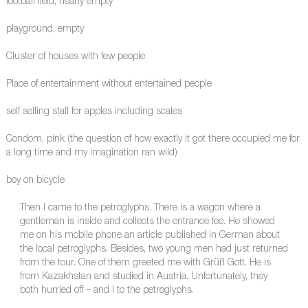
football field, nearly empty
playground, empty
Cluster of houses with few people
Place of entertainment without entertained people
self selling stall for apples including scales
Condom, pink (the question of how exactly it got there occupied me for
a long time and my imagination ran wild)
boy on bicycle
Then I came to the petroglyphs. There is a wagon where a
gentleman is inside and collects the entrance fee. He showed
me on his mobile phone an article published in German about
the local petroglyphs. Besides, two young men had just returned
from the tour. One of them greeted me with Grüß Gott. He is
from Kazakhstan and studied in Austria. Unfortunately, they
both hurried off – and I to the petroglyphs.