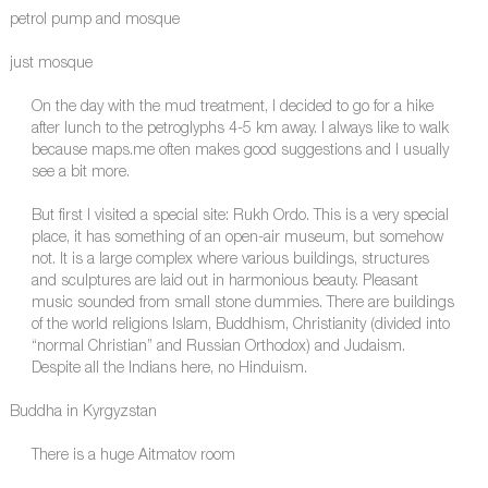
petrol pump and mosque
just mosque
On the day with the mud treatment, I decided to go for a hike
after lunch to the petroglyphs 4-5 km away. I always like to walk
because maps.me often makes good suggestions and I usually
see a bit more.
But first I visited a special site: Rukh Ordo. This is a very special
place, it has something of an open-air museum, but somehow
not. It is a large complex where various buildings, structures
and sculptures are laid out in harmonious beauty. Pleasant
music sounded from small stone dummies. There are buildings
of the world religions Islam, Buddhism, Christianity (divided into
“normal Christian” and Russian Orthodox) and Judaism.
Despite all the Indians here, no Hinduism.
Buddha in Kyrgyzstan
There is a huge Aitmatov room