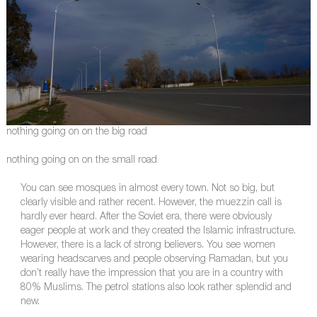
nothing going on on the big road
nothing going on on the small road
You can see mosques in almost every town. Not so big, but
clearly visible and rather recent. However, the muezzin call is
hardly ever heard. After the Soviet era, there were obviously
eager people at work and they created the Islamic infrastructure.
However, there is a lack of strong believers. You see women
wearing headscarves and people observing Ramadan, but you
don’t really have the impression that you are in a country with
80% Muslims. The petrol stations also look rather splendid and
new.