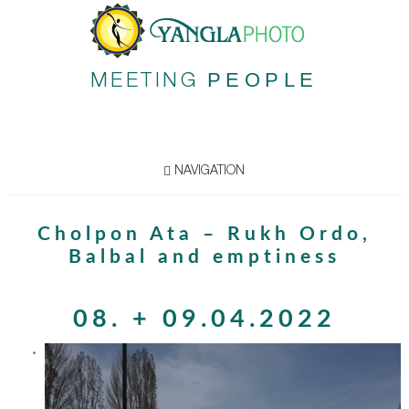
PEOPLE
MEETING
NAVIGATION
Cholpon Ata – Rukh Ordo,
Balbal and emptiness
08. + 09.04.2022