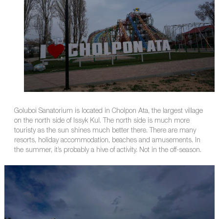
Goluboi Sanatorium is located in Cholpon Ata, the largest village
on the north side of Issyk Kul. The north side is much more
touristy as the sun shines much better there. There are many
resorts, holiday accommodation, beaches and amusements. In
the summer, it’s probably a hive of activity. Not in the off-season.