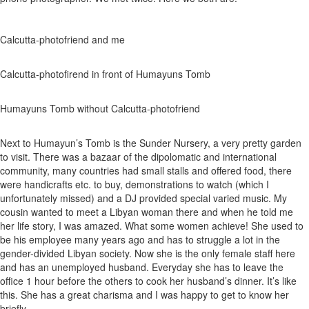
Calcutta-photofriend and me
Calcutta-photofirend in front of Humayuns Tomb
Humayuns Tomb without Calcutta-photofriend
Next to Humayun’s Tomb is the Sunder Nursery, a very pretty garden
to visit. There was a bazaar of the dipolomatic and international
community, many countries had small stalls and offered food, there
were handicrafts etc. to buy, demonstrations to watch (which I
unfortunately missed) and a DJ provided special varied music. My
cousin wanted to meet a Libyan woman there and when he told me
her life story, I was amazed. What some women achieve! She used to
be his employee many years ago and has to struggle a lot in the
gender-divided Libyan society. Now she is the only female staff here
and has an unemployed husband. Everyday she has to leave the
office 1 hour before the others to cook her husband’s dinner. It’s like
this. She has a great charisma and I was happy to get to know her
briefly.