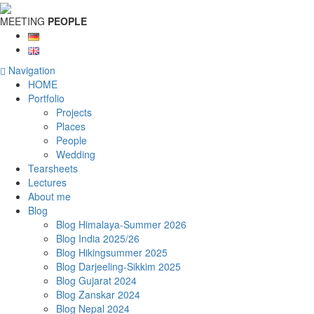
MEETING
PEOPLE
Navigation
HOME
Portfolio
Projects
Places
People
Wedding
Tearsheets
Lectures
About me
Blog
Blog Himalaya-Summer 2026
Blog India 2025/26
Blog Hikingsummer 2025
Blog Darjeeling-Sikkim 2025
Blog Gujarat 2024
Blog Zanskar 2024
Blog Nepal 2024