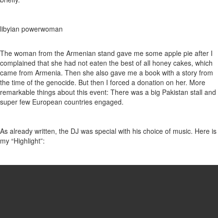
libyian powerwoman
The woman from the Armenian stand gave me some apple pie after I
complained that she had not eaten the best of all honey cakes, which
came from Armenia. Then she also gave me a book with a story from
the time of the genocide. But then I forced a donation on her. More
remarkable things about this event: There was a big Pakistan stall and
super few European countries engaged.
As already written, the DJ was special with his choice of music. Here is
my “Highlight”: