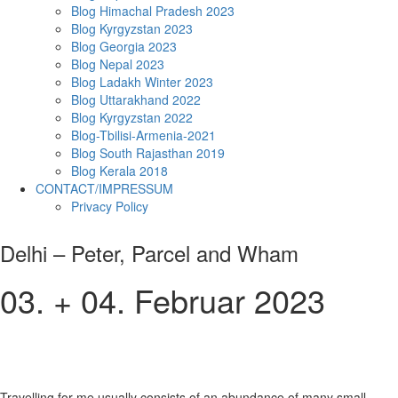
Blog Himachal Pradesh 2023
Blog Kyrgyzstan 2023
Blog Georgia 2023
Blog Nepal 2023
Blog Ladakh Winter 2023
Blog Uttarakhand 2022
Blog Kyrgyzstan 2022
Blog-Tbilisi-Armenia-2021
Blog South Rajasthan 2019
Blog Kerala 2018
CONTACT/IMPRESSUM
Privacy Policy
Delhi – Peter, Parcel and Wham
03. + 04. Februar 2023
Travelling for me usually consists of an abundance of many small