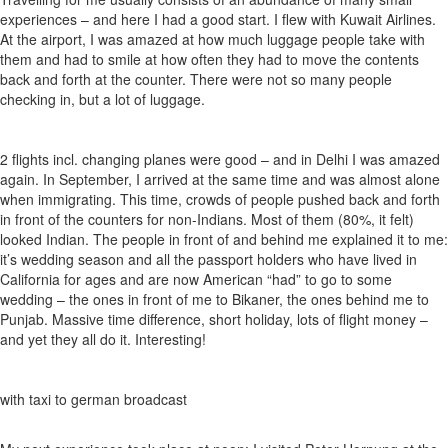
experiences – and here I had a good start. I flew with Kuwait Airlines.
At the airport, I was amazed at how much luggage people take with
them and had to smile at how often they had to move the contents
back and forth at the counter. There were not so many people
checking in, but a lot of luggage.
2 flights incl. changing planes were good – and in Delhi I was amazed
again. In September, I arrived at the same time and was almost alone
when immigrating. This time, crowds of people pushed back and forth
in front of the counters for non-Indians. Most of them (80%, it felt)
looked Indian. The people in front of and behind me explained it to me:
it’s wedding season and all the passport holders who have lived in
California for ages and are now American “had” to go to some
wedding – the ones in front of me to Bikaner, the ones behind me to
Punjab. Massive time difference, short holiday, lots of flight money –
and yet they all do it. Interesting!
with taxi to german broadcast