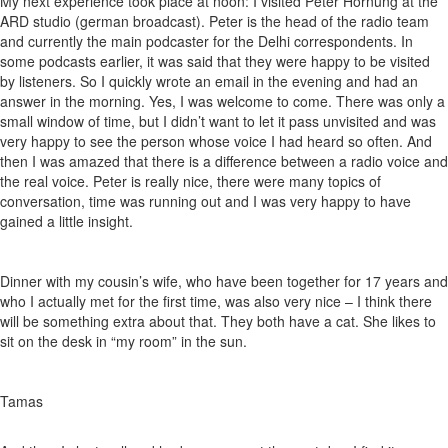
My next experience took place at noon: I visited Peter Hornung at the
ARD studio (german broadcast). Peter is the head of the radio team
and currently the main podcaster for the Delhi correspondents. In
some podcasts earlier, it was said that they were happy to be visited
by listeners. So I quickly wrote an email in the evening and had an
answer in the morning. Yes, I was welcome to come. There was only a
small window of time, but I didn’t want to let it pass unvisited and was
very happy to see the person whose voice I had heard so often. And
then I was amazed that there is a difference between a radio voice and
the real voice. Peter is really nice, there were many topics of
conversation, time was running out and I was very happy to have
gained a little insight.
Dinner with my cousin’s wife, who have been together for 17 years and
who I actually met for the first time, was also very nice – I think there
will be something extra about that. They both have a cat. She likes to
sit on the desk in “my room” in the sun.
Tamas