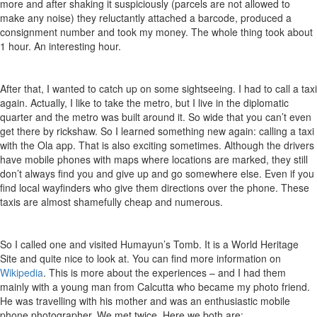
more and after shaking it suspiciously (parcels are not allowed to
make any noise) they reluctantly attached a barcode, produced a
consignment number and took my money. The whole thing took about
1 hour. An interesting hour.
After that, I wanted to catch up on some sightseeing. I had to call a taxi
again. Actually, I like to take the metro, but I live in the diplomatic
quarter and the metro was built around it. So wide that you can’t even
get there by rickshaw. So I learned something new again: calling a taxi
with the Ola app. That is also exciting sometimes. Although the drivers
have mobile phones with maps where locations are marked, they still
don’t always find you and give up and go somewhere else. Even if you
find local wayfinders who give them directions over the phone. These
taxis are almost shamefully cheap and numerous.
So I called one and visited Humayun’s Tomb. It is a World Heritage
Site and quite nice to look at. You can find more information on
Wikipedia
. This is more about the experiences – and I had them
mainly with a young man from Calcutta who became my photo friend.
He was travelling with his mother and was an enthusiastic mobile
phone photographer. We met twice. Here we both are: