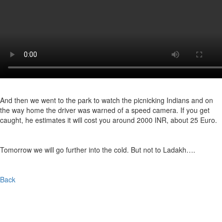
And then we went to the park to watch the picnicking Indians and on
the way home the driver was warned of a speed camera. If you get
caught, he estimates it will cost you around 2000 INR, about 25 Euro.
Tomorrow we will go further into the cold. But not to Ladakh….
Back