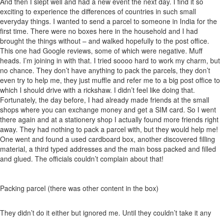
And then I slept well and had a new event the next day. I find it so
exciting to experience the differences of countries in such small
everyday things. I wanted to send a parcel to someone in India for the
first time. There were no boxes here in the household and I had
brought the things without – and walked hopefully to the post office.
This one had Google reviews, some of which were negative. Muff
heads. I’m joining in with that. I tried soooo hard to work my charm, but
no chance. They don’t have anything to pack the parcels, they don’t
even try to help me, they just muffle and refer me to a big post office to
which I should drive with a rickshaw. I didn’t feel like doing that.
Fortunately, the day before, I had already made friends at the small
shops where you can exchange money and get a SIM card. So I went
there again and at a stationery shop I actually found more friends right
away. They had nothing to pack a parcel with, but they would help me!
One went and found a used cardboard box, another discovered filling
material, a third typed addresses and the main boss packed and filled
and glued. The officials couldn’t complain about that!
Packing parcel (there was other content in the box)
They didn’t do it either but ignored me. Until they couldn’t take it any