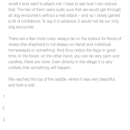
smell it and want to attack me. I have to see how I can reduce
that. The two of them were quite sure that we would get through
all dog encounters without a real attack – and so I slowly gained
a bit of confidence. To say it in advance: it would not be our only
dog encounter.
There are a few more rules: always be on the lookout for flocks of
sheep (the shepherd is not always on hand) and individual
homesteads or something. And thus notice the dogs in good
time. In the forest, on the other hand, you can be very calm and
carefree, there are none. Even directly in the village it is very
unlikely that something will happen.
We reached the top of the saddle, where it was very beautiful,
and took a rest.
1
2
3