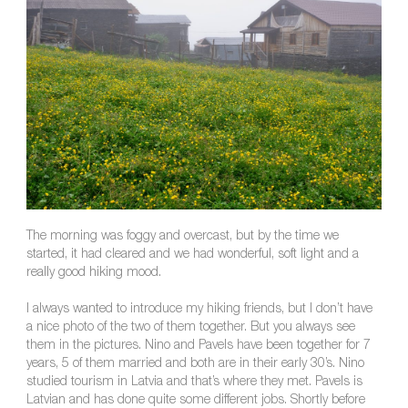
The morning was foggy and overcast, but by the time we
started, it had cleared and we had wonderful, soft light and a
really good hiking mood.
I always wanted to introduce my hiking friends, but I don’t have
a nice photo of the two of them together. But you always see
them in the pictures. Nino and Pavels have been together for 7
years, 5 of them married and both are in their early 30’s. Nino
studied tourism in Latvia and that’s where they met. Pavels is
Latvian and has done quite some different jobs. Shortly before