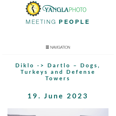
MEETING
PEOPLE
NAVIGATION
Diklo -> Dartlo – Dogs,
Turkeys and Defense
Towers
19. June 2023