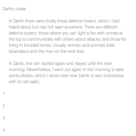
Dartlo, closer
In Dartlo there were finally these defence towers, which I had
heard about but had not seen anywhere. There are different
defence towers: those where you can light a fire with smoke at
the top to communicate with others about attacks, and those for
living in troubled times. Usually women and animals lived
downstairs and the men on the next floor.
In Dartlo, the rain started again and stayed until the next
morning. Nevertheless, I went out again in the morning to take
some photos, which I show here now. Dartlo is very impressive
with its old walls.
1
2
3
4