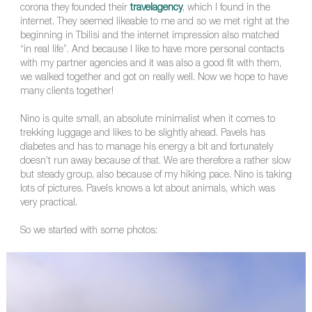
corona they founded their
travelagency
, which I found in the
internet. They seemed likeable to me and so we met right at the
beginning in Tbilisi and the internet impression also matched
“in real life”. And because I like to have more personal contacts
with my partner agencies and it was also a good fit with them,
we walked together and got on really well. Now we hope to have
many clients together!
Nino is quite small, an absolute minimalist when it comes to
trekking luggage and likes to be slightly ahead. Pavels has
diabetes and has to manage his energy a bit and fortunately
doesn’t run away because of that. We are therefore a rather slow
but steady group, also because of my hiking pace. Nino is taking
lots of pictures. Pavels knows a lot about animals, which was
very practical.
So we started with some photos: