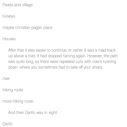
Pavels and village
turkeys
maybe christian-pagan place
Houses
After that it was easier to continue, or rather it was a road track
up above a river. It had stopped raining again. However, the path
was quite long, as there were repeated cuts with rivers rushing
down, where you sometimes had to take off your shoes.
river
hiking route
more hiking route
And then Dartlo was in sight:
Dartlo