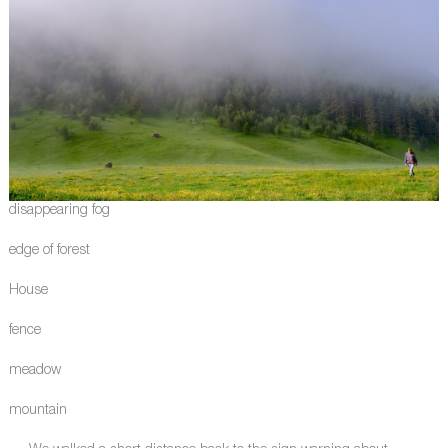
disappearing fog
edge of forest
House
fence
meadow
mountain