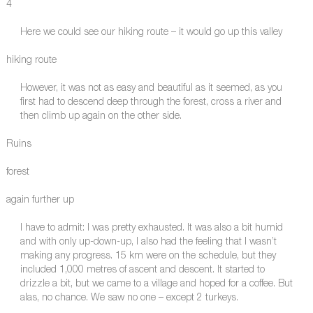
4
Here we could see our hiking route – it would go up this valley
hiking route
However, it was not as easy and beautiful as it seemed, as you
first had to descend deep through the forest, cross a river and
then climb up again on the other side.
Ruins
forest
again further up
I have to admit: I was pretty exhausted. It was also a bit humid
and with only up-down-up, I also had the feeling that I wasn’t
making any progress. 15 km were on the schedule, but they
included 1,000 metres of ascent and descent. It started to
drizzle a bit, but we came to a village and hoped for a coffee. But
alas, no chance. We saw no one – except 2 turkeys.