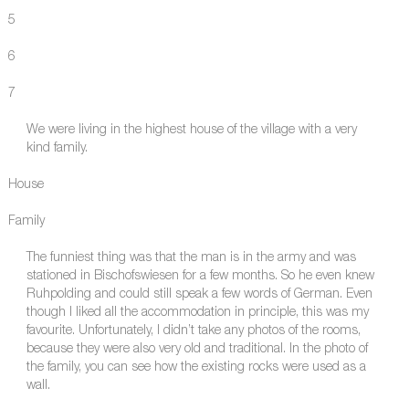
5
6
7
We were living in the highest house of the village with a very
kind family.
House
Family
The funniest thing was that the man is in the army and was
stationed in Bischofswiesen for a few months. So he even knew
Ruhpolding and could still speak a few words of German. Even
though I liked all the accommodation in principle, this was my
favourite. Unfortunately, I didn’t take any photos of the rooms,
because they were also very old and traditional. In the photo of
the family, you can see how the existing rocks were used as a
wall.