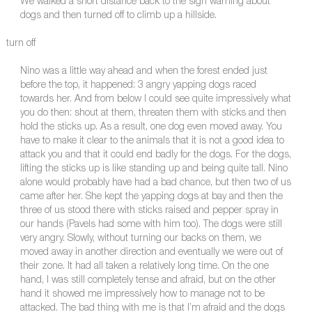
We walked a short distance back to the sign warning about
dogs and then turned off to climb up a hillside.
turn off
Nino was a little way ahead and when the forest ended just
before the top, it happened: 3 angry yapping dogs raced
towards her. And from below I could see quite impressively what
you do then: shout at them, threaten them with sticks and then
hold the sticks up. As a result, one dog even moved away. You
have to make it clear to the animals that it is not a good idea to
attack you and that it could end badly for the dogs. For the dogs,
lifting the sticks up is like standing up and being quite tall. Nino
alone would probably have had a bad chance, but then two of us
came after her. She kept the yapping dogs at bay and then the
three of us stood there with sticks raised and pepper spray in
our hands (Pavels had some with him too). The dogs were still
very angry. Slowly, without turning our backs on them, we
moved away in another direction and eventually we were out of
their zone. It had all taken a relatively long time. On the one
hand, I was still completely tense and afraid, but on the other
hand it showed me impressively how to manage not to be
attacked. The bad thing with me is that I’m afraid and the dogs