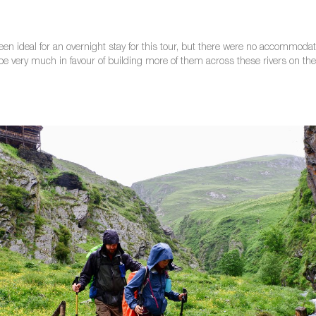
n ideal for an overnight stay for this tour, but there were no accommodati
be very much in favour of building more of them across these rivers on the hik