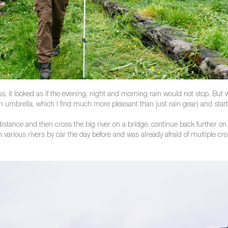
, it looked as if the evening, night and morning rain would not stop. But 
 an umbrella, which I find much more pleasant than just rain gear) and start
distance and then cross the big river on a bridge, continue back further on 
arious rivers by car the day before and was already afraid of multiple cr