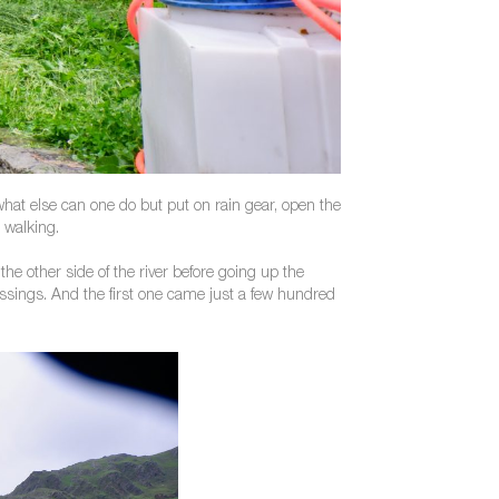
what else can one do but put on rain gear, open the
 walking.
the other side of the river before going up the
ossings. And the first one came just a few hundred