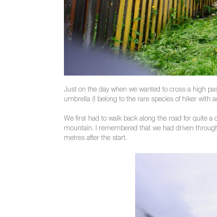
Just on the day when we wanted to cross a high pass
umbrella (I belong to the rare species of hiker with
We first had to walk back along the road for quite a 
mountain. I remembered that we had driven through v
metres after the start.