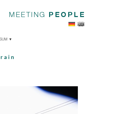
MEETING
PEOPLE
SSUM
 rain