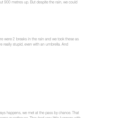
out 900 metres up. But despite the rain, we could
ere were 2 breaks in the rain and we took these as
re really stupid, even with an umbrella. And
always happens, we met at the pass by chance. That