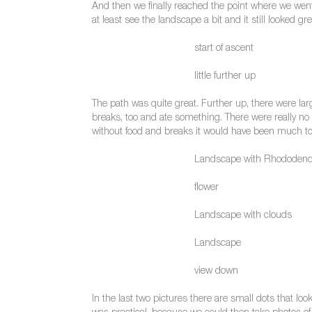
And then we finally reached the point where we went
at least see the landscape a bit and it still looked gre
start of ascent
little further up
The path was quite great. Further up, there were lar
breaks, too and ate something. There were really no 
without food and breaks it would have been much to
Landscape with Rhododen
flower
Landscape with clouds
Landscape
view down
In the last two pictures there are small dots that l