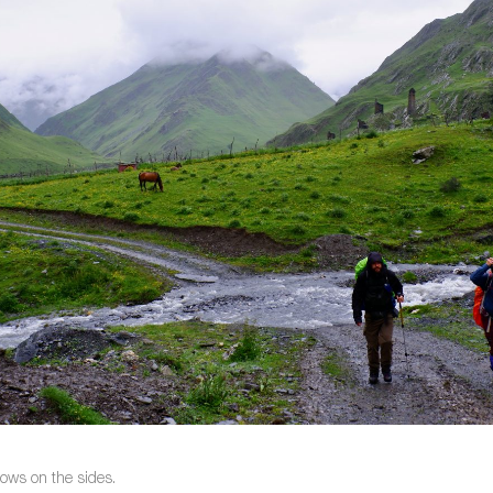
cows on the sides.