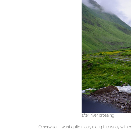
after river crossing
Otherwise, it went quite nicely along the valley with 