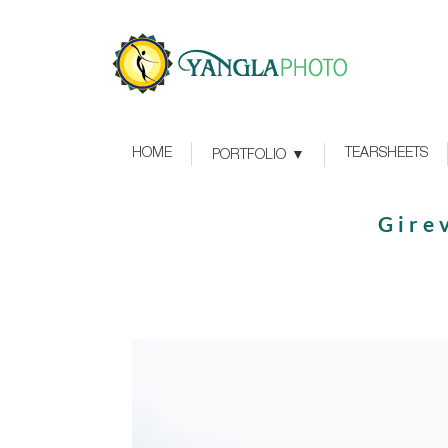
HOME
TEARSHEETS
PORTFOLIO
Girev