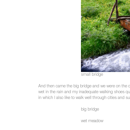
small bridge
And then came the big bridge and we were on the oth
wet in the rain and my inadequate walking shoes quickly
in which I also like to walk well through cities and s
big bridge
wet meadow