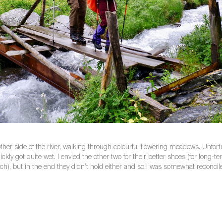
er side of the river, walking through colourful flowering meadows. Unfort
 got quite wet. I envied the other two for their better shoes (for long-term t
uch), but in the end they didn’t hold either and so I was somewhat reconcile