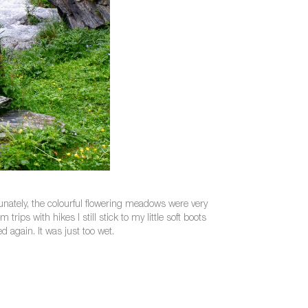
unately, the colourful flowering meadows were very
rips with hikes I still stick to my little soft boots
d again. It was just too wet.