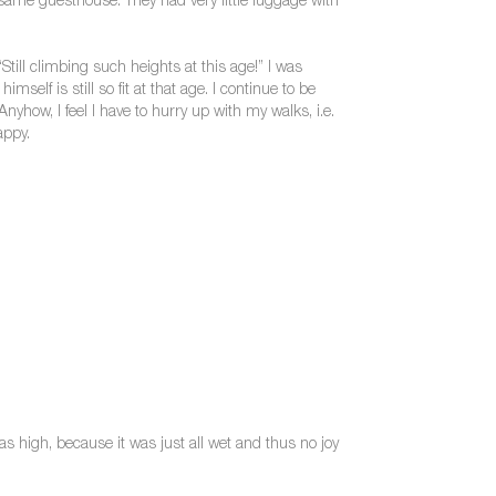
same guesthouse. They had very little luggage with
ll climbing such heights at this age!” I was
elf is still so fit at that age. I continue to be
y. Anyhow, I feel I have to hurry up with my walks, i.e.
appy.
as high, because it was just all wet and thus no joy