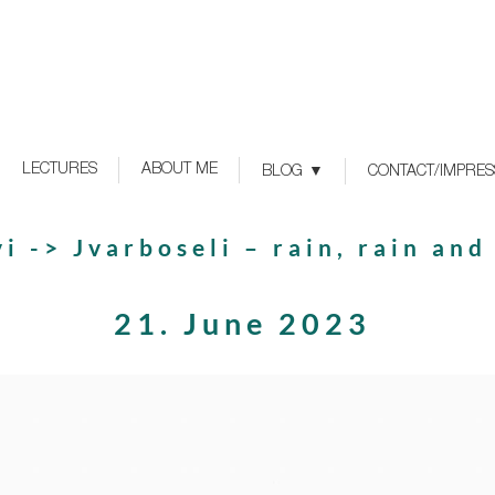
LECTURES
ABOUT ME
BLOG
CONTACT/IMPRE
i -> Jvarboseli – rain, rain and
21. June 2023