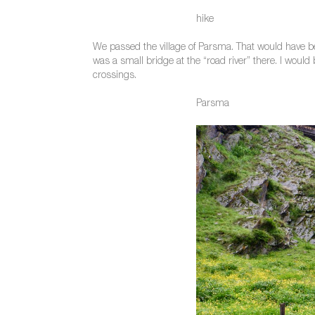
hike
We passed the village of Parsma. That would have bee
was a small bridge at the “road river” there. I would 
crossings.
Parsma