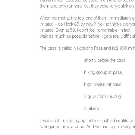
was practical, because we could then take photos o
them and only runners, but they were very quick on t
When we met at the top, one of them immediately ex
irritated – do I look 85 by now? No, he thinks everyo
irritated. Even at 59, I don’t feel remarkable. In fact, I
walk as much as possible before it gets really diffi
The pass is called Nakhaicho Pass and is 2,900 m hi
shortly before the pass
hiking group at pass
high plateau at pass
2 guys from Leipzig
4 hikers
It was a bit frustrating up there – such a beautiful 
to linger or jump around. And we had to get everyt