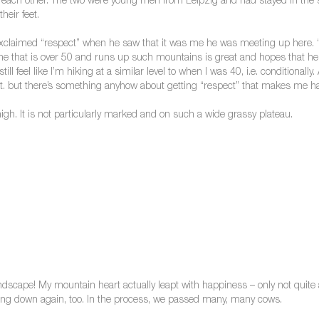
f each other. The two were young men from Leipzig and had stayed in the 
heir feet.
claimed “respect” when he saw that it was me he was meeting up here. “Sti
ne that is over 50 and runs up such mountains is great and hopes that he hims
 still feel like I’m hiking at a similar level to when I was 40, i.e. conditionall
cult. but there’s something anyhow about getting “respect” that makes me h
gh. It is not particularly marked and on such a wide grassy plateau.
landscape! My mountain heart actually leapt with happiness – only not quite 
hing down again, too. In the process, we passed many, many cows.