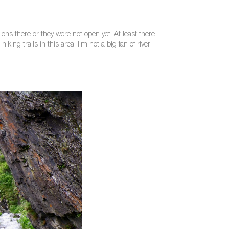
ons there or they were not open yet. At least there
ing trails in this area, I’m not a big fan of river