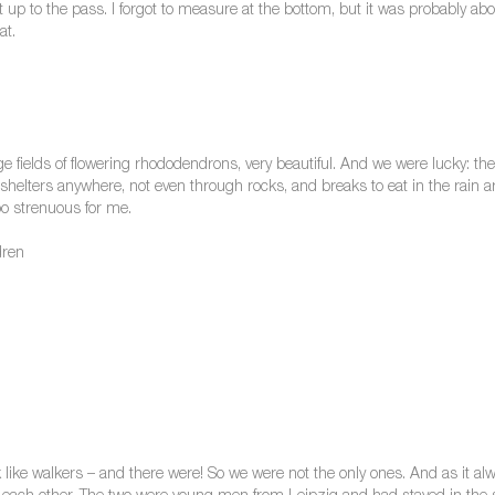
 up to the pass. I forgot to measure at the bottom, but it was probably ab
at.
ge fields of flowering rhododendrons, very beautiful. And we were lucky: th
shelters anywhere, not even through rocks, and breaks to eat in the rain a
o strenuous for me.
dren
ook like walkers – and there were! So we were not the only ones. And as it 