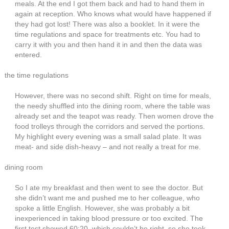
meals. At the end I got them back and had to hand them in
again at reception. Who knows what would have happened if
they had got lost! There was also a booklet. In it were the
time regulations and space for treatments etc. You had to
carry it with you and then hand it in and then the data was
entered.
the time regulations
However, there was no second shift. Right on time for meals,
the needy shuffled into the dining room, where the table was
already set and the teapot was ready. Then women drove the
food trolleys through the corridors and served the portions.
My highlight every evening was a small salad plate. It was
meat- and side dish-heavy – and not really a treat for me.
dining room
So I ate my breakfast and then went to see the doctor. But
she didn’t want me and pushed me to her colleague, who
spoke a little English. However, she was probably a bit
inexperienced in taking blood pressure or too excited. The
first test showed 60:20, which couldn’t be right, so she took