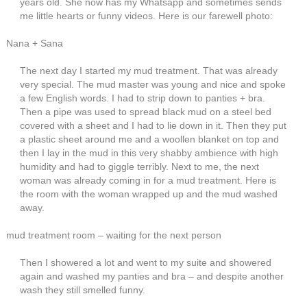
years old. She now has my Whatsapp and sometimes sends
me little hearts or funny videos. Here is our farewell photo:
Nana + Sana
The next day I started my mud treatment. That was already
very special. The mud master was young and nice and spoke
a few English words. I had to strip down to panties + bra.
Then a pipe was used to spread black mud on a steel bed
covered with a sheet and I had to lie down in it. Then they put
a plastic sheet around me and a woollen blanket on top and
then I lay in the mud in this very shabby ambience with high
humidity and had to giggle terribly. Next to me, the next
woman was already coming in for a mud treatment. Here is
the room with the woman wrapped up and the mud washed
away.
mud treatment room – waiting for the next person
Then I showered a lot and went to my suite and showered
again and washed my panties and bra – and despite another
wash they still smelled funny.