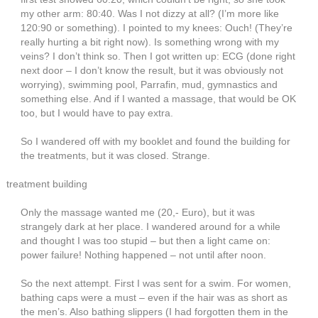
my other arm: 80:40. Was I not dizzy at all? (I’m more like
120:90 or something). I pointed to my knees: Ouch! (They’re
really hurting a bit right now). Is something wrong with my
veins? I don’t think so. Then I got written up: ECG (done right
next door – I don’t know the result, but it was obviously not
worrying), swimming pool, Parrafin, mud, gymnastics and
something else. And if I wanted a massage, that would be OK
too, but I would have to pay extra.
So I wandered off with my booklet and found the building for
the treatments, but it was closed. Strange.
treatment building
Only the massage wanted me (20,- Euro), but it was
strangely dark at her place. I wandered around for a while
and thought I was too stupid – but then a light came on:
power failure! Nothing happened – not until after noon.
So the next attempt. First I was sent for a swim. For women,
bathing caps were a must – even if the hair was as short as
the men’s. Also bathing slippers (I had forgotten them in the