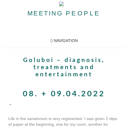
MEETING
PEOPLE
NAVIGATION
Goluboi – diagnosis,
treatments and
entertainment
08. + 09.04.2022
Life in the sanatorium is very regimented. I was given 2 slips
of paper at the beginning, one for my room, another for