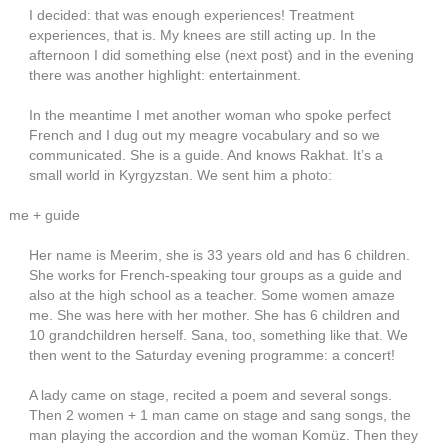
I decided: that was enough experiences! Treatment
experiences, that is. My knees are still acting up. In the
afternoon I did something else (next post) and in the evening
there was another highlight: entertainment.
In the meantime I met another woman who spoke perfect
French and I dug out my meagre vocabulary and so we
communicated. She is a guide. And knows Rakhat. It’s a
small world in Kyrgyzstan. We sent him a photo:
me + guide
Her name is Meerim, she is 33 years old and has 6 children.
She works for French-speaking tour groups as a guide and
also at the high school as a teacher. Some women amaze
me. She was here with her mother. She has 6 children and
10 grandchildren herself. Sana, too, something like that. We
then went to the Saturday evening programme: a concert!
A lady came on stage, recited a poem and several songs.
Then 2 women + 1 man came on stage and sang songs, the
man playing the accordion and the woman Komüz. Then they