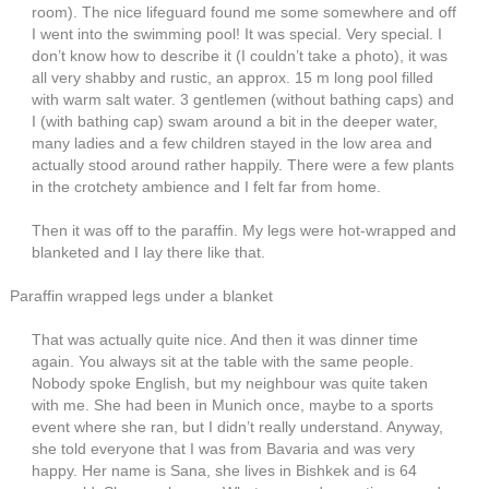
room). The nice lifeguard found me some somewhere and off
I went into the swimming pool! It was special. Very special. I
don’t know how to describe it (I couldn’t take a photo), it was
all very shabby and rustic, an approx. 15 m long pool filled
with warm salt water. 3 gentlemen (without bathing caps) and
I (with bathing cap) swam around a bit in the deeper water,
many ladies and a few children stayed in the low area and
actually stood around rather happily. There were a few plants
in the crotchety ambience and I felt far from home.
Then it was off to the paraffin. My legs were hot-wrapped and
blanketed and I lay there like that.
Paraffin wrapped legs under a blanket
That was actually quite nice. And then it was dinner time
again. You always sit at the table with the same people.
Nobody spoke English, but my neighbour was quite taken
with me. She had been in Munich once, maybe to a sports
event where she ran, but I didn’t really understand. Anyway,
she told everyone that I was from Bavaria and was very
happy. Her name is Sana, she lives in Bishkek and is 64