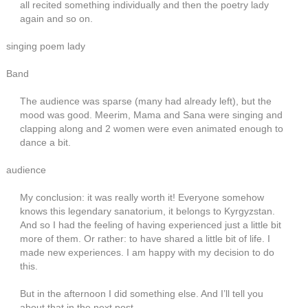
all recited something individually and then the poetry lady
again and so on.
singing poem lady
Band
The audience was sparse (many had already left), but the
mood was good. Meerim, Mama and Sana were singing and
clapping along and 2 women were even animated enough to
dance a bit.
audience
My conclusion: it was really worth it! Everyone somehow
knows this legendary sanatorium, it belongs to Kyrgyzstan.
And so I had the feeling of having experienced just a little bit
more of them. Or rather: to have shared a little bit of life. I
made new experiences. I am happy with my decision to do
this.
But in the afternoon I did something else. And I’ll tell you
about that in the next post.