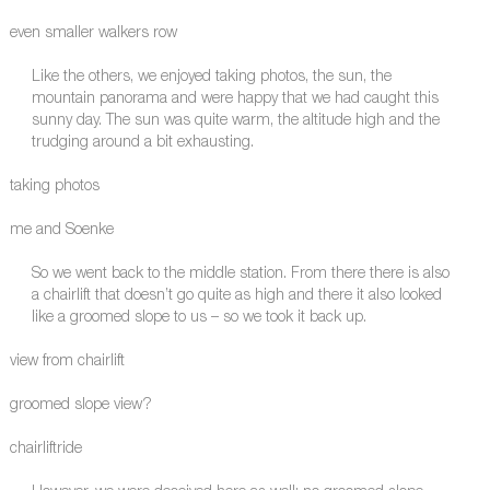
even smaller walkers row
Like the others, we enjoyed taking photos, the sun, the
mountain panorama and were happy that we had caught this
sunny day. The sun was quite warm, the altitude high and the
trudging around a bit exhausting.
taking photos
me and Soenke
So we went back to the middle station. From there there is also
a chairlift that doesn’t go quite as high and there it also looked
like a groomed slope to us – so we took it back up.
view from chairlift
groomed slope view?
chairliftride