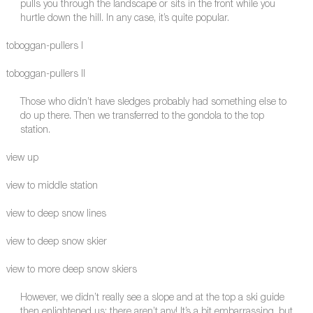
pulls you through the landscape or sits in the front while you
hurtle down the hill. In any case, it’s quite popular.
toboggan-pullers I
toboggan-pullers II
Those who didn’t have sledges probably had something else to
do up there. Then we transferred to the gondola to the top
station.
view up
view to middle station
view to deep snow lines
view to deep snow skier
view to more deep snow skiers
However, we didn’t really see a slope and at the top a ski guide
then enlightened us: there aren’t any! It’s a bit embarrassing, but