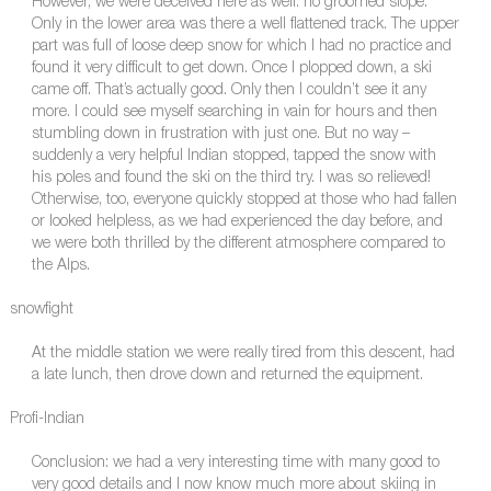
However, we were deceived here as well: no groomed slope.
Only in the lower area was there a well flattened track. The upper
part was full of loose deep snow for which I had no practice and
found it very difficult to get down. Once I plopped down, a ski
came off. That’s actually good. Only then I couldn’t see it any
more. I could see myself searching in vain for hours and then
stumbling down in frustration with just one. But no way –
suddenly a very helpful Indian stopped, tapped the snow with
his poles and found the ski on the third try. I was so relieved!
Otherwise, too, everyone quickly stopped at those who had fallen
or looked helpless, as we had experienced the day before, and
we were both thrilled by the different atmosphere compared to
the Alps.
snowfight
At the middle station we were really tired from this descent, had
a late lunch, then drove down and returned the equipment.
Profi-Indian
Conclusion: we had a very interesting time with many good to
very good details and I now know much more about skiing in