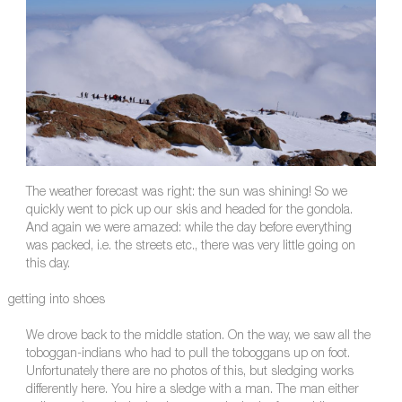
The weather forecast was right: the sun was shining! So we
quickly went to pick up our skis and headed for the gondola.
And again we were amazed: while the day before everything
was packed, i.e. the streets etc., there was very little going on
this day.
getting into shoes
We drove back to the middle station. On the way, we saw all the
toboggan-indians who had to pull the toboggans up on foot.
Unfortunately there are no photos of this, but sledging works
differently here. You hire a sledge with a man. The man either