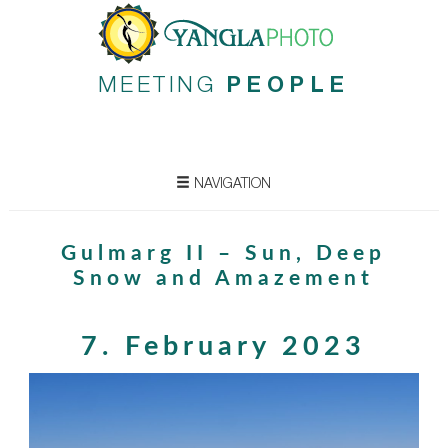
MEETING
PEOPLE
NAVIGATION
Gulmarg II – Sun, Deep
Snow and Amazement
7. February 2023