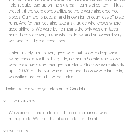
I didn’t quite read up on the ski area in terms of content – I just
thought there were gondola/lifts, so there were also groomed
slopes. Gulmarg is popular and known for its countless off-piste
runs. And for that, you also take a ski guide who knows where
good skiing is. We were by no means the only western faces
here, there were very many who could ski and snowboard very
well and found great conditions.
Unfortunately, I’m not very good with that, so with deep snow
skiing especially without a guide, neither is Soenke and so we
were reasonable and changed our plans. Since we were already
up at 3,970 m, the sun was shining and the view was fantastic,
we walked around a bit without skis.
It looks like this when you step out of Gondola
small walkers row
We were not alone on top, but the people masses were
manageable. We met this nice couple from Delhi:
snowdancetry