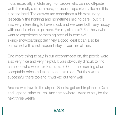
India, especially in Gulmarg. For people who can ski off-piste
well, it is really a dream here, for usual slope skiers like me it is
a bit too hard. The crowds are sometimes a bit exhausting
(especially the honking and sometimes sliding cars), but it is
also very interesting to have a look and we were both very happy
with our decision to go there. For my clientele? For those who
want to experience something special in terms of
skiing/snowboarding: definitely a good idea! It can also be
combined with a subsequent stay in warmer climes.
One more thing to say: in our accommodation, the people were
also very nice and very helpful. It was obviously difficult to find
someone who would pick us up at 6:00 in the morning at an
acceptable price and take us to the airport. But they were
successful there too and it worked out very well.
And so we drove to the airport, Soenke got on his plane to Delhi
and I got on mine to Leh. And that’s where I want to stay for the
next three weeks.
BACK