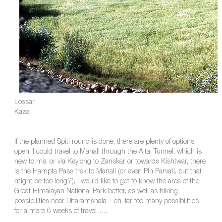
Lossar
Kaza
If the planned Spiti round is done, there are plenty of options
open! I could travel to Manali through the Altai Tunnel, which is
new to me, or via Keylong to Zanskar or towards Kishtwar, there
is the Hampta Pass trek to Manali (or even Pin Parvati, but that
might be too long?), I would like to get to know the area of the
Great Himalayan National Park better, as well as hiking
possibilities near Dharamshala – oh, far too many possibilities
for a mere 6 weeks of travel…..