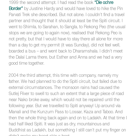
1999 the second attempt. I had read the book
“Die ochre
Border”
by Justine Hardy and would have loved to hike the Pin
Parvati Trek she described. But not alone. I couldn’t find a travel
partner and thought that it should at least be the Spiti circuit. I
went to Shimla, to Sarahan, to Sangla, to Rekong Peo (the usual
stops we are going to again now), realised that Rekong Peo is
not pretty, but that I would have to stay there all alone for more
than a day to get my permit (it was Sunday), did not feel well,
boarded a bus – and went back to Dharamshala. I didn’t meet
the Dalai Lama there, but Esther and Anna and we had a very
good time together.
2004 the third attempt, this time with company, namely my
father. We had planned to do the Spiti circuit, but failed due to
external circumstances. The monsoon rains had caused the
Sutlej River to swell to such an extent that a large piece of road
near Nako broke away, which would not be repaired until the
following year. But we travelled to Spiti anyway! Up around via
Manali and the Kunzum Pass to Lossar, Kaza and Taboo. And
then the whole thing back again and on to Ladakh. At that time I
had half liked Spiti. It was just as dry, mountainous and
Buddhist as Ladakh, but something I still can’t put my finger on