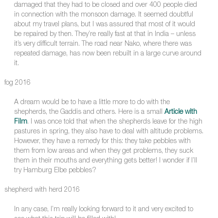
damaged that they had to be closed and over 400 people died
in connection with the monsoon damage. It seemed doubtful
about my travel plans, but I was assured that most of it would
be repaired by then. They’re really fast at that in India – unless
it’s very difficult terrain. The road near Nako, where there was
repeated damage, has now been rebuilt in a large curve around
it.
fog 2016
A dream would be to have a little more to do with the
shepherds, the Gaddis and others. Here is a small
Article with
Film
. I was once told that when the shepherds leave for the high
pastures in spring, they also have to deal with altitude problems.
However, they have a remedy for this: they take pebbles with
them from low areas and when they get problems, they suck
them in their mouths and everything gets better! I wonder if I’ll
try Hamburg Elbe pebbles?
shepherd with herd 2016
In any case, I’m really looking forward to it and very excited to