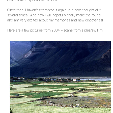
didn’t make my heart skip a beat.
Since then, I haven’t attempted it again, but have thought of it
several times . And now I will hopefully finally make the round
and am very excited about my memories and new discoveries!
Here are a few pictures from 2004 – scans from slides/sw film.