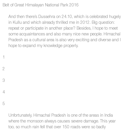
Belt of Great Himalayan National Park 2016
And then there’s Dussehra on 24.10, which is celebrated hugely
in Kullu and which already thrilled me in 2012. Big question:
repeat or participate in another place? Besides, I hope to meet
some acquaintances and also many nice new people. Himachal
Pradesh as a cultural area is also very exciting and diverse and I
hope to expand my knowledge properly.
1
2
3
4
5
Unfortunately, Himachal Pradesh is one of the areas in India
where the monsoon always causes severe damage. This year
too, so much rain fell that over 150 roads were so badly