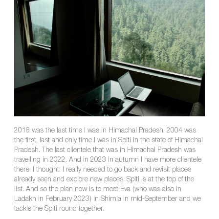
2016 was the last time I was in Himachal Pradesh. 2004 was
the first, last and only time I was in Spiti in the state of Himachal
Pradesh. The last clientele that was in Himachal Pradesh was
travelling in 2022. And in 2023 in autumn I have more clientele
there. I thought: I really needed to go back and revisit places
already seen and explore new places. Spiti is at the top of the
list. And so the plan now is to meet Eva (who was also in
Ladakh in February 2023) in Shimla in mid-September and we
tackle the Spiti round together.