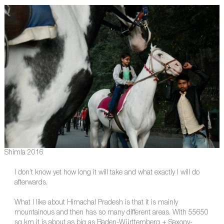
Shimla 2016
I don’t know yet how long it will take and what exactly I will do
afterwards.
What I like about Himachal Pradesh is that it is mainly
mountainous and then has so many different areas. With 55650
sq km it is about as big as Baden-Württemberg + Saxony-