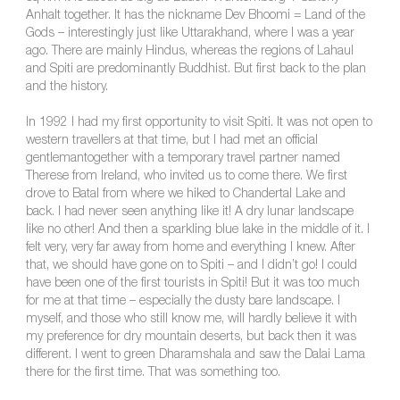
Anhalt together. It has the nickname Dev Bhoomi = Land of the
Gods – interestingly just like Uttarakhand, where I was a year
ago. There are mainly Hindus, whereas the regions of Lahaul
and Spiti are predominantly Buddhist. But first back to the plan
and the history.
In 1992 I had my first opportunity to visit Spiti. It was not open to
western travellers at that time, but I had met an official
gentlemantogether with a temporary travel partner named
Therese from Ireland, who invited us to come there. We first
drove to Batal from where we hiked to Chandertal Lake and
back. I had never seen anything like it! A dry lunar landscape
like no other! And then a sparkling blue lake in the middle of it. I
felt very, very far away from home and everything I knew. After
that, we should have gone on to Spiti – and I didn’t go! I could
have been one of the first tourists in Spiti! But it was too much
for me at that time – especially the dusty bare landscape. I
myself, and those who still know me, will hardly believe it with
my preference for dry mountain deserts, but back then it was
different. I went to green Dharamshala and saw the Dalai Lama
there for the first time. That was something too.