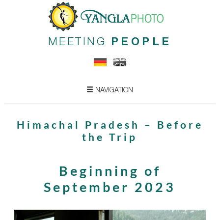
MEETING
PEOPLE
NAVIGATION
Himachal Pradesh – Before
the Trip
Beginning of
September 2023