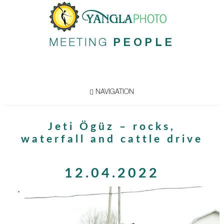
MEETING
PEOPLE
NAVIGATION
Jeti Ögüz – rocks,
waterfall and cattle drive
12.04.2022