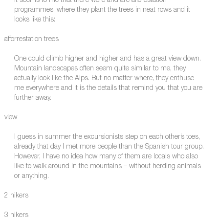
It seems to me that there were and are afforestation
programmes, where they plant the trees in neat rows and it
looks like this:
afforrestation trees
One could climb higher and higher and has a great view down.
Mountain landscapes often seem quite similar to me, they
actually look like the Alps. But no matter where, they enthuse
me everywhere and it is the details that remind you that you are
further away.
view
I guess in summer the excursionists step on each other’s toes,
already that day I met more people than the Spanish tour group.
However, I have no idea how many of them are locals who also
like to walk around in the mountains – without herding animals
or anything.
2 hikers
3 hikers