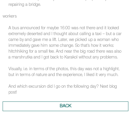
repairing a bridge.
workers
A bus announced for maybe 16:00 was not there and it looked
extremely deserted and I thought about calling a taxi – but a car
came by and gave me a lift. Later, we picked up a woman who
immediately gave him some change. So that’s how it works:
hitchhiking for a small fee. And near the big road there was also
a marshrutka and I got back to Karakol without any problems.
Visually, i.e. in terms of the photos, this day was not a highlight,
but in terms of nature and the experience, I liked it very much.
And which excursion did I go on the following day? Next blog
post!
BACK