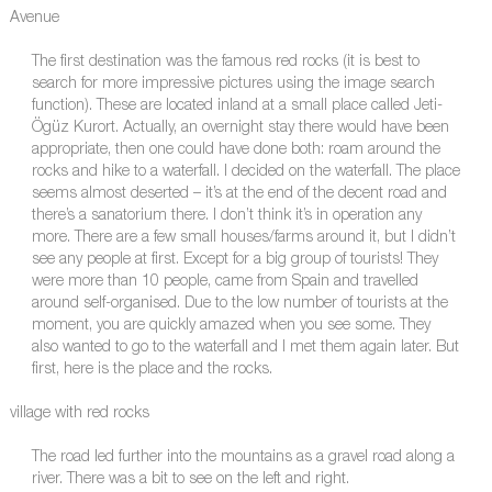
Avenue
The first destination was the famous red rocks (it is best to
search for more impressive pictures using the image search
function). These are located inland at a small place called Jeti-
Ögüz Kurort. Actually, an overnight stay there would have been
appropriate, then one could have done both: roam around the
rocks and hike to a waterfall. I decided on the waterfall. The place
seems almost deserted – it’s at the end of the decent road and
there’s a sanatorium there. I don’t think it’s in operation any
more. There are a few small houses/farms around it, but I didn’t
see any people at first. Except for a big group of tourists! They
were more than 10 people, came from Spain and travelled
around self-organised. Due to the low number of tourists at the
moment, you are quickly amazed when you see some. They
also wanted to go to the waterfall and I met them again later. But
first, here is the place and the rocks.
village with red rocks
The road led further into the mountains as a gravel road along a
river. There was a bit to see on the left and right.