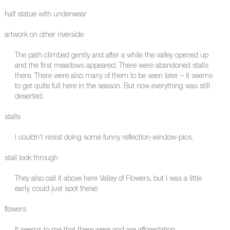
half statue with underwear
artwork on other riverside
The path climbed gently and after a while the valley opened up
and the first meadows appeared. There were abandoned stalls
there. There were also many of them to be seen later – it seems
to get quite full here in the season. But now everything was still
deserted.
stalls
I couldn’t resist doing some funny reflection-window-pics.
stall look through
They also call it above here Valley of Flowers, but I was a little
early, could just spot these:
flowers