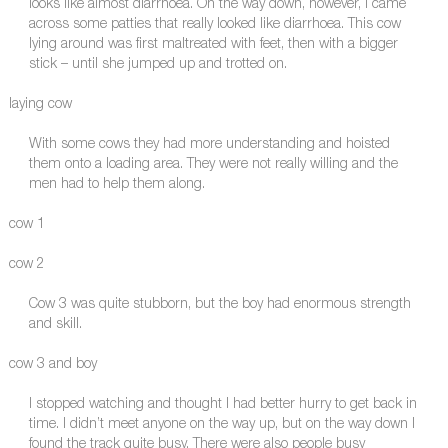
looks like almost diarrhoea. On the way down, however, I came
across some patties that really looked like diarrhoea. This cow
lying around was first maltreated with feet, then with a bigger
stick – until she jumped up and trotted on.
laying cow
With some cows they had more understanding and hoisted
them onto a loading area. They were not really willing and the
men had to help them along.
cow 1
cow 2
Cow 3 was quite stubborn, but the boy had enormous strength
and skill.
cow 3 and boy
I stopped watching and thought I had better hurry to get back in
time. I didn’t meet anyone on the way up, but on the way down I
found the track quite busy. There were also people busy