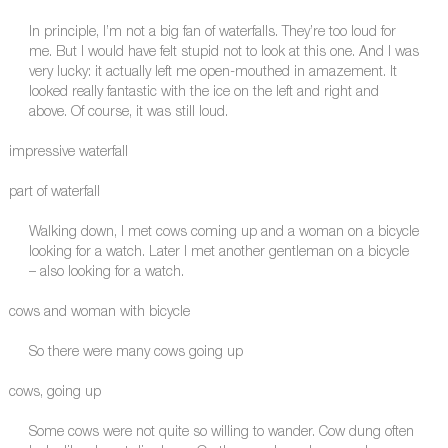
In principle, I’m not a big fan of waterfalls. They’re too loud for
me. But I would have felt stupid not to look at this one. And I was
very lucky: it actually left me open-mouthed in amazement. It
looked really fantastic with the ice on the left and right and
above. Of course, it was still loud.
impressive waterfall
part of waterfall
Walking down, I met cows coming up and a woman on a bicycle
looking for a watch. Later I met another gentleman on a bicycle
– also looking for a watch.
cows and woman with bicycle
So there were many cows going up
cows, going up
Some cows were not quite so willing to wander. Cow dung often