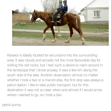
Karakol is ideally located for excursions into the surrounding
area. It was cloudy and actually not the most favourable day for
visiting the red rocks, but I had such a desire to roam around in
the landscape that I drove anyway. It was a few km along the
south side of the lake. Another observation: almost no matter
whether I took a taxi or a marshrutka, the first stop was always a
petrol station. I like to take public transport, but for this
destination it was not so clear when and almost if I would arrive
where I wanted to go, so I took a taxi.
petrol pump