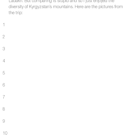
Ladakh. But comparing is stupid and so I just enjoyed the
diversity of Kyrgyzstan’s mountains. Here are the pictures from
the trip:
1
2
3
4
5
6
7
8
9
10