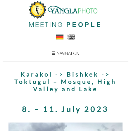
MEETING
PEOPLE
NAVIGATION
Karakol -> Bishkek ->
Toktogul – Mosque, High
Valley and Lake
8. – 11. July 2023