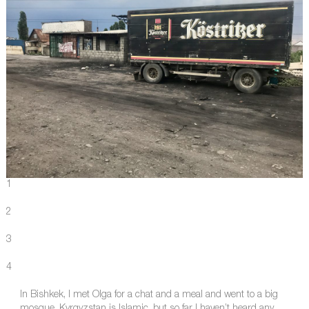
1
2
3
4
In Bishkek, I met Olga for a chat and a meal and went to a big