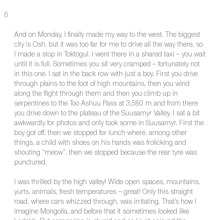
6
And on Monday, I finally made my way to the west. The biggest
city is Osh, but it was too far for me to drive all the way there, so
I made a stop in Toktogul. I went there in a shared taxi – you wait
until it is full. Sometimes you sit very cramped – fortunately not
in this one. I sat in the back row with just a boy. First you drive
through plains to the foot of high mountains, then you wind
along the flight through them and then you climb up in
serpentines to the Too Ashuu Pass at 3,580 m and from there
you drive down to the plateau of the Suusamyr Valley. I sat a bit
awkwardly for photos and only took some in Suusamyr. First the
boy got off, then we stopped for lunch where, among other
things, a child with shoes on his hands was frolicking and
shouting “meow”, then we stopped because the rear tyre was
punctured.
I was thrilled by the high valley! Wide open spaces, mountains,
yurts, animals, fresh temperatures – great! Only this straight
road, where cars whizzed through, was irritating. That’s how I
imagine Mongolia, and before that it sometimes looked like