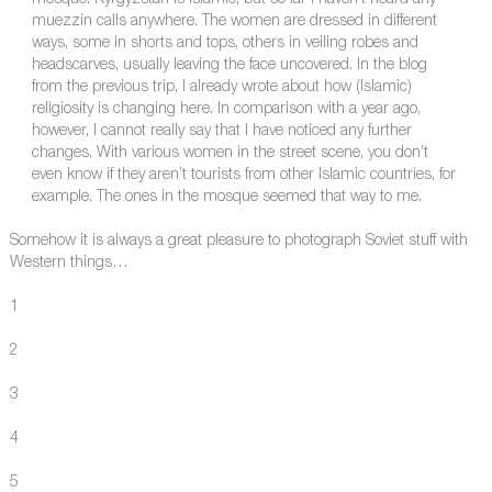
mosque. Kyrgyzstan is Islamic, but so far I haven’t heard any
muezzin calls anywhere. The women are dressed in different
ways, some in shorts and tops, others in veiling robes and
headscarves, usually leaving the face uncovered. In the blog
from the previous trip, I already wrote about how (Islamic)
religiosity is changing here. In comparison with a year ago,
however, I cannot really say that I have noticed any further
changes. With various women in the street scene, you don’t
even know if they aren’t tourists from other Islamic countries, for
example. The ones in the mosque seemed that way to me.
Somehow it is always a great pleasure to photograph Soviet stuff with
Western things…
1
2
3
4
5