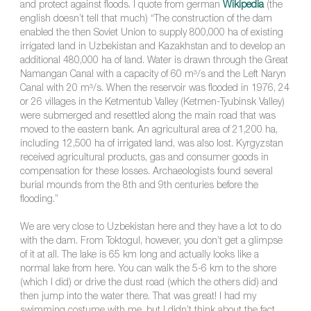
and protect against floods. I quote from german
Wikipedia
(the
english doesn’t tell that much) “The construction of the dam
enabled the then Soviet Union to supply 800,000 ha of existing
irrigated land in Uzbekistan and Kazakhstan and to develop an
additional 480,000 ha of land. Water is drawn through the Great
Namangan Canal with a capacity of 60 m³/s and the Left Naryn
Canal with 20 m³/s. When the reservoir was flooded in 1976, 24
or 26 villages in the Ketmentub Valley (Ketmen-Tyubinsk Valley)
were submerged and resettled along the main road that was
moved to the eastern bank. An agricultural area of 21,200 ha,
including 12,500 ha of irrigated land, was also lost. Kyrgyzstan
received agricultural products, gas and consumer goods in
compensation for these losses. Archaeologists found several
burial mounds from the 8th and 9th centuries before the
flooding.”
We are very close to Uzbekistan here and they have a lot to do
with the dam. From Toktogul, however, you don’t get a glimpse
of it at all. The lake is 65 km long and actually looks like a
normal lake from here. You can walk the 5-6 km to the shore
(which I did) or drive the dust road (which the others did) and
then jump into the water there. That was great! I had my