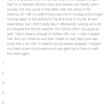
swimming costume with me, but I didn’t think about the fact
that I’m in Muslim territory here and women can hardly swim
anyway, but only squat in the water near the shore in full
clothing. So I left my swimming costume in my bag and jumped
into the water in full clothes for the first time in my life. A new
experience, but I didn’t really like it. Afterwards I wrung out a lot,
but despite the dry hot weather, the clothes didn’t dry quite as
well. I didn’t have a change of clothes with me – I didn’t expect
that. And so I dried on and then made my way back and was
lucky that a car with 4 cheerful young people stopped, I slipped
my towel under my trousers and was glad not to have to walk
the route again.
1
2
3
4
5