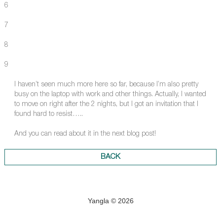
6
7
8
9
I haven’t seen much more here so far, because I’m also pretty
busy on the laptop with work and other things. Actually, I wanted
to move on right after the 2 nights, but I got an invitation that I
found hard to resist…..
And you can read about it in the next blog post!
BACK
Yangla © 2026