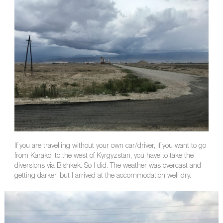
If you are travelling without your own car/driver, if you want to go
from Karakol to the west of Kyrgyzstan, you have to take the
diversions via Bishkek. So I did. The weather was overcast and
getting darker, but I arrived at the accommodation well dry.