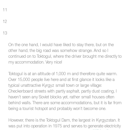
11
12
13
On the one hand, I would have liked to stay there, but on the
other hand, the big road was somehow strange. And so I
continued on to Toktogul, where the driver brought me directly to
my accommodation. Very nice!
Toktogul is at an altitude of 1,000 m and therefore quite warm.
Over 15,000 people live here and at first glance it looks like a
typical unattractive Kyrgyz small town or large village:
Checkerboard streets with partly asphalt, partly dust coating, I
haven’t seen any Soviet blocks yet, rather small houses often
behind walls. There are some accommodations, but it is far from
being a tourist hotspot and probably won’t become one.
However, there is the Toktogul Dam, the largest in Kyrgyzstan. It
was put into operation in 1975 and serves to generate electricity