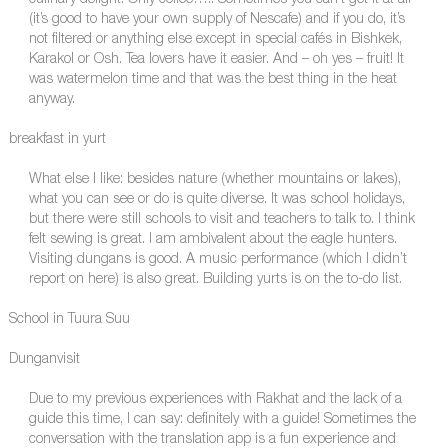
(it’s good to have your own supply of Nescafe) and if you do, it’s
not filtered or anything else except in special cafés in Bishkek,
Karakol or Osh. Tea lovers have it easier. And – oh yes – fruit! It
was watermelon time and that was the best thing in the heat
anyway.
breakfast in yurt
What else I like: besides nature (whether mountains or lakes),
what you can see or do is quite diverse. It was school holidays,
but there were still schools to visit and teachers to talk to. I think
felt sewing is great. I am ambivalent about the eagle hunters.
Visiting dungans is good. A music performance (which I didn’t
report on here) is also great. Building yurts is on the to-do list.
School in Tuura Suu
Dunganvisit
Due to my previous experiences with Rakhat and the lack of a
guide this time, I can say: definitely with a guide! Sometimes the
conversation with the translation app is a fun experience and