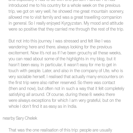
introduced me to his country for a whole week on the previous
trip, we got on very well, he showed me great mountain scenery,
allowed me to visit family and was a great travelling companion
in general. So I really enjoyed Kyrgyzstan. My mood and attitude
were so positive that they carried me through the rest of the trip.
But not into this journey. I was stressed and felt like I was
wandering here and there, always looking for the previous
excitement. Now it’s not as if I’ve been grouchy all these weeks,
you can read about some of the highlights in my blog, but it
hasn’t been easy. In particular, it wasn’t easy for me to get in
touch with people. Later, and also in the company of Ute, who is
very sociable herself, I realised that actually many encounters on
the first trip were also rather reserved. So there was contact
(then and now), but often not in such a way that it felt completely
satisfying all around. Of course, during these 8 weeks there
were always exceptions for which I am very grateful, but on the
whole I don’t find it as easy as in India.
nearby Sary Chelek
That was the one realisation of this trip: people are usually