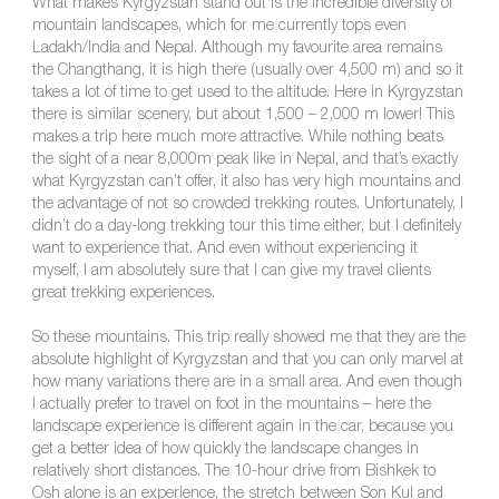
What makes Kyrgyzstan stand out is the incredible diversity of
mountain landscapes, which for me currently tops even
Ladakh/India and Nepal. Although my favourite area remains
the Changthang, it is high there (usually over 4,500 m) and so it
takes a lot of time to get used to the altitude. Here in Kyrgyzstan
there is similar scenery, but about 1,500 – 2,000 m lower! This
makes a trip here much more attractive. While nothing beats
the sight of a near 8,000m peak like in Nepal, and that’s exactly
what Kyrgyzstan can’t offer, it also has very high mountains and
the advantage of not so crowded trekking routes. Unfortunately, I
didn’t do a day-long trekking tour this time either, but I definitely
want to experience that. And even without experiencing it
myself, I am absolutely sure that I can give my travel clients
great trekking experiences.
So these mountains. This trip really showed me that they are the
absolute highlight of Kyrgyzstan and that you can only marvel at
how many variations there are in a small area. And even though
I actually prefer to travel on foot in the mountains – here the
landscape experience is different again in the car, because you
get a better idea of how quickly the landscape changes in
relatively short distances. The 10-hour drive from Bishkek to
Osh alone is an experience, the stretch between Son Kul and