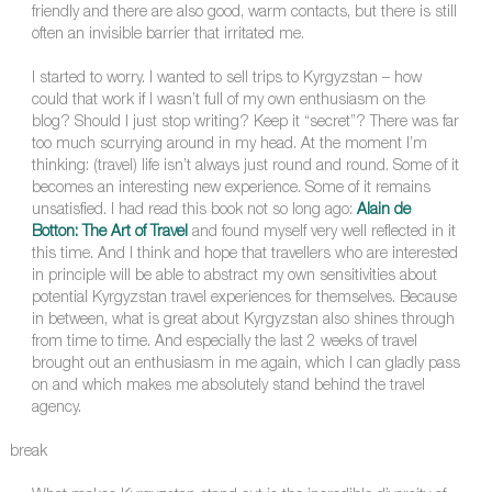
friendly and there are also good, warm contacts, but there is still
often an invisible barrier that irritated me.
I started to worry. I wanted to sell trips to Kyrgyzstan – how
could that work if I wasn’t full of my own enthusiasm on the
blog? Should I just stop writing? Keep it “secret”? There was far
too much scurrying around in my head. At the moment I’m
thinking: (travel) life isn’t always just round and round. Some of it
becomes an interesting new experience. Some of it remains
unsatisfied. I had read this book not so long ago:
Alain de
Botton: The Art of Travel
and found myself very well reflected in it
this time. And I think and hope that travellers who are interested
in principle will be able to abstract my own sensitivities about
potential Kyrgyzstan travel experiences for themselves. Because
in between, what is great about Kyrgyzstan also shines through
from time to time. And especially the last 2 weeks of travel
brought out an enthusiasm in me again, which I can gladly pass
on and which makes me absolutely stand behind the travel
agency.
break