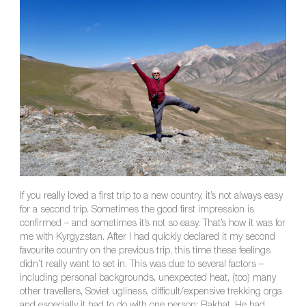
If you really loved a first trip to a new country, it’s not always easy
for a second trip. Sometimes the good first impression is
confirmed – and sometimes it’s not so easy. That’s how it was for
me with Kyrgyzstan. After I had quickly declared it my second
favourite country on the previous trip, this time these feelings
didn’t really want to set in. This was due to several factors –
including personal backgrounds, unexpected heat, (too) many
other travellers, Soviet ugliness, difficult/expensive trekking orga
and especially it had to do with one person: Rakhat. He had