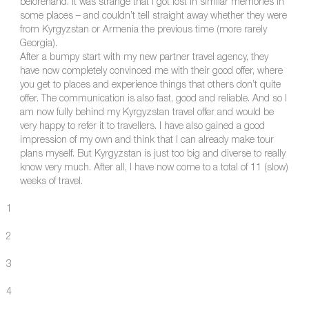
beforehand. It was strange that I got lost in similar memories in
some places – and couldn’t tell straight away whether they were
from Kyrgyzstan or Armenia the previous time (more rarely
Georgia).
After a bumpy start with my new partner travel agency, they
have now completely convinced me with their good offer, where
you get to places and experience things that others don’t quite
offer. The communication is also fast, good and reliable. And so I
am now fully behind my Kyrgyzstan travel offer and would be
very happy to refer it to travellers. I have also gained a good
impression of my own and think that I can already make tour
plans myself. But Kyrgyzstan is just too big and diverse to really
know very much. After all, I have now come to a total of 11 (slow)
weeks of travel.
1
2
3
4