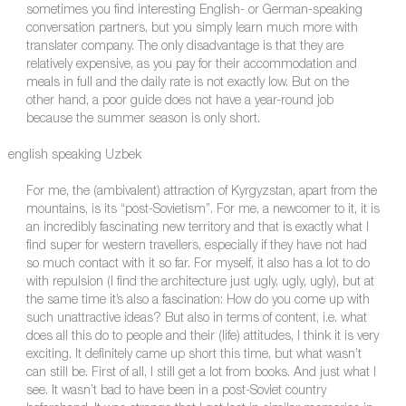
sometimes you find interesting English- or German-speaking
conversation partners, but you simply learn much more with
translater company. The only disadvantage is that they are
relatively expensive, as you pay for their accommodation and
meals in full and the daily rate is not exactly low. But on the
other hand, a poor guide does not have a year-round job
because the summer season is only short.
english speaking Uzbek
For me, the (ambivalent) attraction of Kyrgyzstan, apart from the
mountains, is its “post-Sovietism”. For me, a newcomer to it, it is
an incredibly fascinating new territory and that is exactly what I
find super for western travellers, especially if they have not had
so much contact with it so far. For myself, it also has a lot to do
with repulsion (I find the architecture just ugly, ugly, ugly), but at
the same time it’s also a fascination: How do you come up with
such unattractive ideas? But also in terms of content, i.e. what
does all this do to people and their (life) attitudes, I think it is very
exciting. It definitely came up short this time, but what wasn’t
can still be. First of all, I still get a lot from books. And just what I
see. It wasn’t bad to have been in a post-Soviet country