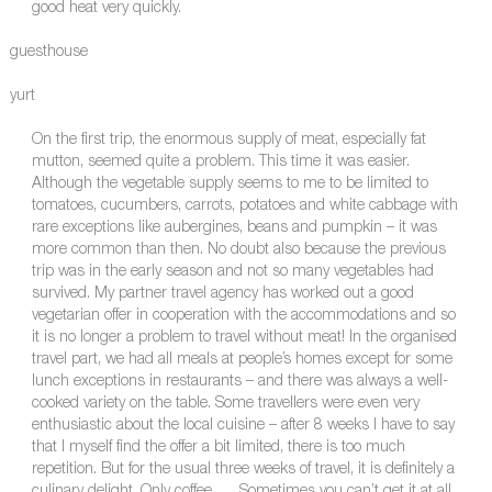
good heat very quickly.
guesthouse
yurt
On the first trip, the enormous supply of meat, especially fat
mutton, seemed quite a problem. This time it was easier.
Although the vegetable supply seems to me to be limited to
tomatoes, cucumbers, carrots, potatoes and white cabbage with
rare exceptions like aubergines, beans and pumpkin – it was
more common than then. No doubt also because the previous
trip was in the early season and not so many vegetables had
survived. My partner travel agency has worked out a good
vegetarian offer in cooperation with the accommodations and so
it is no longer a problem to travel without meat! In the organised
travel part, we had all meals at people’s homes except for some
lunch exceptions in restaurants – and there was always a well-
cooked variety on the table. Some travellers were even very
enthusiastic about the local cuisine – after 8 weeks I have to say
that I myself find the offer a bit limited, there is too much
repetition. But for the usual three weeks of travel, it is definitely a
culinary delight. Only coffee….. Sometimes you can’t get it at all