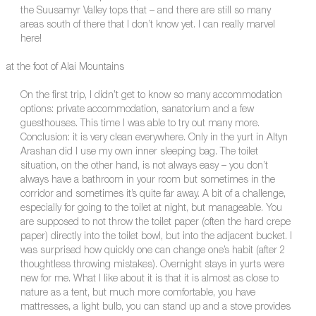
the Suusamyr Valley tops that – and there are still so many
areas south of there that I don’t know yet. I can really marvel
here!
at the foot of Alai Mountains
On the first trip, I didn’t get to know so many accommodation
options: private accommodation, sanatorium and a few
guesthouses. This time I was able to try out many more.
Conclusion: it is very clean everywhere. Only in the yurt in Altyn
Arashan did I use my own inner sleeping bag. The toilet
situation, on the other hand, is not always easy – you don’t
always have a bathroom in your room but sometimes in the
corridor and sometimes it’s quite far away. A bit of a challenge,
especially for going to the toilet at night, but manageable. You
are supposed to not throw the toilet paper (often the hard crepe
paper) directly into the toilet bowl, but into the adjacent bucket. I
was surprised how quickly one can change one’s habit (after 2
thoughtless throwing mistakes). Overnight stays in yurts were
new for me. What I like about it is that it is almost as close to
nature as a tent, but much more comfortable, you have
mattresses, a light bulb, you can stand up and a stove provides