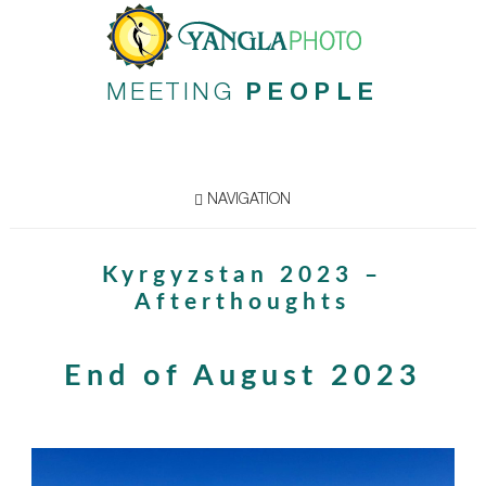
MEETING
PEOPLE
NAVIGATION
Kyrgyzstan 2023 –
Afterthoughts
End of August 2023