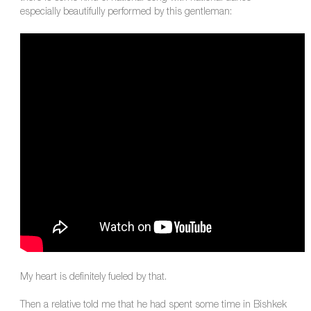
especially beautifully performed by this gentleman:
My heart is definitely fueled by that.
Then a relative told me that he had spent some time in Bishkek