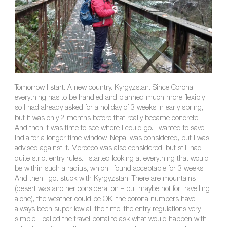
Tomorrow I start. A new country. Kyrgyzstan. Since Corona,
everything has to be handled and planned much more flexibly,
so I had already asked for a holiday of 3 weeks in early spring,
but it was only 2 months before that really became concrete.
And then it was time to see where I could go. I wanted to save
India for a longer time window. Nepal was considered, but I was
advised against it. Morocco was also considered, but still had
quite strict entry rules. I started looking at everything that would
be within such a radius, which I found acceptable for 3 weeks.
And then I got stuck with Kyrgyzstan. There are mountains
(desert was another consideration – but maybe not for travelling
alone), the weather could be OK, the corona numbers have
always been super low all the time, the entry regulations very
simple. I called the travel portal to ask what would happen with