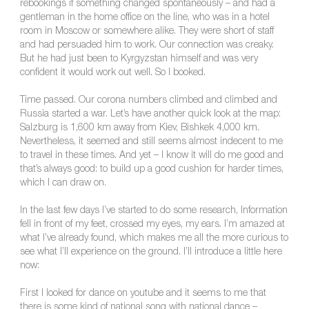
rebookings if something changed spontaneously – and had a
gentleman in the home office on the line, who was in a hotel
room in Moscow or somewhere alike. They were short of staff
and had persuaded him to work. Our connection was creaky.
But he had just been to Kyrgyzstan himself and was very
confident it would work out well. So I booked.
Time passed. Our corona numbers climbed and climbed and
Russia started a war. Let’s have another quick look at the map:
Salzburg is 1,600 km away from Kiev, Bishkek 4,000 km.
Nevertheless, it seemed and still seems almost indecent to me
to travel in these times. And yet – I know it will do me good and
that’s always good: to build up a good cushion for harder times,
which I can draw on.
In the last few days I’ve started to do some research, Information
fell in front of my feet, crossed my eyes, my ears. I’m amazed at
what I’ve already found, which makes me all the more curious to
see what I’ll experience on the ground. I’ll introduce a little here
now:
First I looked for dance on youtube and it seems to me that
there is some kind of national song with national dance –