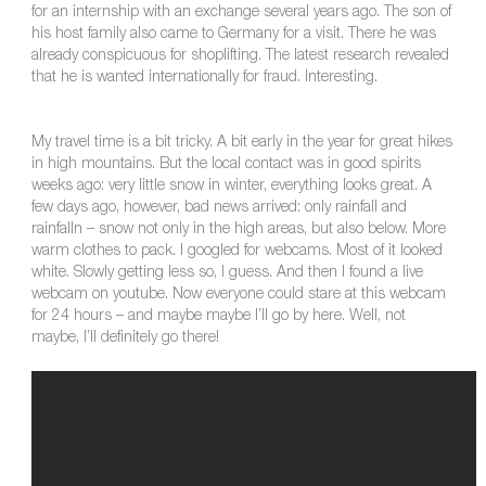
for an internship with an exchange several years ago. The son of
his host family also came to Germany for a visit. There he was
already conspicuous for shoplifting. The latest research revealed
that he is wanted internationally for fraud. Interesting.
My travel time is a bit tricky. A bit early in the year for great hikes
in high mountains. But the local contact was in good spirits
weeks ago: very little snow in winter, everything looks great. A
few days ago, however, bad news arrived: only rainfall and
rainfalln – snow not only in the high areas, but also below. More
warm clothes to pack. I googled for webcams. Most of it looked
white. Slowly getting less so, I guess. And then I found a live
webcam on youtube. Now everyone could stare at this webcam
for 24 hours – and maybe maybe I’ll go by here. Well, not
maybe, I’ll definitely go there!