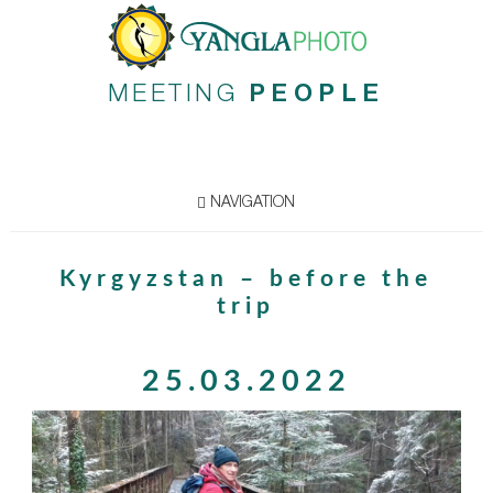
MEETING
PEOPLE
NAVIGATION
Kyrgyzstan – before the
trip
25.03.2022