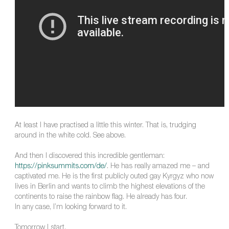
At least I have practised a little this winter. That is, trudging
around in the white cold. See above.
And then I discovered this incredible gentleman:
https://pinksummits.com/de/
. He has really amazed me – and
captivated me. He is the first publicly outed gay Kyrgyz who now
lives in Berlin and wants to climb the highest elevations of the
continents to raise the rainbow flag. He already has four.
In any case, I’m looking forward to it.
Tomorrow I start.