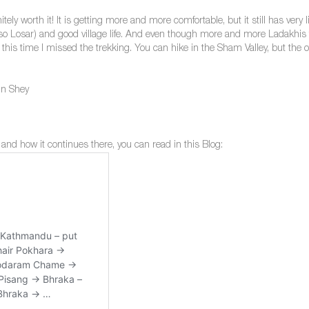
nitely worth it! It is getting more and more comfortable, but it still has ve
lso Losar) and good village life. And even though more and more Ladakhis tra
y this time I missed the trekking. You can hike in the Sham Valley, but the
in Shey
 and how it continues there, you can read in this Blog: