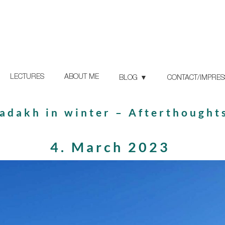
LECTURES
ABOUT ME
BLOG
CONTACT/IMPRE
adakh in winter – Afterthought
4. March 2023