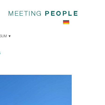
MEETING
PEOPLE
SSUM
s