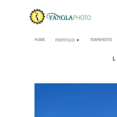
HOME
TEARSHEETS
PORTFOLIO
L