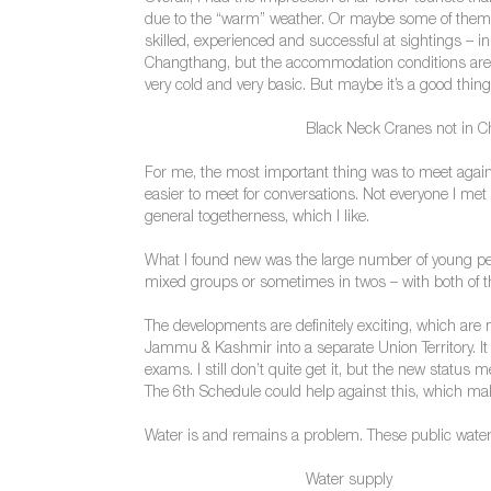
due to the “warm” weather. Or maybe some of them we
skilled, experienced and successful at sightings – i
Changthang, but the accommodation conditions are (sti
very cold and very basic. But maybe it’s a good thin
Black Neck Cranes not in 
For me, the most important thing was to meet again th
easier to meet for conversations. Not everyone I met I
general togetherness, which I like.
What I found new was the large number of young peop
mixed groups or sometimes in twos – with both of th
The developments are definitely exciting, which are 
Jammu & Kashmir into a separate Union Territory. It i
exams. I still don’t quite get it, but the new statu
The 6th Schedule could help against this, which mak
Water is and remains a problem. These public water 
Water supply