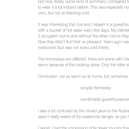
But now, finally, some kind of summary. Compared to
to wear it a lot indoors before. This was especially 
zero, but not so freezing cold.
It was interesting that Eva and I stayed in a guesth
with a bucket of hot water every few days. My client
5 occupied rooms and without the other rooms they g
Now they didn’t find that so pleasant. Years ago I
restaurant (but was not scary cold there).
The homestays are different, there are some with hea
warm because of the cooking stove. Only the toilet sit
Conclusion: not as warm as at home, but somehow 
simple Homestay
comfortable guesthousero
I was a bit confused by the closed pass to the Nubra 
wasn’t really aware of the avalanche danger, so you ha
Overall, I had the impression of far fewer tourists