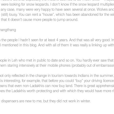
re looking for snow leopards. I don’t know if the snow leopard multiplies
n any case, many were very happy to have seen several at once. Wolves and 
ll) lousy. You can rent a “house”, which has been abandoned for the winter,
g that it doesn’t cause more people to jump around.
Changthang
e people I hadn’t seen for at least 4 years. And that was all very good. In
 mentioned in this blog. And with all of them it was really a linking up with
le in Leh who met in public to date and so on. You hardly ever saw that in
em staring intensively at their mobile phones (probably out of embarrass
not only reflected in the change in tourism towards Indians in the summer, 
s interesting, for example, that before you could “buy” your driving licence
s means that even non-Ladakhis can now buy land. There is great apprehensi
es the Ladakhis worth protecting and with which they would have more right
dispensers are new to me, but they did not work in winter.