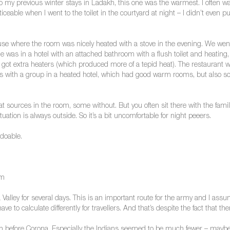
 my previous winter stays in Ladakh, this one was the warmest. I often w
noticeable when I went to the toilet in the courtyard at night – I didn’t ev
ouse where the room was nicely heated with a stove in the evening. We went
ele was in a hotel with an attached bathroom with a flush toilet and heatin
ot extra heaters (which produced more of a tepid heat). The restaurant wa
 was with a group in a heated hotel, which had good warm rooms, but als
t sources in the room, some without. But you often sit there with the famil
uation is always outside. So it’s a bit uncomfortable for night peeers.
doable.
om
Valley for several days. This is an important route for the army and I assu
ve to calculate differently for travellers. And that’s despite the fact that t
 than before Corona. Especially the Indians seemed to be much fewer – ma