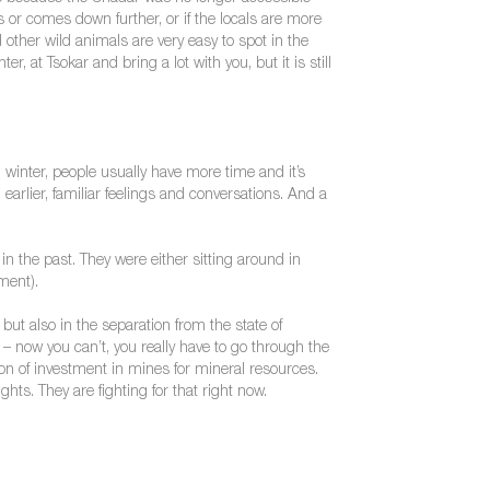
 or comes down further, or if the locals are more
other wild animals are very easy to spot in the
 at Tsokar and bring a lot with you, but it is still
 winter, people usually have more time and it’s
 earlier, familiar feelings and conversations. And a
 the past. They were either sitting around in
ment).
but also in the separation from the state of
 – now you can’t, you really have to go through the
on of investment in mines for mineral resources.
s. They are fighting for that right now.