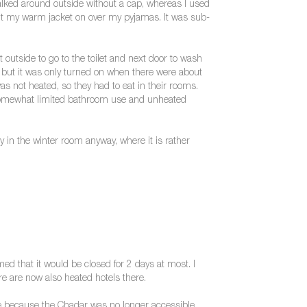
alked around outside without a cap, whereas I used
en put my warm jacket on over my pyjamas. It was sub-
 outside to go to the toilet and next door to wash
g, but it was only turned on when there were about
s not heated, so they had to eat in their rooms.
o somewhat limited bathroom use and unheated
y in the winter room anyway, where it is rather
med that it would be closed for 2 days at most. I
here are now also heated hotels there.
ybe because the Chadar was no longer accessible