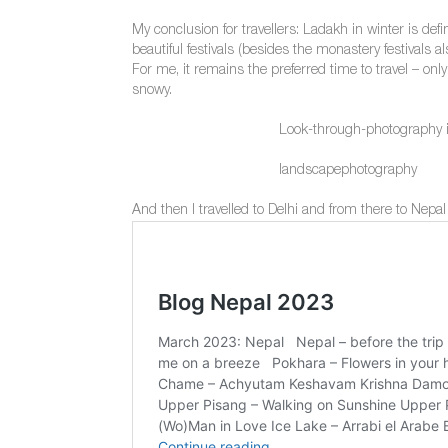
My conclusion for travellers: Ladakh in winter is defi
beautiful festivals (besides the monastery festivals a
For me, it remains the preferred time to travel – onl
snowy.
Look-through-photography 
landscapephotography
And then I travelled to Delhi and from there to Nepal