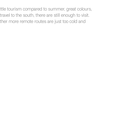
ry little tourism compared to summer, great colours,
vel to the south, there are still enough to visit.
 other more remote routes are just too cold and