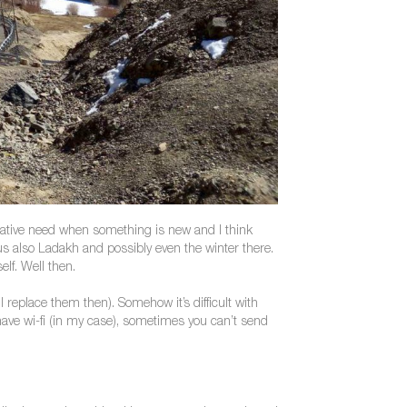
arrative need when something is new and I think
s also Ladakh and possibly even the winter there.
lf. Well then.
l replace them then). Somehow it’s difficult with
ave wi-fi (in my case), sometimes you can’t send