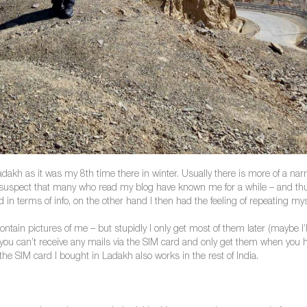
Ladakh as it was my 8th time there in winter. Usually there is more of a n
I suspect that many who read my blog have known me for a while – and thu
in terms of info, on the other hand I then had the feeling of repeating myse
ontain pictures of me – but stupidly I only get most of them later (maybe I’l
u can’t receive any mails via the SIM card and only get them when you h
t the SIM card I bought in Ladakh also works in the rest of India.