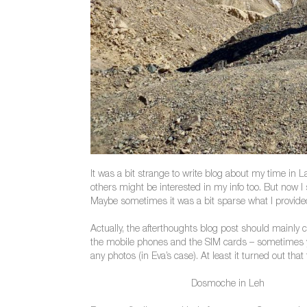
It was a bit strange to write blog about my time in 
others might be interested in my info too. But now 
Maybe sometimes it was a bit sparse what I provided 
Actually, the afterthoughts blog post should mainly c
the mobile phones and the SIM cards – sometimes yo
any photos (in Eva’s case). At least it turned out tha
Dosmoche in Leh