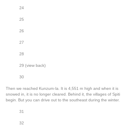
24
25
26
27
28
29 (view back)
30
Then we reached Kunzum-la. It is 4,551 m high and when it is
snowed in, it is no longer cleared. Behind it, the villages of Spiti
begin. But you can drive out to the southeast during the winter.
31
32