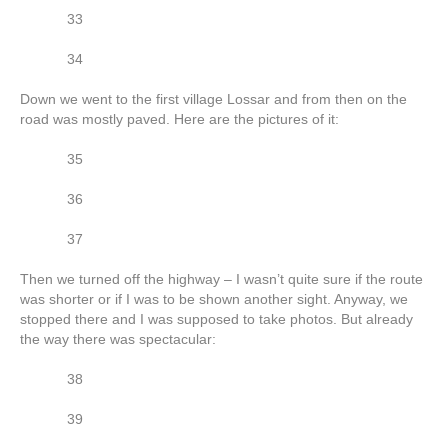
33
34
Down we went to the first village Lossar and from then on the
road was mostly paved. Here are the pictures of it:
35
36
37
Then we turned off the highway – I wasn’t quite sure if the route
was shorter or if I was to be shown another sight. Anyway, we
stopped there and I was supposed to take photos. But already
the way there was spectacular:
38
39