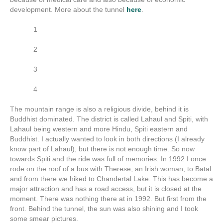
development. More about the tunnel
here
.
1
2
3
4
The mountain range is also a religious divide, behind it is
Buddhist dominated. The district is called Lahaul and Spiti, with
Lahaul being western and more Hindu, Spiti eastern and
Buddhist. I actually wanted to look in both directions (I already
know part of Lahaul), but there is not enough time. So now
towards Spiti and the ride was full of memories. In 1992 I once
rode on the roof of a bus with Therese, an Irish woman, to Batal
and from there we hiked to Chandertal Lake. This has become a
major attraction and has a road access, but it is closed at the
moment. There was nothing there at in 1992. But first from the
front. Behind the tunnel, the sun was also shining and I took
some smear pictures.