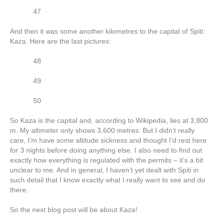
47
And then it was some another kilometres to the capital of Spiti:
Kaza. Here are the last pictures:
48
49
50
So Kaza is the capital and, according to Wikipedia, lies at 3,800
m. My altimeter only shows 3,600 metres. But I didn’t really
care, I’m have some altitude sickness and thought I’d rest here
for 3 nights before doing anything else. I also need to find out
exactly how everything is regulated with the permits – it’s a bit
unclear to me. And in general, I haven’t yet dealt with Spiti in
such detail that I know exactly what I really want to see and do
there.
So the next blog post will be about Kaza!