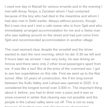
I used one day in Manali for various errands and in the evening I
met with Amay Tenpa, a Zanskari whom I had contacted
because of the boy who had died in the meantime and whom I
had also met in Delhi earlier. Always without pictures, though.
But it was nice and I met a cafe owner who is from Spiti and who
immediately arranged accommodation for me and a Swiss man
who was walking around on the street and had just come from
Spiti and recommended accommodation in another village.
The road seemed clear despite the snowfall and the driver
wanted to start the next morning, which he did. 6:30 we left and
9 hours later we arrived. I was very lucky, he was driving an
Innova and there were only 2 other local passengers apart from
me. It was like a taxi! But at the price of the crammed taxi. I got
to see two superlatives on this ride. First we went up to the Atal
tunnel. After 10 years of construction, the 9 km long tunnel
between the Kullu Valley and Lahaul was opened in 2020. It is
considered the longest tunnel over 3,000 m. The important thing
about it: before, you had to drive over a pass and it was so
snow-covered in winter that clearing was not possible and the
people in the Lahaul valley were cut off. This is not so easy
because of medical care and also because of economic