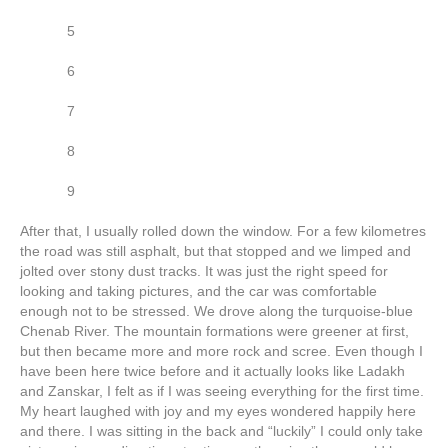
5
6
7
8
9
After that, I usually rolled down the window. For a few kilometres
the road was still asphalt, but that stopped and we limped and
jolted over stony dust tracks. It was just the right speed for
looking and taking pictures, and the car was comfortable
enough not to be stressed. We drove along the turquoise-blue
Chenab River. The mountain formations were greener at first,
but then became more and more rock and scree. Even though I
have been here twice before and it actually looks like Ladakh
and Zanskar, I felt as if I was seeing everything for the first time.
My heart laughed with joy and my eyes wondered happily here
and there. I was sitting in the back and “luckily” I could only take