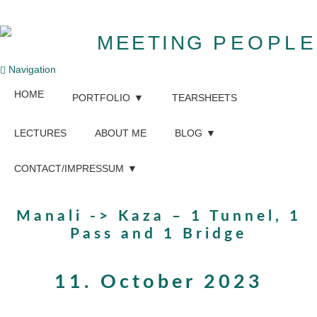
MEETING
PEOPLE
Navigation
HOME
PORTFOLIO
TEARSHEETS
LECTURES
ABOUT ME
BLOG
CONTACT/IMPRESSUM
Manali -> Kaza – 1 Tunnel, 1
Pass and 1 Bridge
11. October 2023