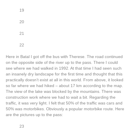
19
20
21
22
Here in Batal I got off the bus with Therese. The road continued
on the opposite side of the river up to the pass. There I could
see where we had walked in 1992. At that time I had seen such
an insanely dry landscape for the first time and thought that this
practically doesn’t exist at all in this world. From above, it looked
so far where we had hiked – about 17 km according to the map.
The view of the lake was blocked by the mountains. There was
construction work where we had to wait a bit. Regarding the
traffic, it was very light. I felt that 50% of the traffic was cars and
50% was motorbikes. Obviously a popular motorbike route. Here
are the pictures up to the pass:
23