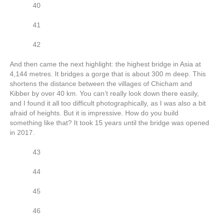
40
41
42
And then came the next highlight: the highest bridge in Asia at
4,144 metres. It bridges a gorge that is about 300 m deep. This
shortens the distance between the villages of Chicham and
Kibber by over 40 km. You can’t really look down there easily,
and I found it all too difficult photographically, as I was also a bit
afraid of heights. But it is impressive. How do you build
something like that? It took 15 years until the bridge was opened
in 2017.
43
44
45
46