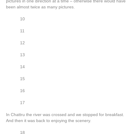
pictures in one direction at a time – otherwise there would have
been almost twice as many pictures.
10
11
12
13
14
15
16
17
In Chattru the river was crossed and we stopped for breakfast.
And then it was back to enjoying the scenery.
18