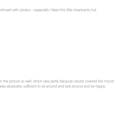
inued with photos – especially I liked this little shephards hut.
 on the picture so well, which was partly because clouds covered the mounta
t was absolutely sufficient to sit around and look around and be happy.