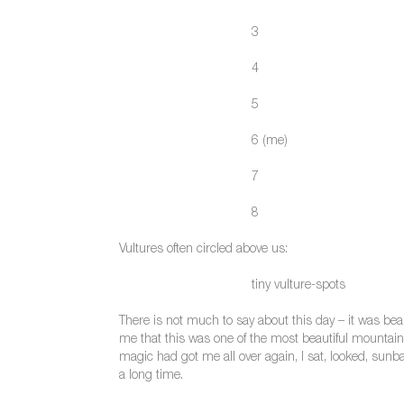
3
4
5
6 (me)
7
8
Vultures often circled above us:
tiny vulture-spots
There is not much to say about this day – it was beau
me that this was one of the most beautiful mountain p
magic had got me all over again, I sat, looked, sun
a long time.