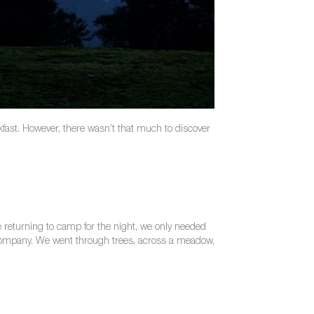
akfast. However, there wasn’t that much to discover
 returning to camp for the night, we only needed
e company. We went through trees, across a meadow,