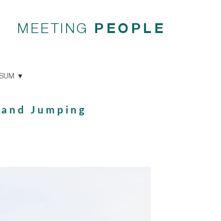
MEETING
PEOPLE
SSUM
 and Jumping