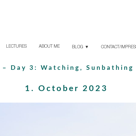
LECTURES
ABOUT ME
BLOG
CONTACT/IMPRE
 – Day 3: Watching, Sunbathing
1. October 2023