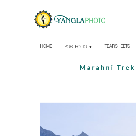
HOME
TEARSHEETS
PORTFOLIO
Marahni Trek