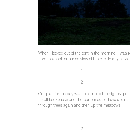
When I looked out of the tent in the morning, I was 
here – except for a nice view of the site. In any case
1
2
Our plan for the day was to climb to the highest po
small backpacks and the porters could have a leisu
through trees again and then up the meadows:
1
2