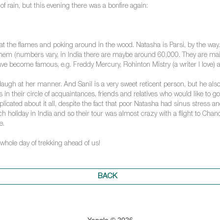
 rain, but this evening there was a bonfire again:
g at the flames and poking around in the wood. Natasha is Parsi, by the way
of them (numbers vary, in India there are maybe around 60,000. They are 
 become famous, e.g. Freddy Mercury, Rohinton Mistry (a writer I love) an
o laugh at her manner. And Sanil is a very sweet reticent person, but he also
s in their circle of acquaintances, friends and relatives who would like to 
licated about it all, despite the fact that poor Natasha had sinus stress 
 holiday in India and so their tour was almost crazy with a flight to Chandi
e.
 whole day of trekking ahead of us!
BACK