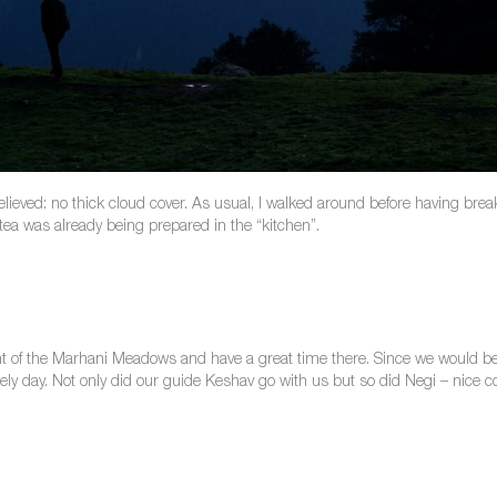
relieved: no thick cloud cover. As usual, I walked around before having bre
, tea was already being prepared in the “kitchen”.
int of the Marhani Meadows and have a great time there. Since we would be
rely day. Not only did our guide Keshav go with us but so did Negi – nic