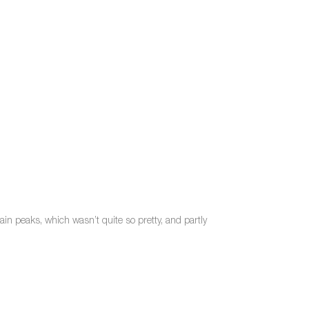
in peaks, which wasn’t quite so pretty, and partly