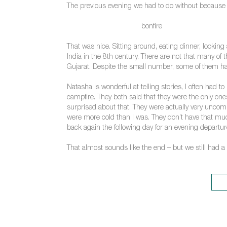
The previous evening we had to do without because of
bonfire
That was nice. Sitting around, eating dinner, lookin
India in the 8th century. There are not that many 
Gujarat. Despite the small number, some of them have
Natasha is wonderful at telling stories, I often had t
campfire. They both said that they were the only one
surprised about that. They were actually very uncomp
were more cold than I was. They don’t have that much
back again the following day for an evening departur
That almost sounds like the end – but we still had a