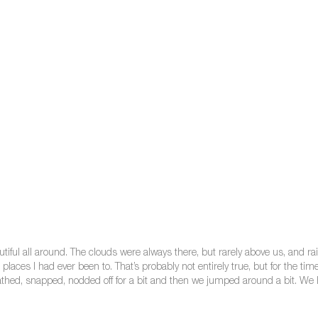
tiful all around. The clouds were always there, but rarely above us, and rai
laces I had ever been to. That’s probably not entirely true, but for the ti
bathed, snapped, nodded off for a bit and then we jumped around a bit. We 