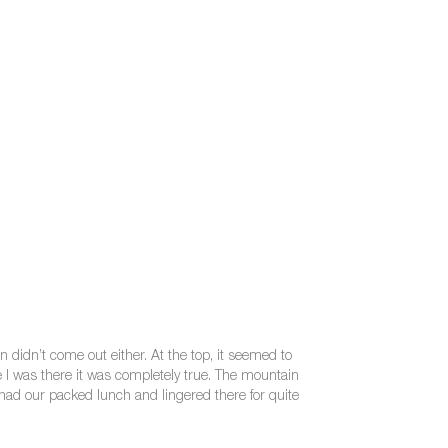
n didn’t come out either. At the top, it seemed to
me I was there it was completely true. The mountain
had our packed lunch and lingered there for quite