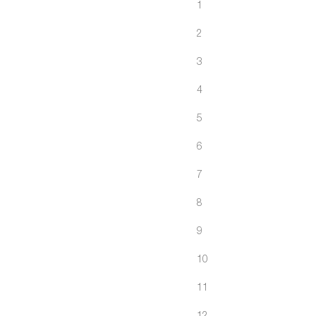
1
2
3
4
5
6
7
8
9
10
11