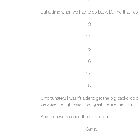
12
But a time when we had to go back. During that I cont
13
14
15
16
17
18
Unfortunately, I wasn’t able to get the big backdrop
because the light wasn’t so great there either. But i
And then we reached the camp again.
Camp