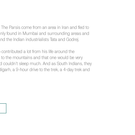
. The Parsis come from an area in Iran and fled to
mainly found in Mumbai and surrounding areas and
d the Indian industrialists Tata and Godrej.
 contributed a lot from his life around the
go to the mountains and that one would be very
and couldn’t sleep much. And as South Indians, they
garh, a 9-hour drive to the trek, a 4-day trek and