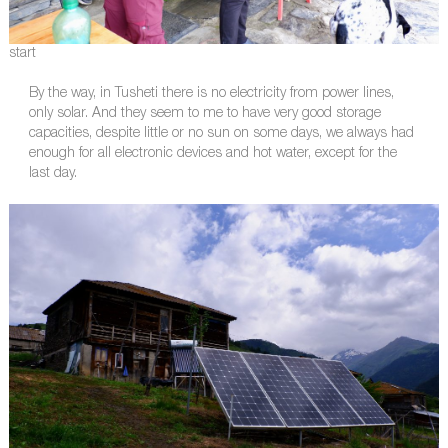
start
By the way, in Tusheti there is no electricity from power lines,
only solar. And they seem to me to have very good storage
capacities, despite little or no sun on some days, we always had
enough for all electronic devices and hot water, except for the
last day.