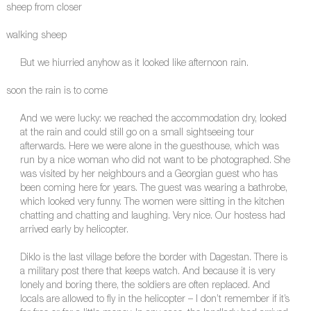
sheep from closer
walking sheep
But we hiurried anyhow as it looked like afternoon rain.
soon the rain is to come
And we were lucky: we reached the accommodation dry, looked
at the rain and could still go on a small sightseeing tour
afterwards. Here we were alone in the guesthouse, which was
run by a nice woman who did not want to be photographed. She
was visited by her neighbours and a Georgian guest who has
been coming here for years. The guest was wearing a bathrobe,
which looked very funny. The women were sitting in the kitchen
chatting and chatting and laughing. Very nice. Our hostess had
arrived early by helicopter.
Diklo is the last village before the border with Dagestan. There is
a military post there that keeps watch. And because it is very
lonely and boring there, the soldiers are often replaced. And
locals are allowed to fly in the helicopter – I don’t remember if it’s