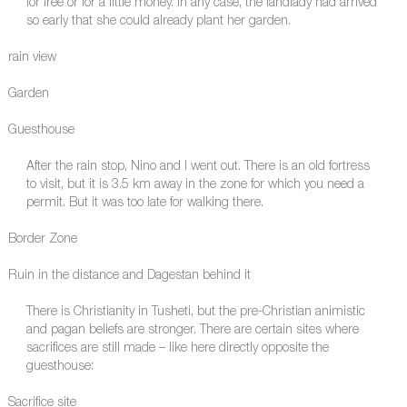
for free or for a little money. In any case, the landlady had arrived
so early that she could already plant her garden.
rain view
Garden
Guesthouse
After the rain stop, Nino and I went out. There is an old fortress
to visit, but it is 3.5 km away in the zone for which you need a
permit. But it was too late for walking there.
Border Zone
Ruin in the distance and Dagestan behind it
There is Christianity in Tusheti, but the pre-Christian animistic
and pagan beliefs are stronger. There are certain sites where
sacrifices are still made – like here directly opposite the
guesthouse:
Sacrifice site