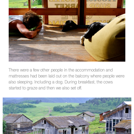
There were a few other people in the accommodation and
mattresses had been laid out on the balcony where people were
also sleeping. Including a dog. During breakfast, the cows
started to graze and then we also set off.