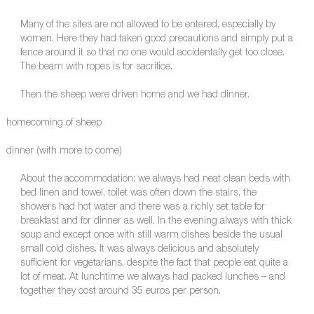
Many of the sites are not allowed to be entered, especially by
women. Here they had taken good precautions and simply put a
fence around it so that no one would accidentally get too close.
The beam with ropes is for sacrifice.
Then the sheep were driven home and we had dinner.
homecoming of sheep
dinner (with more to come)
About the accommodation: we always had neat clean beds with
bed linen and towel, toilet was often down the stairs, the
showers had hot water and there was a richly set table for
breakfast and for dinner as well. In the evening always with thick
soup and except once with still warm dishes beside the usual
small cold dishes. It was always delicious and absolutely
sufficient for vegetarians, despite the fact that people eat quite a
lot of meat. At lunchtime we always had packed lunches – and
together they cost around 35 euros per person.