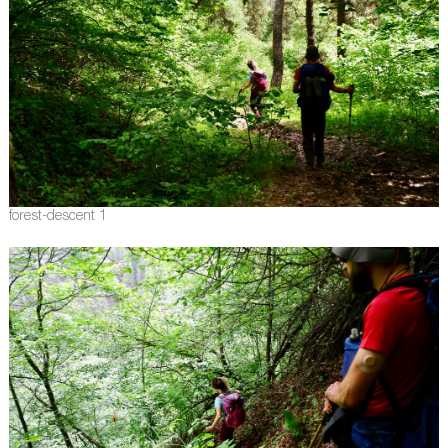
forest-descent 1