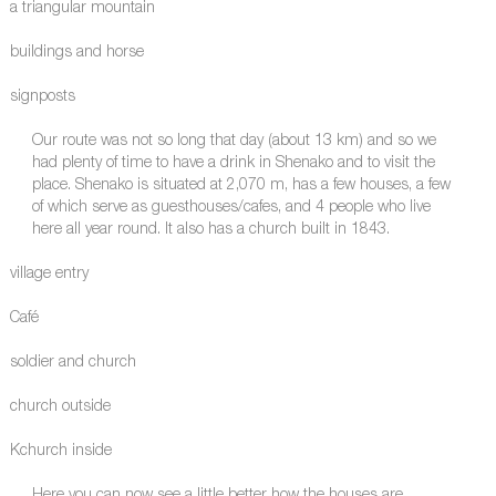
a triangular mountain
buildings and horse
signposts
Our route was not so long that day (about 13 km) and so we
had plenty of time to have a drink in Shenako and to visit the
place. Shenako is situated at 2,070 m, has a few houses, a few
of which serve as guesthouses/cafes, and 4 people who live
here all year round. It also has a church built in 1843.
village entry
Café
soldier and church
church outside
Kchurch inside