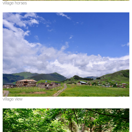
village horses
village view