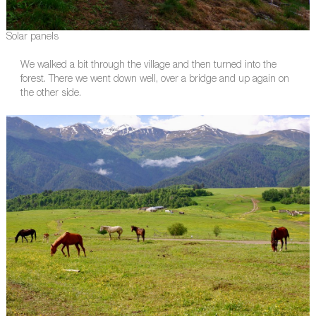
Solar panels
We walked a bit through the village and then turned into the
forest. There we went down well, over a bridge and up again on
the other side.