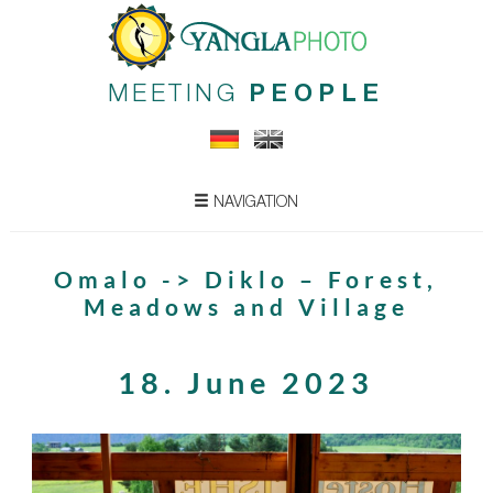
MEETING
PEOPLE
NAVIGATION
Omalo -> Diklo – Forest,
Meadows and Village
18. June 2023