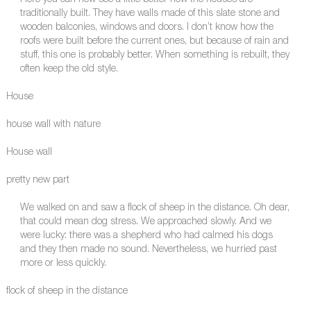
Here you can now see a little better how the houses are
traditionally built. They have walls made of this slate stone and
wooden balconies, windows and doors. I don’t know how the
roofs were built before the current ones, but because of rain and
stuff, this one is probably better. When something is rebuilt, they
often keep the old style.
House
house wall with nature
House wall
pretty new part
We walked on and saw a flock of sheep in the distance. Oh dear,
that could mean dog stress. We approached slowly. And we
were lucky: there was a shepherd who had calmed his dogs
and they then made no sound. Nevertheless, we hurried past
more or less quickly.
flock of sheep in the distance