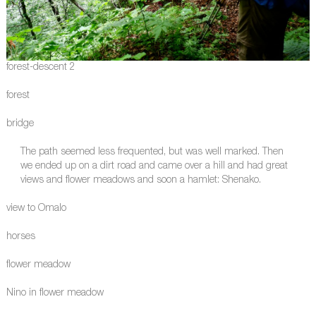
forest-descent 2
forest
bridge
The path seemed less frequented, but was well marked. Then
we ended up on a dirt road and came over a hill and had great
views and flower meadows and soon a hamlet: Shenako.
view to Omalo
horses
flower meadow
Nino in flower meadow