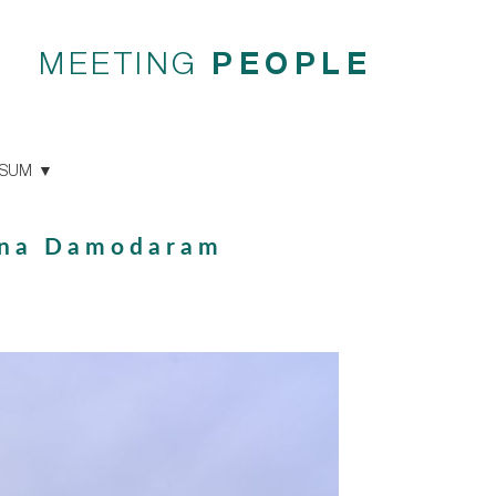
MEETING
PEOPLE
SSUM
hna Damodaram