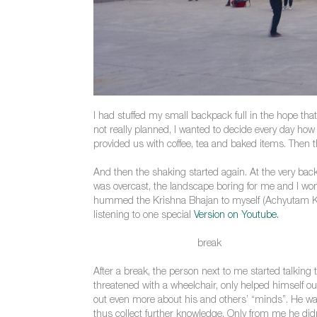
I had stuffed my small backpack full in the hope tha
not really planned, I wanted to decide every day how
provided us with coffee, tea and baked items. Then th
And then the shaking started again. At the very back
was overcast, the landscape boring for me and I won
hummed the Krishna Bhajan to myself (Achyutam Kes
listening to one special
Version on Youtube.
break
After a break, the person next to me started talkin
threatened with a wheelchair, only helped himself out
out even more about his and others’ “minds”. He w
thus collect further knowledge. Only from me he didn’