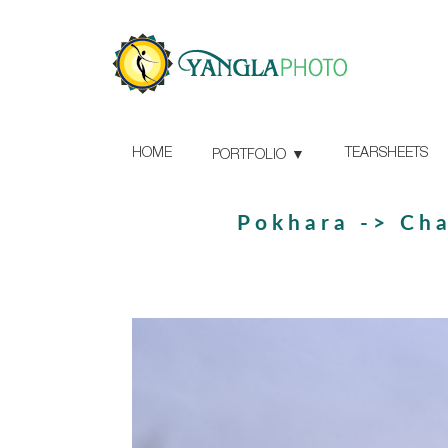
HOME
TEARSHEETS
PORTFOLIO
Pokhara -> Ch