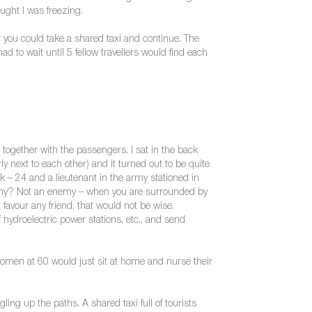
ought I was freezing.
r you could take a shared taxi and continue. The
 to wait until 5 fellow travellers would find each
s together with the passengers. I sat in the back
y next to each other) and it turned out to be quite
ink – 24 and a lieutenant in the army stationed in
nemy? Not an enemy – when you are surrounded by
favour any friend, that would not be wise.
 hydroelectric power stations, etc., and send
omen at 60 would just sit at home and nurse their
ing up the paths. A shared taxi full of tourists