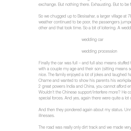
exchange. But nothing there. Exhausting. But to be fa
So we chugged up to Besisahar, a larger village at 7
weather continued to be poor, the passengers jumped 
other and that took time. So a bit of loitering. A w
wedding car
wedding procession
Finally the car was full – and full also means stuffed
with a couple my age and their son (sitting means sq
nice. The family enjoyed a lot of jokes and laughed ha
Chame and wanted to show his parents his workplac
2 great powers India and China, you cannot afford en
Wouldn’t the Chinese support/interfere more? He coul
special forces. And yes, again there were quite a lot
And then they pondered again about my status. Unma
illnesses.
The road was really only dirt track and we made very 