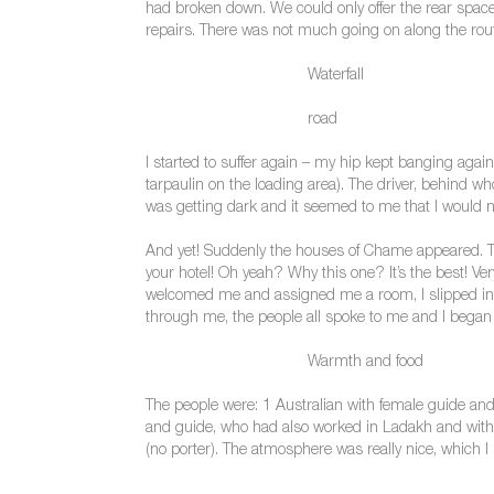
had broken down. We could only offer the rear space
repairs. There was not much going on along the route
Waterfall
road
I started to suffer again – my hip kept banging agai
tarpaulin on the loading area). The driver, behind w
was getting dark and it seemed to me that I would ne
And yet! Suddenly the houses of Chame appeared. Thi
your hotel! Oh yeah? Why this one? It’s the best! Ve
welcomed me and assigned me a room, I slipped into
through me, the people all spoke to me and I began t
Warmth and food
The people were: 1 Australian with female guide and
and guide, who had also worked in Ladakh and with wh
(no porter). The atmosphere was really nice, which 