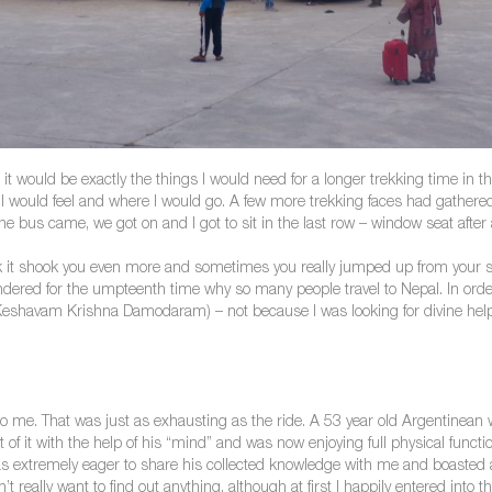
t it would be exactly the things I would need for a longer trekking time i
 I would feel and where I would go. A few more trekking faces had gathered
e bus came, we got on and I got to sit in the last row – window seat after a
 it shook you even more and sometimes you really jumped up from your seat.
dered for the umpteenth time why so many people travel to Nepal. In order
havam Krishna Damodaram) – not because I was looking for divine help, 
g to me. That was just as exhausting as the ride. A 53 year old Argentinea
 of it with the help of his “mind” and was now enjoying full physical funct
as extremely eager to share his collected knowledge with me and boaste
t really want to find out anything, although at first I happily entered into