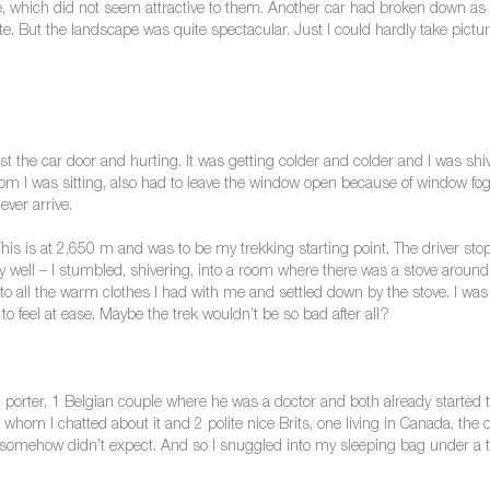
, which did not seem attractive to them. Another car had broken down as we
. But the landscape was quite spectacular. Just I could hardly take pictu
nst the car door and hurting. It was getting colder and colder and I was sh
hom I was sitting, also had to leave the window open because of window fog
ver arrive.
s is at 2,650 m and was to be my trekking starting point. The driver stop
ry well – I stumbled, shivering, into a room where there was a stove around 
 all the warm clothes I had with me and settled down by the stove. I wa
o feel at ease. Maybe the trek wouldn’t be so bad after all?
 porter, 1 Belgian couple where he was a doctor and both already started t
om I chatted about it and 2 polite nice Brits, one living in Canada, the o
I somehow didn’t expect. And so I snuggled into my sleeping bag under a t