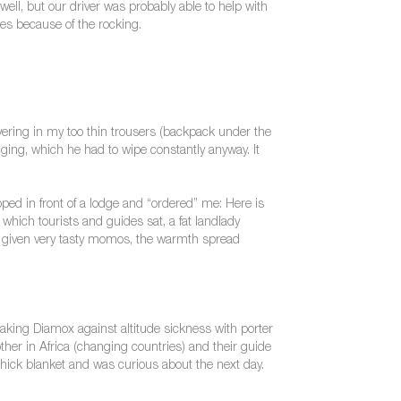
ll, but our driver was probably able to help with
res because of the rocking.
ivering in my too thin trousers (backpack under the
ging, which he had to wipe constantly anyway. It
ped in front of a lodge and “ordered” me: Here is
which tourists and guides sat, a fat landlady
s given very tasty momos, the warmth spread
aking Diamox against altitude sickness with porter
ther in Africa (changing countries) and their guide
hick blanket and was curious about the next day.