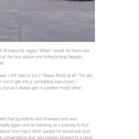
n the Annapurna region. What I would do there was
 at the bus station and enterprising Nepalis
ll.
 I still had no joy in Nepal. None at all. The sky
 not to get into a completely bad mood, I
but as I always get in a better mood when
n who had accidents and illnesses and was
ionality again and embarking on a journey to find
d about how many other people he would ask and
 the conversation and was looking forward to a good