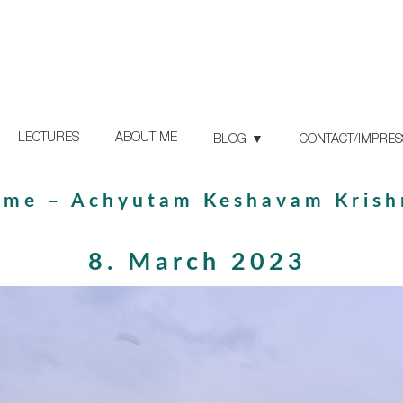
LECTURES
ABOUT ME
BLOG
CONTACT/IMPRE
ame – Achyutam Keshavam Kris
8. March 2023