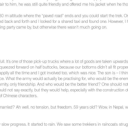
ir to him, he was still quite friendly and offered me his jacket when he th
80 m altitude where the “paved road” ends and you could start the trek. O
back and forth and I looked for a shared taxi and found one. However, I had
edding party came by, but otherwise there wasn’t much going on.
 full. It’s one of those pick-up trucks where a lot of goods are taken upward
ueezed forward on half buttocks, because our bottoms didn’t all fit properl
ppily all the time and I got involved too, which was nice. The son is – I th
e. What the army would actually be practising for, who would be the e
mity, only friendship. And who would be the better friend? One should not 
d not say exactly, but they would help, especially with the construction of
 of Chinese characters.
rried? Ah well, no tension, but freedom. 59 years old? Wow, in Nepal, w
slow progress. It started to rain. We saw some trekkers in raincoats struggl