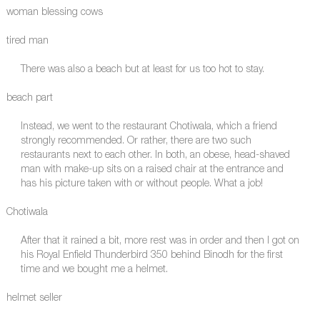
woman blessing cows
tired man
There was also a beach but at least for us too hot to stay.
beach part
Instead, we went to the restaurant Chotiwala, which a friend
strongly recommended. Or rather, there are two such
restaurants next to each other. In both, an obese, head-shaved
man with make-up sits on a raised chair at the entrance and
has his picture taken with or without people. What a job!
Chotiwala
After that it rained a bit, more rest was in order and then I got on
his Royal Enfield Thunderbird 350 behind Binodh for the first
time and we bought me a helmet.
helmet seller