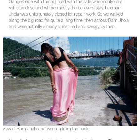
Ganges side with the big road with the side where only small
vehicles drive and where mostly the believers stay. Laxman
Jhola was unfortunately closed for repair work. So we walked
along the big road for quite a long time, then across Ram Jhola
and were actually already quite tired and sweaty by then.
view of Ram Jhola and woman from the back