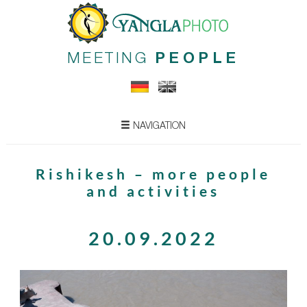
MEETING
PEOPLE
NAVIGATION
Rishikesh – more people
and activities
20.09.2022