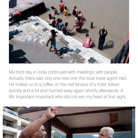
My third day in India continued with meetings with people.
Actually, there was only one new one: the local travel agent Hari.
He invited us to a coffee on the roof terrace of a hotel, talked
quickly and a lot and hurried away again shortly afterwards. A
Mr. important-important who did not win my heart at first sight.