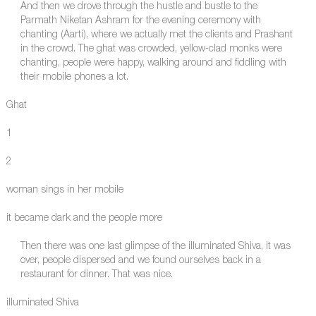
And then we drove through the hustle and bustle to the
Parmath Niketan Ashram for the evening ceremony with
chanting (Aarti), where we actually met the clients and Prashant
in the crowd. The ghat was crowded, yellow-clad monks were
chanting, people were happy, walking around and fiddling with
their mobile phones a lot.
Ghat
1
2
woman sings in her mobile
it became dark and the people more
Then there was one last glimpse of the illuminated Shiva, it was
over, people dispersed and we found ourselves back in a
restaurant for dinner. That was nice.
illuminated Shiva