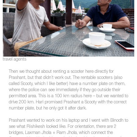
travel agents
Then we thought about renting a scooter here directly for
Prashant, but that didn’t work out. The rentable scooters (also
called Scooty, which I like better) have a number plate on them,
where the police can see immediately if they go outside their
permitted area. This is a 100 km radius here – but we wanted to
drive 200 km. Hari promised Prashant a Scooty with the correct
number plate, but he only got it after dark.
Prashant wanted to work on his laptop and I went with Binodh to
see what Rishikesh looked like. For orientation, there are 2
bridges, Laxman Jhola + Ram Jhola, which connect the