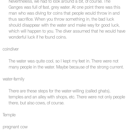
Nevertheless, we had to look around a bit, of course. The
Ganges was full of fast, grey water. At one point there was this
man who was diving for coins that people would throw in and
thus sacrifice. When you throw something in, the bad luck
should disappear with the water and make way for good luck,
which will happen to you. The diver assumed that he would have
wonderful luck if he found coins.
coindiver
The water was quite cool, so I kept my feet in. There were not
many people in the water. Maybe because of the strong current.
water-family
There are these steps for the water-willing (called ghats),
temples and an alley with shops, etc. There were not only people
there, but also cows, of course.
Temple
pregnant cow