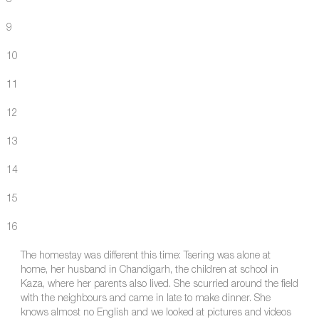
9
10
11
12
13
14
15
16
The homestay was different this time: Tsering was alone at
home, her husband in Chandigarh, the children at school in
Kaza, where her parents also lived. She scurried around the field
with the neighbours and came in late to make dinner. She
knows almost no English and we looked at pictures and videos