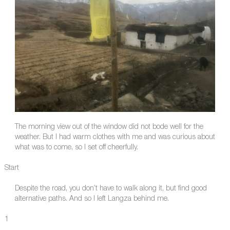
The morning view out of the window did not bode well for the
weather. But I had warm clothes with me and was curious about
what was to come, so I set off cheerfully.
Start
Despite the road, you don’t have to walk along it, but find good
alternative paths. And so I left Langza behind me.
1