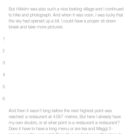
But Hikkim was also such a nice looking village and I continued
to hike and photograph. And when it was noon, I was lucky that
the sky had opened up a bit. I could have a proper sit-down
break and take more pictures:
1
2
3
4
5
6
And then it wasn’t long before the next highest point was
reached: a restaurant at 4,587 metres. But here I already have
my own doubts, or at what point is a restaurant a restaurant?
Does it have to have a long menu or are tea and Maggi 2-