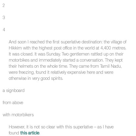
2
3
4
And soon I reached the first superlative destination: the village of
Hikkim with the highest post office in the world at 4,400 metres.
It was closed. It was Sunday. Two gentlemen rattled up on their
motorbikes and immediately started a conversation. They kept
their helmets on the whole time. They came from Tamil Nadu,
were freezing, found it relatively expensive here and were
otherwise in very good spirits.
a signboard
from above
with motorbikers
However, it is not so clear with this superlative – as I have
found
this article
.