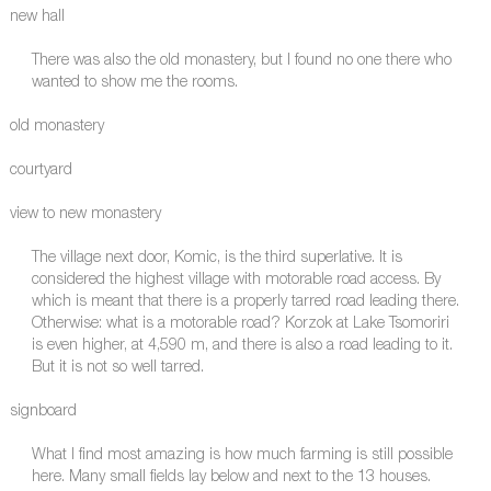
new hall
There was also the old monastery, but I found no one there who
wanted to show me the rooms.
old monastery
courtyard
view to new monastery
The village next door, Komic, is the third superlative. It is
considered the highest village with motorable road access. By
which is meant that there is a properly tarred road leading there.
Otherwise: what is a motorable road? Korzok at Lake Tsomoriri
is even higher, at 4,590 m, and there is also a road leading to it.
But it is not so well tarred.
signboard
What I find most amazing is how much farming is still possible
here. Many small fields lay below and next to the 13 houses.