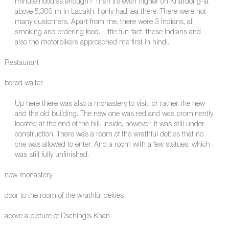
minute noodles enough? Then it’s even higher on Khardong-la
above 5,300 m in Ladakh. I only had tea there. There were not
many customers. Apart from me, there were 3 Indians, all
smoking and ordering food. Little fun-fact: these Indians and
also the motorbikers approached me first in hindi.
Restaurant
bored waiter
Up here there was also a monastery to visit, or rather the new
and the old building. The new one was red and was prominently
located at the end of the hill. Inside, however, it was still under
construction. There was a room of the wrathful deities that no
one was allowed to enter. And a room with a few statues, which
was still fully unfinished.
new monastery
door to the room of the wrathful deities
above a picture of Dschingis Khan