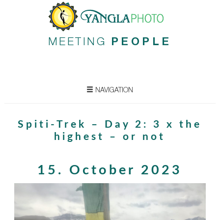
MEETING
PEOPLE
NAVIGATION
Spiti-Trek – Day 2: 3 x the
highest – or not
15. October 2023