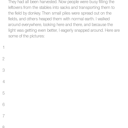
They had all been harvested. Now people were busy filling the
leftovers from the stables into sacks and transporting them to
the field by donkey. Then small piles were spread out on the
fields, and others heaped them with normal earth. I walked
around everywhere, looking here and there, and because the
light was getting even better, I eagerly snapped around. Here are
some of the pictures:
1
2
3
4
5
6
7
8