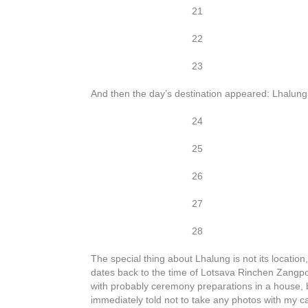
21
22
23
And then the day’s destination appeared: Lhalung.
24
25
26
27
28
The special thing about Lhalung is not its location
dates back to the time of Lotsava Rinchen Zangp
with probably ceremony preparations in a house, bu
immediately told not to take any photos with my 