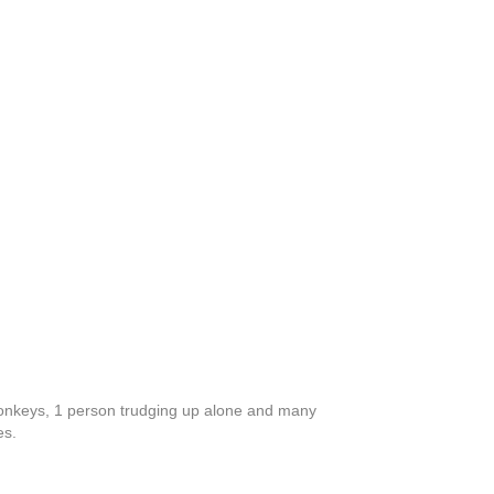
donkeys, 1 person trudging up alone and many
es.