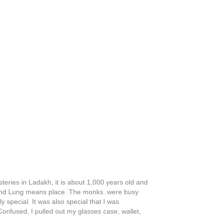
steries in Ladakh, it is about 1,000 years old and
 and Lung means place. The monks. were busy
special. It was also special that I was
nfused, I pulled out my glasses case, wallet,