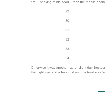
etc. – shaking of his head – then the mobile phone:
29
30
31
32
33
34
Otherwise it was another rather silent day, hoste
the night was a little less cold and the toilet was “