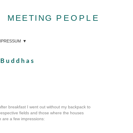
MEETING
PEOPLE
MPRESSUM
d Buddhas
After breakfast I went out without my backpack to
 respective fields and those where the houses
re are a few impressions: