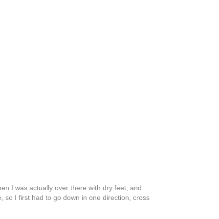
hen I was actually over there with dry feet, and
so I first had to go down in one direction, cross