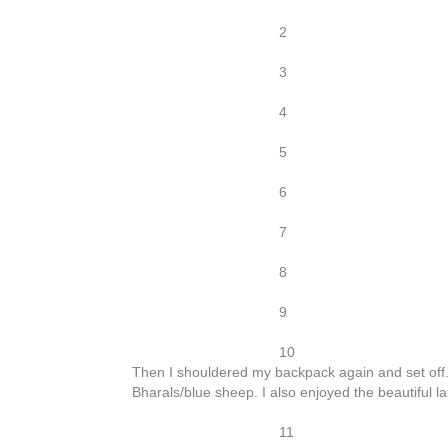
2
3
4
5
6
7
8
9
10
Then I shouldered my backpack again and set off.
Bharals/blue sheep. I also enjoyed the beautiful
11