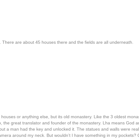
 There are about 45 houses there and the fields are all underneath.
, houses or anything else, but its old monastery. Like the 3 oldest mona
o, the great translator and founder of the monastery. Lha means God
t a man had the key and unlocked it. The statues and walls were really 
camera around my neck. But wouldn’t I have something in my pockets? Co