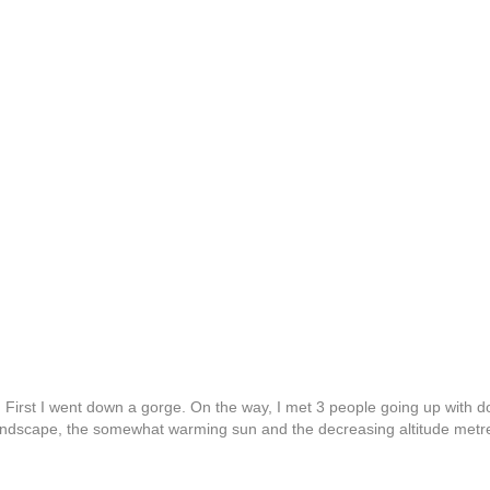
 First I went down a gorge. On the way, I met 3 people going up with 
 landscape, the somewhat warming sun and the decreasing altitude metr