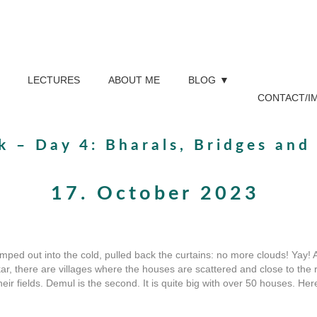
LECTURES
ABOUT ME
BLOG
CONTACT/I
ek – Day 4: Bharals, Bridges an
17. October 2023
umped out into the cold, pulled back the curtains: no more clouds! Yay! 
kar, there are villages where the houses are scattered and close to the
eir fields. Demul is the second. It is quite big with over 50 houses. He