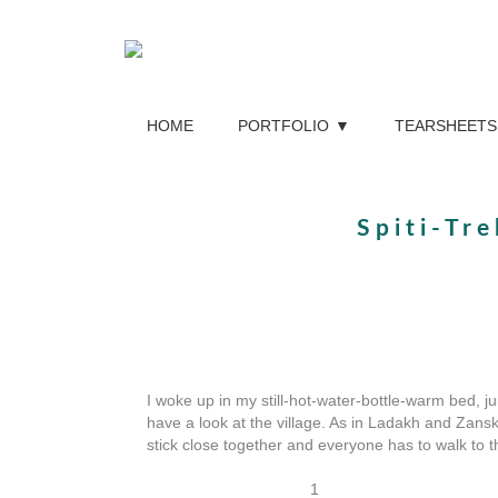
HOME
PORTFOLIO
TEARSHEETS
Spiti-Tr
I woke up in my still-hot-water-bottle-warm bed, j
have a look at the village. As in Ladakh and Zans
stick close together and everyone has to walk to th
1