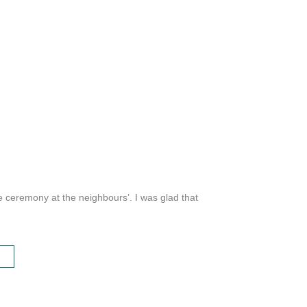
e ceremony at the neighbours’. I was glad that