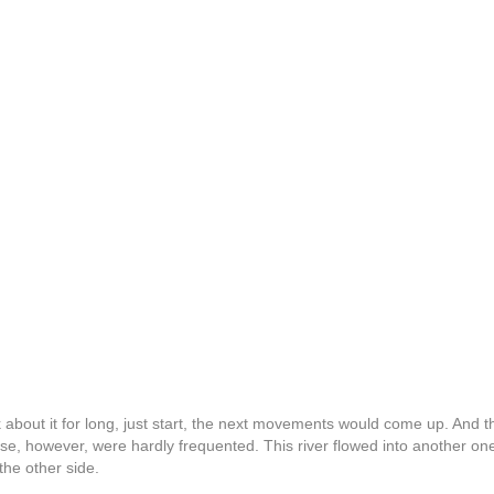
ink about it for long, just start, the next movements would come up. And t
e, however, were hardly frequented. This river flowed into another one, 
the other side.