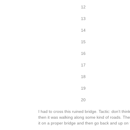
12
13
14
15
16
17
18
19
20
I had to cross this ruined bridge. Tactic: don’t th
then it was walking along some kind of roads. Thes
it on a proper bridge and then go back and up on 