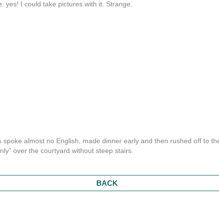
 yes! I could take pictures with it. Strange.
ss spoke almost no English, made dinner early and then rushed off to th
only” over the courtyard without steep stairs.
BACK