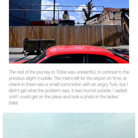
The rest of the journey to Tbilisi was uneventful, in contrast to the
previous slight muddle. The metro left for the airport on time, at
check-in there was a small commotion with an angry Turk, but I
didn’t get what the problem was, it was humid outside, I waited
until I could get on the plane and took a photo in the ladies’
toilet: