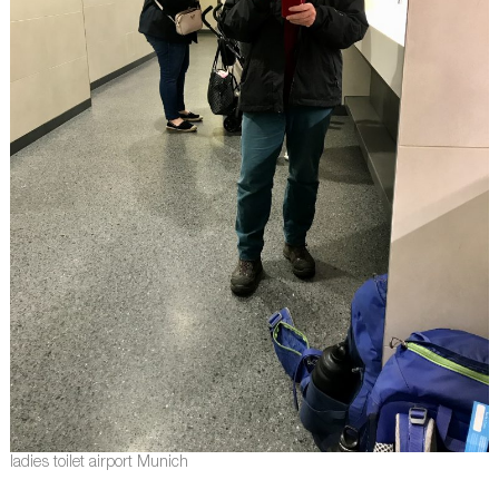
ladies toilet airport Munich