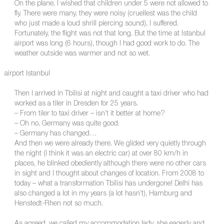
On the plane, I wished that children under 5 were not allowed to
fly. There were many, they were noisy (cruellest was the child
who just made a loud shrill piercing sound), I suffered.
Fortunately, the flight was not that long. But the time at Istanbul
airport was long (6 hours), though I had good work to do. The
weather outside was warmer and not so wet.
airport Istanbul
Then I arrived in Tbilisi at night and caught a taxi driver who had
worked as a tiler in Dresden for 25 years.
– From tiler to taxi driver – isn’t it better at home?
– Oh no, Germany was quite good.
– Germany has changed…
And then we were already there. We glided very quietly through
the night (I think it was an electric car) at over 80 km/h in
places, he blinked obediently although there were no other cars
in sight and I thought about changes of location. From 2008 to
today – what a transformation Tbilisi has undergone! Delhi has
also changed a lot in my years (a lot hasn’t), Hamburg and
Henstedt-Rhen not so much.