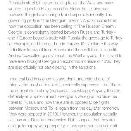
Russia is stupid, they are looking to join the West and have
wanted to join the EU for decades. Since the Ukraine war,
however, things have changed, and especially recently. The
governing party is “The Georgian Dream”. And for some time
now, the opposition has been calling it “The Russian Dream”.
Georgia is conveniently located between Russia and Turkey –
and if Europe boycotts trade with Russia, the goods go to Turkey,
for example, and then end up in Europe. It’s similar to the way
India likes to buy oil from Russia and then sell it on at a profit.
And so “boycotted goods” reach the West anyway. This is said to
have even brought Georgia an economic increase of 10%. They
are also officially not participating in the sanctions.
I’m a real bad in economics and don’t understand a lot of
things, and maybe it’s not quite correctly expressed – but that’s
the current state of my (supposed) knowledge. Anyway, there is
definitely an approachment. Georgians were granted visa-free
travel to Russia and now there are supposed to be flights
between Moscow and Tbilisi again from the day after tomorrow
(they were stopped in 2019). However, the population actually
still has anti-Russian tendencies. But I suspect that they are
also quite happy with prosperity. In any case, you can see anti-