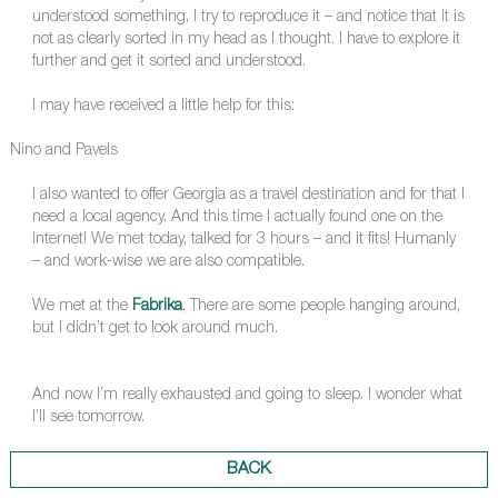
understood something, I try to reproduce it – and notice that it is
not as clearly sorted in my head as I thought. I have to explore it
further and get it sorted and understood.
I may have received a little help for this:
Nino and Pavels
I also wanted to offer Georgia as a travel destination and for that I
need a local agency. And this time I actually found one on the
internet! We met today, talked for 3 hours – and it fits! Humanly
– and work-wise we are also compatible.
We met at the
Fabrika
, There are some people hanging around,
but I didn’t get to look around much.
And now I’m really exhausted and going to sleep. I wonder what
I’ll see tomorrow.
BACK