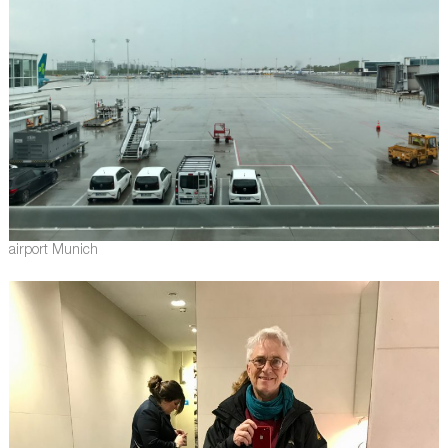
airport Munich