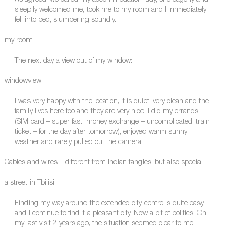
As agreed, we called my accommodation lady, she eagerly and
sleepily welcomed me, took me to my room and I immediately
fell into bed, slumbering soundly.
my room
The next day a view out of my window:
windowview
I was very happy with the location, it is quiet, very clean and the
family lives here too and they are very nice. I did my errands
(SIM card – super fast, money exchange – uncomplicated, train
ticket – for the day after tomorrow), enjoyed warm sunny
weather and rarely pulled out the camera.
Cables and wires – different from Indian tangles, but also special
a street in Tbilisi
Finding my way around the extended city centre is quite easy
and I continue to find it a pleasant city. Now a bit of politics. On
my last visit 2 years ago, the situation seemed clear to me: