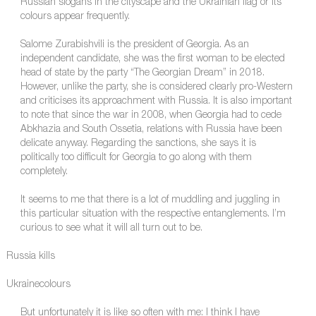
Russian slogans in the cityscape and the Ukrainian flag or its
colours appear frequently.
Salome Zurabishvili is the president of Georgia. As an
independent candidate, she was the first woman to be elected
head of state by the party “The Georgian Dream” in 2018.
However, unlike the party, she is considered clearly pro-Western
and criticises its approachment with Russia. It is also important
to note that since the war in 2008, when Georgia had to cede
Abkhazia and South Ossetia, relations with Russia have been
delicate anyway. Regarding the sanctions, she says it is
politically too difficult for Georgia to go along with them
completely.
It seems to me that there is a lot of muddling and juggling in
this particular situation with the respective entanglements. I’m
curious to see what it will all turn out to be.
Russia kills
Ukrainecolours
But unfortunately it is like so often with me: I think I have