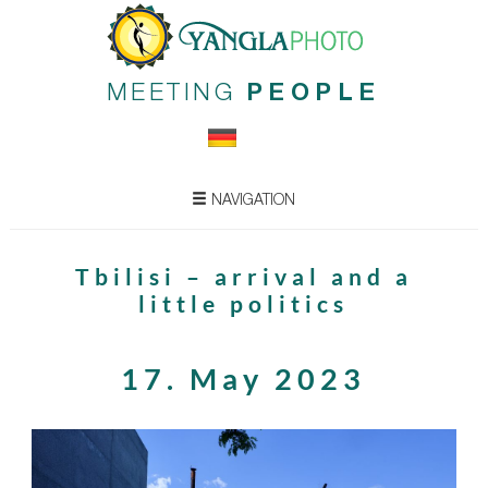
MEETING
PEOPLE
NAVIGATION
Tbilisi – arrival and a
little politics
17. May 2023