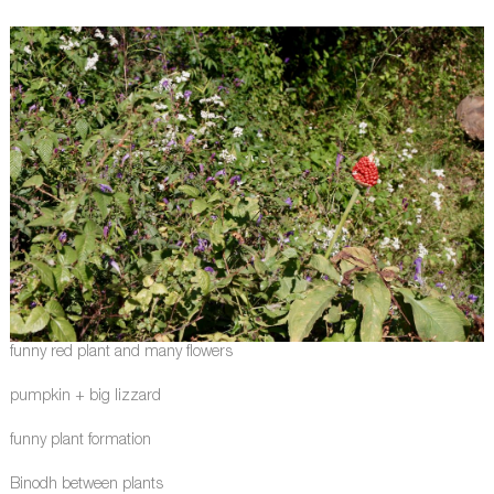
funny red plant and many flowers
pumpkin + big lizzard
funny plant formation
Binodh between plants