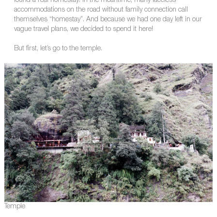
found a real homestay! In the meantime, many faceless
accommodations on the road without family connection call
themselves “homestay”. And because we had one day left in our
vague travel plans, we decided to spend it here!
But first, let’s go to the temple.
Temple