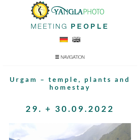
MEETING
PEOPLE
NAVIGATION
Urgam – temple, plants and
homestay
29. + 30.09.2022