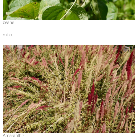
beans
millet
Amaranth?