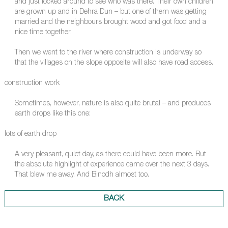
and just looked around to see who was there. Their own children
are grown up and in Dehra Dun – but one of them was getting
married and the neighbours brought wood and got food and a
nice time together.
Then we went to the river where construction is underway so
that the villages on the slope opposite will also have road access.
construction work
Sometimes, however, nature is also quite brutal – and produces
earth drops like this one:
lots of earth drop
A very pleasant, quiet day, as there could have been more. But
the absolute highlight of experience came over the next 3 days.
That blew me away. And Binodh almost too.
BACK