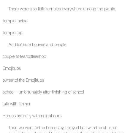
There were also little temples everywhere among the plants.
Temple inside
Temple top
And for sure houses and people
couple at tea/coffeeshop
Emojitubs
owner of the Emojitubs
school – unfortunately after finishing of school
talk with farmer
Homestayfamily with neighbours
Then we went to the homestay, I played ball with the children