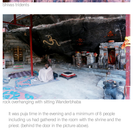
Shivas tridents
rock overhanging with sitting Wanderbhaba
It was puja time in the evening and a minimum of 8 people
including us had gathered in the room with the shrine and the
priest. (behind the door in the picture above).