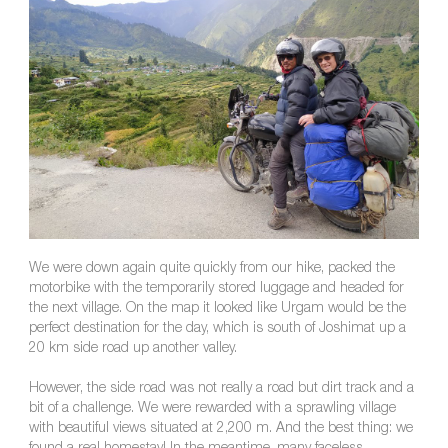
We were down again quite quickly from our hike, packed the
motorbike with the temporarily stored luggage and headed for
the next village. On the map it looked like Urgam would be the
perfect destination for the day, which is south of Joshimat up a
20 km side road up another valley.
However, the side road was not really a road but dirt track and a
bit of a challenge. We were rewarded with a sprawling village
with beautiful views situated at 2,200 m. And the best thing: we