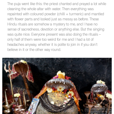
The puja went like this: the priest chanted and prayed a lot while
cleaning the whole altar with water. Then everything was
repainted with coloured powder (chilli + turmeric) and mantled
with flower parts and looked just as messy as before. These
Hindu rituals are somehow a mystery to me, and I have no
sense of sacredness, devotion or anything else. But the singing
was quite nice. Everyone present was also doing the rituals –
only half of them were too weird for me and I had a lot of
headaches anyway, whether it is polite to join in if you don’t
believe in it or the other way round.