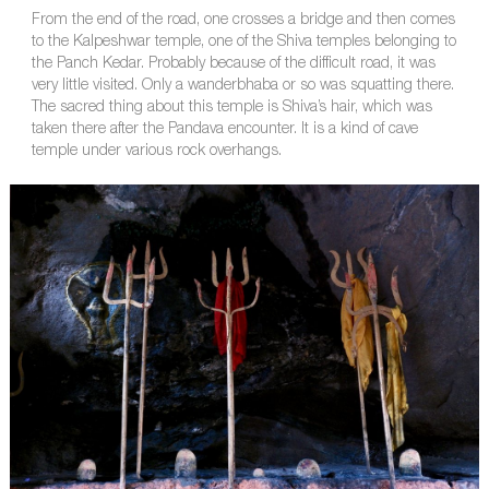
From the end of the road, one crosses a bridge and then comes
to the Kalpeshwar temple, one of the Shiva temples belonging to
the Panch Kedar. Probably because of the difficult road, it was
very little visited. Only a wanderbhaba or so was squatting there.
The sacred thing about this temple is Shiva’s hair, which was
taken there after the Pandava encounter. It is a kind of cave
temple under various rock overhangs.