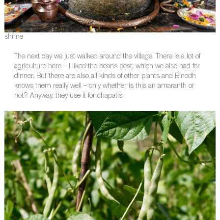
shrine
The next day we just walked around the village. There is a lot of
agriculture here – I liked the beans best, which we also had for
dinner. But there are also all kinds of other plants and Binodh
knows them really well – only whether is this an amaranth or
not? Anyway, they use it for chapatis.