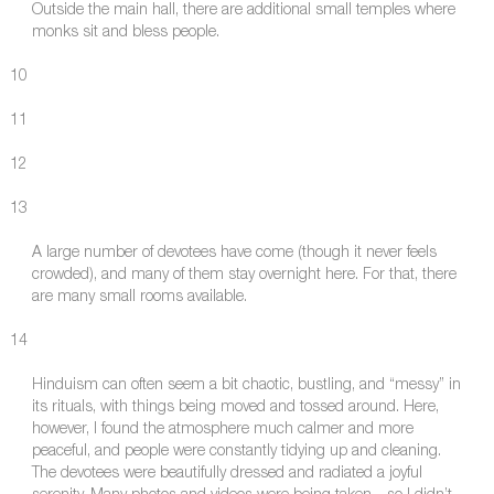
Outside the main hall, there are additional small temples where
monks sit and bless people.
10
11
12
13
A large number of devotees have come (though it never feels
crowded), and many of them stay overnight here. For that, there
are many small rooms available.
14
Hinduism can often seem a bit chaotic, bustling, and “messy” in
its rituals, with things being moved and tossed around. Here,
however, I found the atmosphere much calmer and more
peaceful, and people were constantly tidying up and cleaning.
The devotees were beautifully dressed and radiated a joyful