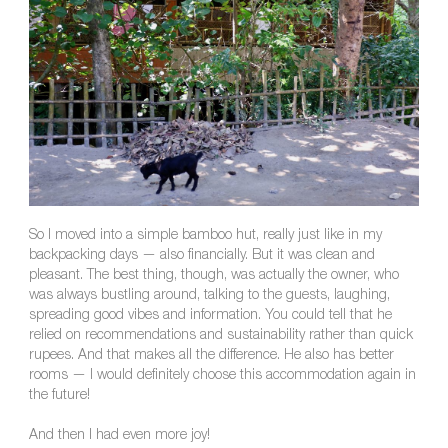
So I moved into a simple bamboo hut, really just like in my
backpacking days — also financially. But it was clean and
pleasant. The best thing, though, was actually the owner, who
was always bustling around, talking to the guests, laughing,
spreading good vibes and information. You could tell that he
relied on recommendations and sustainability rather than quick
rupees. And that makes all the difference. He also has better
rooms — I would definitely choose this accommodation again in
the future!
And then I had even more joy!