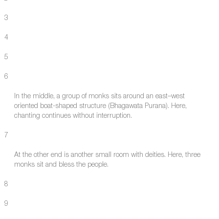
3
4
5
6
In the middle, a group of monks sits around an east–west
oriented boat-shaped structure (Bhagawata Purana). Here,
chanting continues without interruption.
7
At the other end is another small room with deities. Here, three
monks sit and bless the people.
8
9