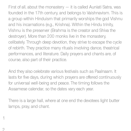
First of all, about the monastery — it is called Auniati Satra, was
founded in the 17th century, and belongs to Vaishnavism. This is
a group within Hinduism that primarily worships the god Vishnu
and his incarnations (e.g., Krishna). Within the Hindu trinity,
Vishnu is the preserver (Brahma is the creator and Shiva the
destroyer). More than 200 monks live in the monastery,
celibately. Through deep devotion, they strive to escape the cycle
of rebirth. They practice many rituals involving dance, theatrical
performances, and literature. Daily prayers and chants are, of
course, also part of their practice.
And they also celebrate various festivals such as Paalnaam. It
lasts for five days, during which prayers are offered continuously
for universal well-being and peace. The timing follows the
Assamese calendar, so the dates vary each year.
There is a large hall, where at one end the devotees light butter
lamps, pray, and chant.
1
2