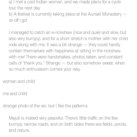
a) I met a cool Indian woman, and we made plans for a cycle
tour the next day
b) A festival is currently taking place at the Auniati Monastery —
so off I go!
I managed to catch an e-rickshaw (nice and quiet and slow, but
also very bumpy), and for a short stretch a mother with her child
rode along with me. It was a bit strange — they could hardly
contain themselves with happiness at sitting in the rickshaw
with me! There were handshakes, photos taken, and constant
calls of “thank you.” Strange — but also somehow sweet, when
so much enthusiasm comes your way.
woman and child
me and child
strange photo of the wo, but I like the patterns
Majuli is indeed very peaceful. There’s little traffic on the few
bumpy, narrow roads, and on both sides there are fields, ponds,
and nature.