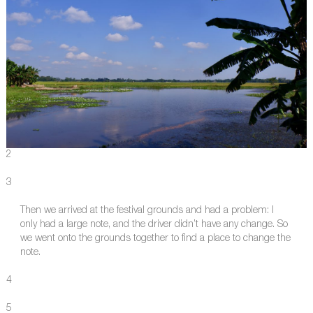
2
3
Then we arrived at the festival grounds and had a problem: I
only had a large note, and the driver didn’t have any change. So
we went onto the grounds together to find a place to change the
note.
4
5