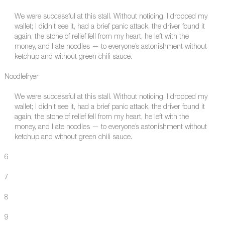
We were successful at this stall. Without noticing, I dropped my
wallet; I didn’t see it, had a brief panic attack, the driver found it
again, the stone of relief fell from my heart, he left with the
money, and I ate noodles — to everyone’s astonishment without
ketchup and without green chili sauce.
Noodlefryer
We were successful at this stall. Without noticing, I dropped my
wallet; I didn’t see it, had a brief panic attack, the driver found it
again, the stone of relief fell from my heart, he left with the
money, and I ate noodles — to everyone’s astonishment without
ketchup and without green chili sauce.
6
7
8
9