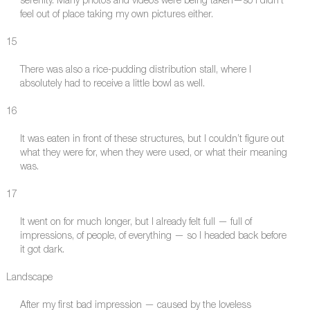
serenity. Many photos and videos were being taken—so I didn’t
feel out of place taking my own pictures either.
15
There was also a rice-pudding distribution stall, where I
absolutely had to receive a little bowl as well.
16
It was eaten in front of these structures, but I couldn’t figure out
what they were for, when they were used, or what their meaning
was.
17
It went on for much longer, but I already felt full — full of
impressions, of people, of everything — so I headed back before
it got dark.
Landscape
After my first bad impression — caused by the loveless