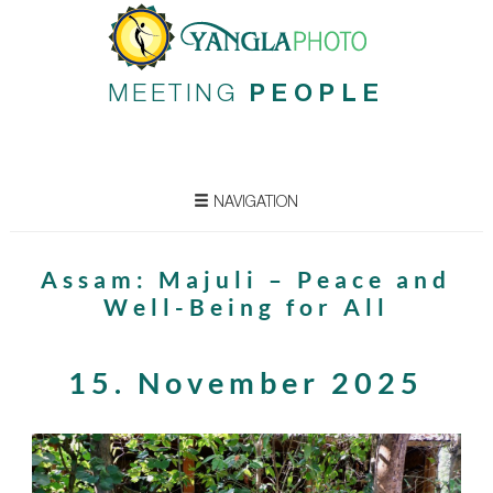
MEETING
PEOPLE
NAVIGATION
Assam: Majuli – Peace and
Well-Being for All
15. November 2025