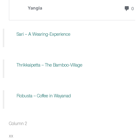
Sari – A Wearing-Experience
Thrikkaipetta – The Bamboo-Village
Robusta – Coffee in Wayanad
Column 2
xx