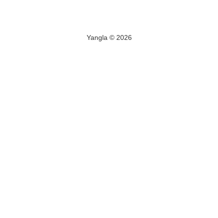
Yangla © 2026