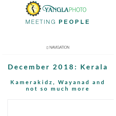
MEETING
PEOPLE
NAVIGATION
December 2018: Kerala
Kamerakidz, Wayanad and
not so much more