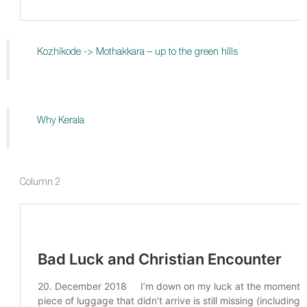
Kozhikode -> Mothakkara – up to the green hills
Why Kerala
Column 2