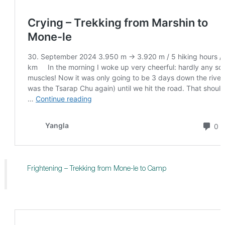
Frightening – Trekking from Mone-le to Camp