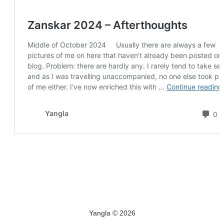
Yangla © 2026