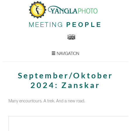
MEETING
PEOPLE
NAVIGATION
September/Oktober
2024: Zanskar
Many encountours. A trek. And a new road.