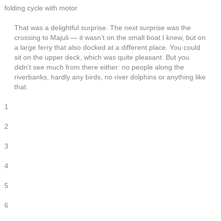
folding cycle with motor
That was a delightful surprise. The next surprise was the
crossing to Majuli — it wasn’t on the small boat I knew, but on
a large ferry that also docked at a different place. You could
sit on the upper deck, which was quite pleasant. But you
didn’t see much from there either: no people along the
riverbanks, hardly any birds, no river dolphins or anything like
that.
1
2
3
4
5
6