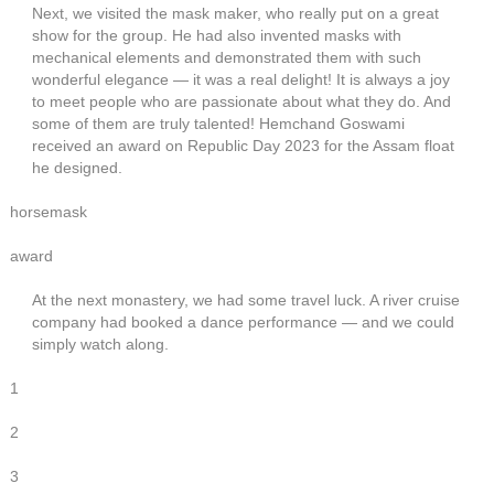
Next, we visited the mask maker, who really put on a great
show for the group. He had also invented masks with
mechanical elements and demonstrated them with such
wonderful elegance — it was a real delight! It is always a joy
to meet people who are passionate about what they do. And
some of them are truly talented! Hemchand Goswami
received an award on Republic Day 2023 for the Assam float
he designed.
horsemask
award
At the next monastery, we had some travel luck. A river cruise
company had booked a dance performance — and we could
simply watch along.
1
2
3