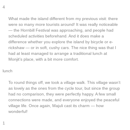
4
What made the island different from my previous visit: there
were so many more tourists around! It was really noticeable
— the Hornbill Festival was approaching, and people had
scheduled activities beforehand. And it does make a
difference whether you explore the island by bicycle or e-
rickshaw — or in soft, cushy cars. The nice thing was that I
had at least managed to arrange a traditional lunch at
Monjit’s place, with a bit more comfort.
lunch
To round things off, we took a village walk. This village wasn’t
as lovely as the ones from the cycle tour, but since the group
had no comparison, they were perfectly happy. A few small
connections were made, and everyone enjoyed the peaceful
village life. Once again, Majuli cast its charm — how
wonderful!
1