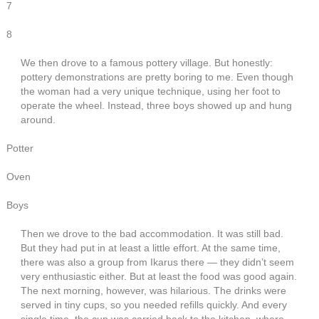
7
8
We then drove to a famous pottery village. But honestly:
pottery demonstrations are pretty boring to me. Even though
the woman had a very unique technique, using her foot to
operate the wheel. Instead, three boys showed up and hung
around.
Potter
Oven
Boys
Then we drove to the bad accommodation. It was still bad.
But they had put in at least a little effort. At the same time,
there was also a group from Ikarus there — they didn’t seem
very enthusiastic either. But at least the food was good again.
The next morning, however, was hilarious. The drinks were
served in tiny cups, so you needed refills quickly. And every