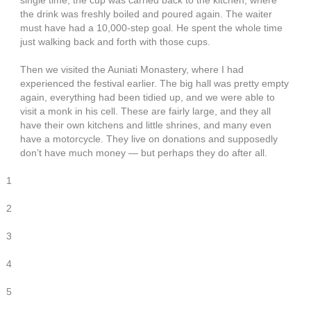
single time, the cup was carried back to the kitchen, where
the drink was freshly boiled and poured again. The waiter
must have had a 10,000-step goal. He spent the whole time
just walking back and forth with those cups.
Then we visited the Auniati Monastery, where I had
experienced the festival earlier. The big hall was pretty empty
again, everything had been tidied up, and we were able to
visit a monk in his cell. These are fairly large, and they all
have their own kitchens and little shrines, and many even
have a motorcycle. They live on donations and supposedly
don’t have much money — but perhaps they do after all.
1
2
3
4
5