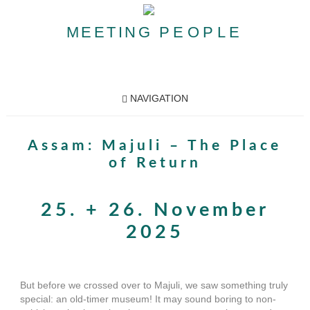
MEETING
PEOPLE
NAVIGATION
Assam: Majuli – The Place
of Return
25. + 26. November
2025
But before we crossed over to Majuli, we saw something truly
special: an old-timer museum! It may sound boring to non-