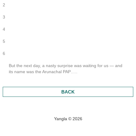
2
3
4
5
6
But the next day, a nasty surprise was waiting for us — and
its name was the Arunachal PAP…..
BACK
Yangla © 2026