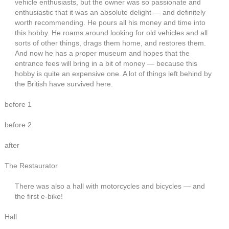
vehicle enthusiasts, but the owner was so passionate and
enthusiastic that it was an absolute delight — and definitely
worth recommending. He pours all his money and time into
this hobby. He roams around looking for old vehicles and all
sorts of other things, drags them home, and restores them.
And now he has a proper museum and hopes that the
entrance fees will bring in a bit of money — because this
hobby is quite an expensive one. A lot of things left behind by
the British have survived here.
before 1
before 2
after
The Restaurator
There was also a hall with motorcycles and bicycles — and
the first e-bike!
Hall