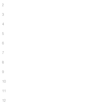
2
3
4
5
6
7
8
9
10
11
12