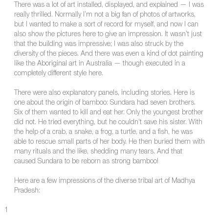
There was a lot of art installed, displayed, and explained — I was
really thrilled. Normally I’m not a big fan of photos of artworks,
but I wanted to make a sort of record for myself, and now I can
also show the pictures here to give an impression. It wasn’t just
that the building was impressive; I was also struck by the
diversity of the pieces. And there was even a kind of dot painting
like the Aboriginal art in Australia — though executed in a
completely different style here.
There were also explanatory panels, including stories. Here is
one about the origin of bamboo: Sundara had seven brothers.
Six of them wanted to kill and eat her. Only the youngest brother
did not. He tried everything, but he couldn’t save his sister. With
the help of a crab, a snake, a frog, a turtle, and a fish, he was
able to rescue small parts of her body. He then buried them with
many rituals and the like, shedding many tears. And that
caused Sundara to be reborn as strong bamboo!
Here are a few impressions of the diverse tribal art of Madhya
Pradesh:
1