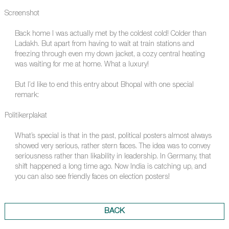
Screenshot
Back home I was actually met by the coldest cold! Colder than
Ladakh. But apart from having to wait at train stations and
freezing through even my down jacket, a cozy central heating
was waiting for me at home. What a luxury!
But I’d like to end this entry about Bhopal with one special
remark:
Politikerplakat
What’s special is that in the past, political posters almost always
showed very serious, rather stern faces. The idea was to convey
seriousness rather than likability in leadership. In Germany, that
shift happened a long time ago. Now India is catching up, and
you can also see friendly faces on election posters!
BACK