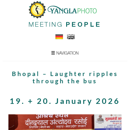
MEETING
PEOPLE
NAVIGATION
Bhopal – Laughter ripples
through the bus
19. + 20. January 2026