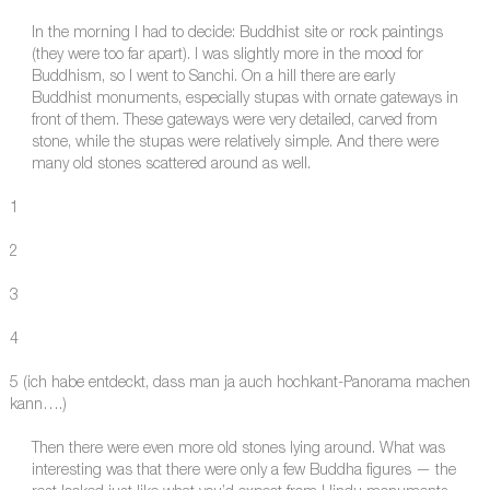
In the morning I had to decide: Buddhist site or rock paintings
(they were too far apart). I was slightly more in the mood for
Buddhism, so I went to Sanchi. On a hill there are early
Buddhist monuments, especially stupas with ornate gateways in
front of them. These gateways were very detailed, carved from
stone, while the stupas were relatively simple. And there were
many old stones scattered around as well.
1
2
3
4
5 (ich habe entdeckt, dass man ja auch hochkant-Panorama machen
kann….)
Then there were even more old stones lying around. What was
interesting was that there were only a few Buddha figures — the