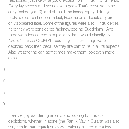
rest looked just like what you’d expect from Hindu monuments.
Everyday scenes and scenes with gods. That’s because it’s so
early (before year 0), and at that time iconography didn’t yet
make a clear distinction. In fact, Buddha as a depicted figure
only appeared later. Some of the figures were also Hindu deities;
here they were considered “acknowledging Buddhism.” And
there were indeed some depictions that I would classify as
“erotic.” I asked ChatGPT about it: yes, such things were
depicted back then because they are part of life in all its aspects.
Also, weathering can sometimes make them look even more
explicit.
6
7
8
9
I really enjoy wandering around and looking for unusual
depictions, whether in stone (the Rani ki Vav in Gujarat was also
very rich in that regard) or as wall paintings. Here are a few