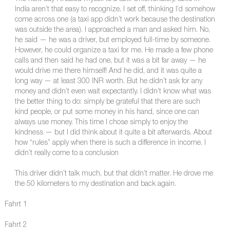
India aren’t that easy to recognize. I set off, thinking I’d somehow
come across one (a taxi app didn’t work because the destination
was outside the area). I approached a man and asked him. No,
he said — he was a driver, but employed full-time by someone.
However, he could organize a taxi for me. He made a few phone
calls and then said he had one, but it was a bit far away — he
would drive me there himself! And he did, and it was quite a
long way — at least 300 INR worth. But he didn’t ask for any
money and didn’t even wait expectantly. I didn’t know what was
the better thing to do: simply be grateful that there are such
kind people, or put some money in his hand, since one can
always use money. This time I chose simply to enjoy the
kindness — but I did think about it quite a bit afterwards. About
how “rules” apply when there is such a difference in income. I
didn’t really come to a conclusion
This driver didn’t talk much, but that didn’t matter. He drove me
the 50 kilometers to my destination and back again.
Fahrt 1
Fahrt 2