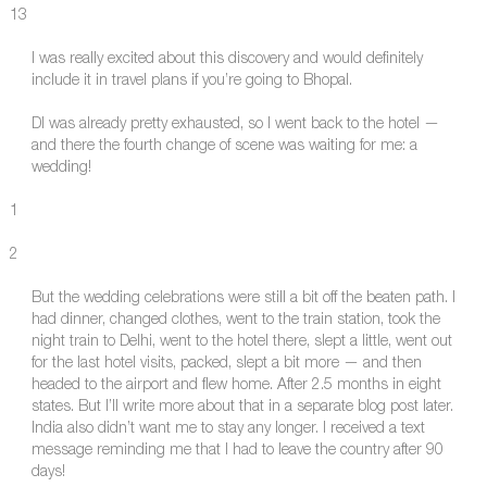
13
I was really excited about this discovery and would definitely
include it in travel plans if you’re going to Bhopal.
DI was already pretty exhausted, so I went back to the hotel —
and there the fourth change of scene was waiting for me: a
wedding!
1
2
But the wedding celebrations were still a bit off the beaten path. I
had dinner, changed clothes, went to the train station, took the
night train to Delhi, went to the hotel there, slept a little, went out
for the last hotel visits, packed, slept a bit more — and then
headed to the airport and flew home. After 2.5 months in eight
states. But I’ll write more about that in a separate blog post later.
India also didn’t want me to stay any longer. I received a text
message reminding me that I had to leave the country after 90
days!