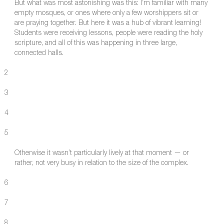
But what was most astonishing was this: I’m familiar with many
empty mosques, or ones where only a few worshippers sit or
are praying together. But here it was a hub of vibrant learning!
Students were receiving lessons, people were reading the holy
scripture, and all of this was happening in three large,
connected halls.
2
3
4
5
Otherwise it wasn’t particularly lively at that moment — or
rather, not very busy in relation to the size of the complex.
6
7
8