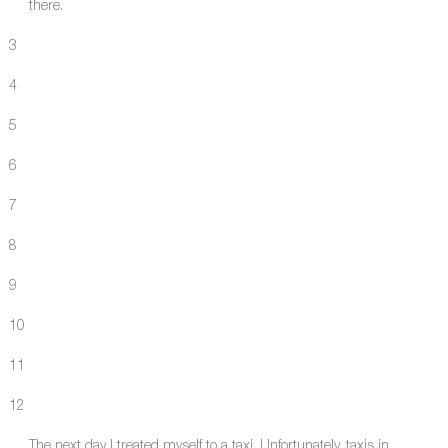
there.
3
4
5
6
7
8
9
10
11
12
The next day I treated myself to a taxi. Unfortunately, taxis in