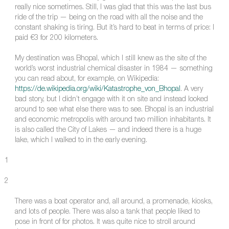
really nice sometimes. Still, I was glad that this was the last bus
ride of the trip — being on the road with all the noise and the
constant shaking is tiring. But it’s hard to beat in terms of price: I
paid €3 for 200 kilometers.
My destination was Bhopal, which I still knew as the site of the
world’s worst industrial chemical disaster in 1984 — something
you can read about, for example, on Wikipedia:
https://de.wikipedia.org/wiki/Katastrophe_von_Bhopal
. A very
bad story, but I didn’t engage with it on site and instead looked
around to see what else there was to see. Bhopal is an industrial
and economic metropolis with around two million inhabitants. It
is also called the City of Lakes — and indeed there is a huge
lake, which I walked to in the early evening.
1
2
There was a boat operator and, all around, a promenade, kiosks,
and lots of people. There was also a tank that people liked to
pose in front of for photos. It was quite nice to stroll around