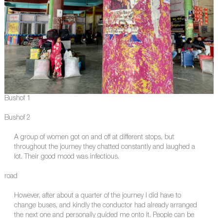
Bushof 1
Bushof 2
A group of women got on and off at different stops, but
throughout the journey they chatted constantly and laughed a
lot. Their good mood was infectious.
road
However, after about a quarter of the journey I did have to
change buses, and kindly the conductor had already arranged
the next one and personally guided me onto it. People can be