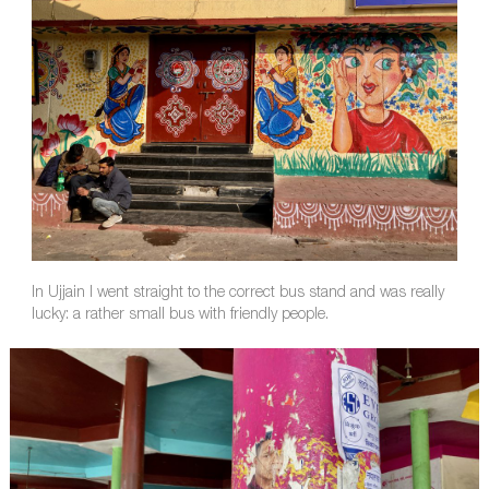
In Ujjain I went straight to the correct bus stand and was really
lucky: a rather small bus with friendly people.