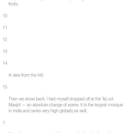
finds:
10
11
12
13
14
A view from the hill:
15
Then we drove back. I had myself dropped off at the Taj-ud-
Masjid — an absolute change of scene. It is the largest mosque
in India and ranks very high globally as well.
1