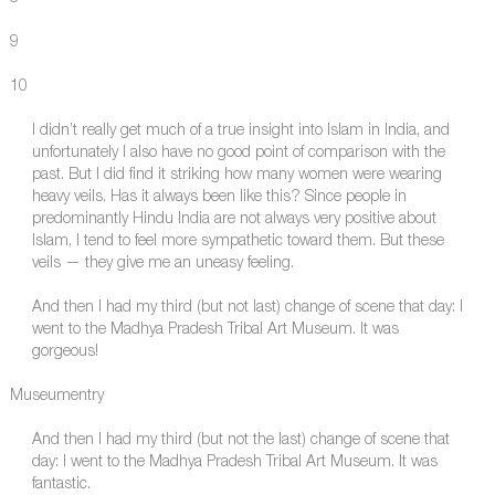
9
10
I didn’t really get much of a true insight into Islam in India, and
unfortunately I also have no good point of comparison with the
past. But I did find it striking how many women were wearing
heavy veils. Has it always been like this? Since people in
predominantly Hindu India are not always very positive about
Islam, I tend to feel more sympathetic toward them. But these
veils — they give me an uneasy feeling.
And then I had my third (but not last) change of scene that day: I
went to the Madhya Pradesh Tribal Art Museum. It was
gorgeous!
Museumentry
And then I had my third (but not the last) change of scene that
day: I went to the Madhya Pradesh Tribal Art Museum. It was
fantastic.