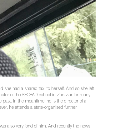
d she had a shared taxi to herself. And so she left
director of the SECPAD school in Zanskar for many
 past. In the meantime, he is the director of a
er, he attends a state-organised further
as also very fond of him. And recently the news