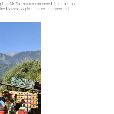
eing lists. Mr. Sharma recommended Jana – a large
joined several people at the local bus stop and