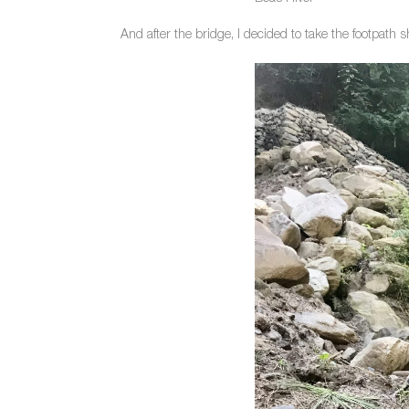
And after the bridge, I decided to take the footpath s