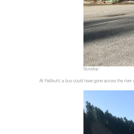
Busstop
At Patlikuhl, a bus could have gone across the river 