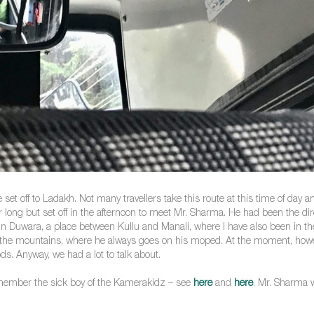
et off to Ladakh. Not many travellers take this route at this time of day an
for long but set off in the afternoon to meet Mr. Sharma. He had been the 
 in Duwara, a place between Kullu and Manali, where I have also been in the
n the mountains, where he always goes on his moped. At the moment, howev
s. Anyway, we had a lot to talk about.
member the sick boy of the Kamerakidz – see
here
and
here
. Mr. Sharma w