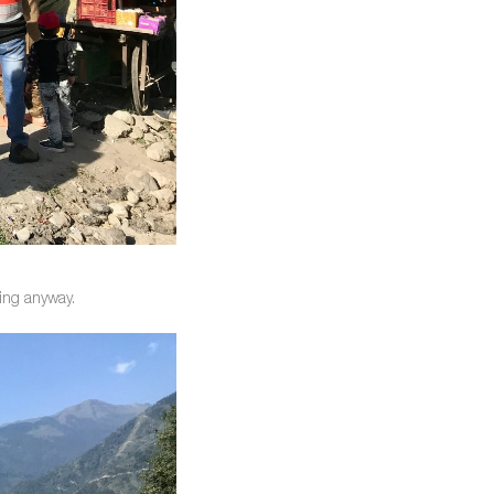
king anyway.