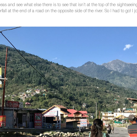
eas and see what else there is to see that isn’t at the top of the sightse
all at the end of a road on the opposite side of the river. So I had to go! I 