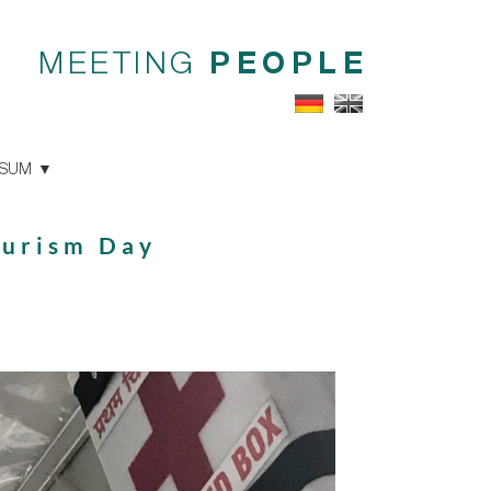
MEETING
PEOPLE
SSUM
ourism Day