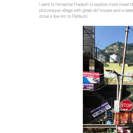
I went to Himachal Pradesh to explore more travel id
picturesque village with great old houses and a waterf
drove a few km to Patlikuhl.