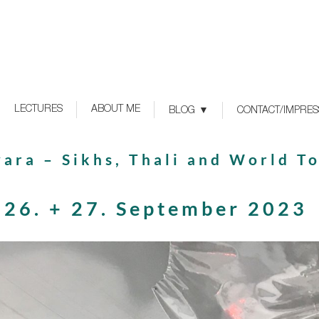
LECTURES
ABOUT ME
BLOG
CONTACT/IMPRE
ara – Sikhs, Thali and World T
26. + 27. September 2023