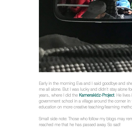
Early in the morning Eva and I said goodbye and she s
me all alone. But I was lucky and didn’t stay alone 
years., where I did the
Kamerakidz-Project
. He lives
government school in a village around the corner i
education on more creative teaching/learning method
Small side note: Those who follow my blogs may re
reached me that he has passed away. So sad!