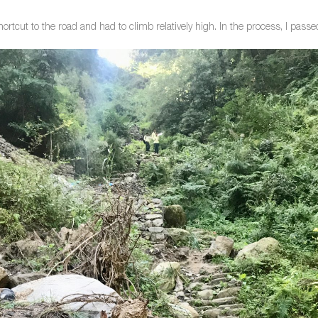
hortcut to the road and had to climb relatively high. In the process, I passe