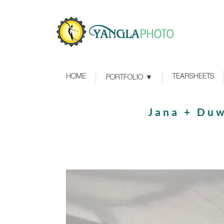
HOME
TEARSHEETS
PORTFOLIO
Jana + Duw