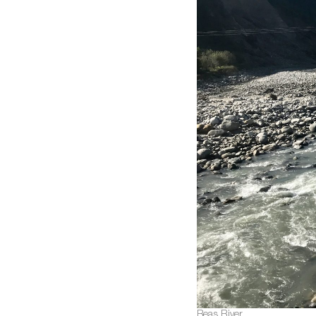
Beas River