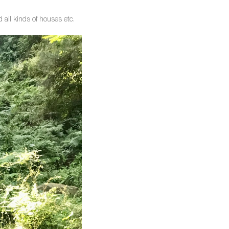
d all kinds of houses etc.