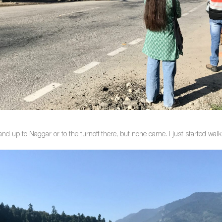
and up to Naggar or to the turnoff there, but none came. I just started wal