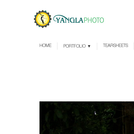
HOME
TEARSHEETS
PORTFOLIO