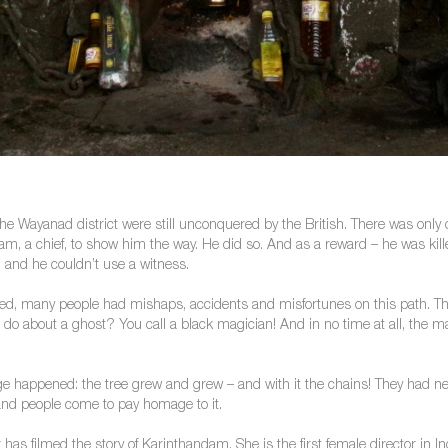
he Wayanad district were still unconquered by the British. There was only o
am, a chief, to show him the way. He did so. And as a reward – he was ki
n and he couldn’t use a witness.
lowed, many people had mishaps, accidents and misfortunes on this path. 
do about a ghost? You call a black magician! And in no time at all, the m
e happened: the tree grew and grew – and with it the chains! They had nev
 and people come to pay homage to it.
has filmed the story of Karinthandam. She is the first female director in In