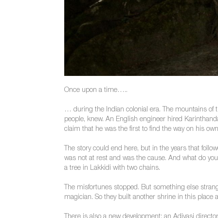
Once upon a time…..
… during the Indian colonial era. The mountains of t
people, knew. An English engineer hired Karinthand
claim that he was the first to find the way on his ow
The story could end here, but in the years that fol
was not at rest and was the cause. And what do you 
a tree in Lakkidi with two chains.
The misfortunes stopped. But something else strang
magician. So they built another shrine in this place
There is also a new development: an Adivasi director 