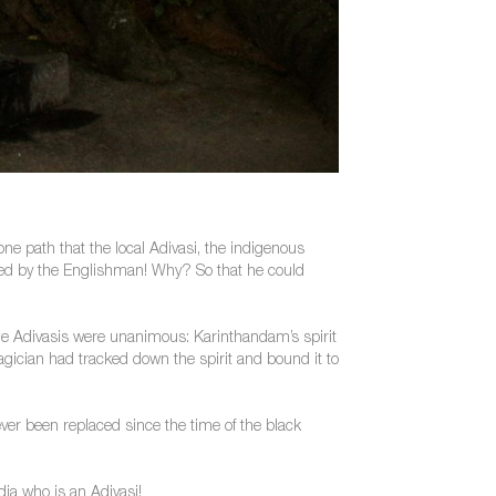
ne path that the local Adivasi, the indigenous
lled by the Englishman! Why? So that he could
The Adivasis were unanimous: Karinthandam’s spirit
agician had tracked down the spirit and bound it to
er been replaced since the time of the black
dia who is an Adivasi!