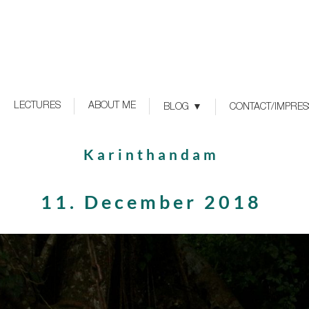
LECTURES
ABOUT ME
BLOG
CONTACT/IMPRE
Karinthandam
11. December 2018