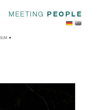
MEETING
PEOPLE
SSUM