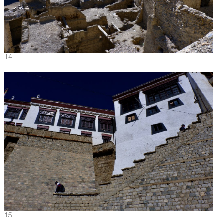
14
15