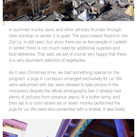
2
In summer, trucks, taxis, and other vehicles thunder through
here nonstop; in winter, it is quiet. The pass toward Kashmir, the
Zoji La, is still open, but since there are so few people in Ladakh
in winter, there is not much need for additional supplies and
food deliveries. That said, we are of course very happy that there
is a very abundant selection of vegetables.
As it was Christmas time, we had something special on the
program: a puja in Lamayuru arranged exclusively for us. We
were welcomed with tea, were allowed to take photos in the
monastery despite the official photography ban (I already had
plenty of pictures from previous years), lit a butter lamp, and
then sat in a room where six or seven monks performed the
puja for us. We were also presented with a khatak. It was lovely.