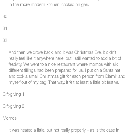
in the more modern kitchen, cooked on gas.
30
31
32
And then we drove back, and it was Christmas Eve. It didn’t
really feel like it anywhere here, but I still wanted to add a bit of
festivity. We went to a nice restaurant where momos with six
different fillings had been prepared for us. I put on a Santa hat
and took a small Christmas gift for each person from Diamir and
myself out of my bag. That way, it felt at least a little bit festive.
Gift-giving 1
Gift-giving 2
Momos
It was heated a little, but not really properly – as is the case in