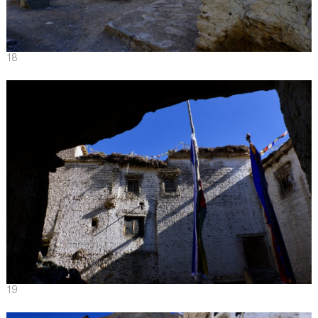
18
19