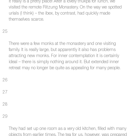
It really is a pretty place! After a lovely thukpa for lunch, we
visited the remote Ritzung Monastery. On the way we spotted
urials (I think) – the ibex, by contrast, had quickly made
themselves scarce.
25
There were a few monks at the monastery and one visiting
family. It is really large, but apparently it also has problems
attracting new monks. For inner contemplation it is certainly
ideal – there is simply nothing around it. But extended inner
retreat may no longer be quite as appealing for many people.
26
27
28
29
They had set up one room as a very old kitchen, filled with many
objects from earlier times. The tea for us, however, was prepared