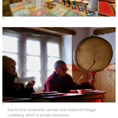
6
7
Due to time constraints, we then only visited the Singge
Lhakhang, which is simply impressive.