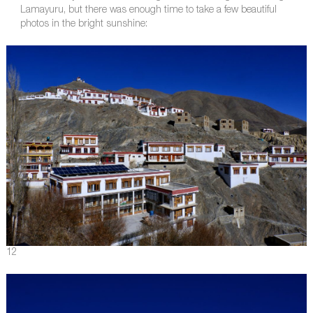
Lamayuru, but there was enough time to take a few beautiful
photos in the bright sunshine:
12