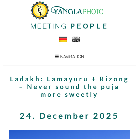
MEETING
PEOPLE
NAVIGATION
Ladakh: Lamayuru + Rizong
– Never sound the puja
more sweetly
24. December 2025