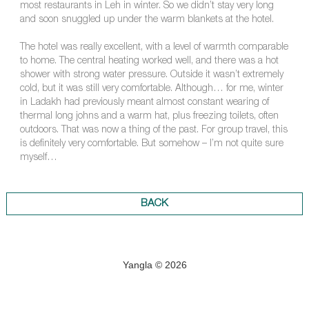
most restaurants in Leh in winter. So we didn’t stay very long
and soon snuggled up under the warm blankets at the hotel.
The hotel was really excellent, with a level of warmth comparable
to home. The central heating worked well, and there was a hot
shower with strong water pressure. Outside it wasn’t extremely
cold, but it was still very comfortable. Although… for me, winter
in Ladakh had previously meant almost constant wearing of
thermal long johns and a warm hat, plus freezing toilets, often
outdoors. That was now a thing of the past. For group travel, this
is definitely very comfortable. But somehow – I’m not quite sure
myself…
BACK
Yangla © 2026