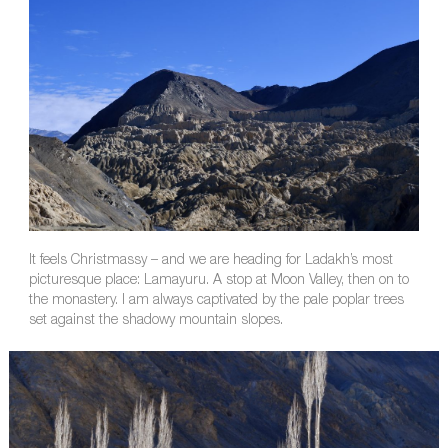
It feels Christmassy – and we are heading for Ladakh’s most
picturesque place: Lamayuru. A stop at Moon Valley, then on to
the monastery. I am always captivated by the pale poplar trees
set against the shadowy mountain slopes.