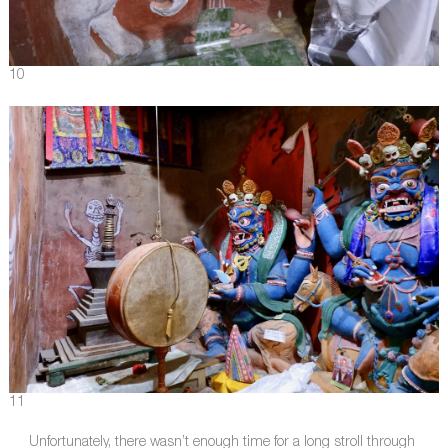
10
11
Unfortunately, there wasn’t enough time for a long stroll through