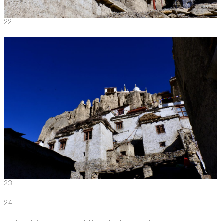
22
23
24