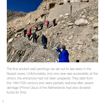
The first ancient wall paintings we set out to see were in the
Saspol caves. Unfortunately, only one cave was accessible; at the
others, the entrances had not been prepared. They date from
the 14th/15th century and were partially restored after severe
damage (Prince Claus of the Netherlands had also donated
funds for this).
1