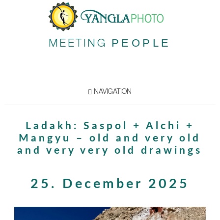
PEOPLE
MEETING
NAVIGATION
Ladakh: Saspol + Alchi +
Mangyu – old and very old
and very very old drawings
25. December 2025