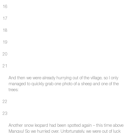
16
17
18
19
20
21
And then we were already hurrying out of the village, so I only
managed to quickly grab one photo of a sheep and one of the
trees:
22
23
Another snow leopard had been spotted again – this time above
Mangyu! So we hurried over. Unfortunately, we were out of luck