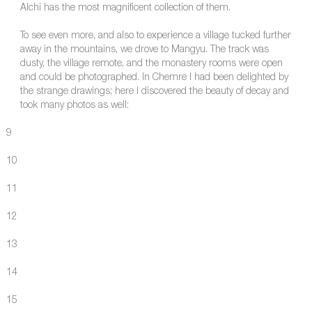
Alchi has the most magnificent collection of them.
To see even more, and also to experience a village tucked further
away in the mountains, we drove to Mangyu. The track was
dusty, the village remote, and the monastery rooms were open
and could be photographed. In Chemre I had been delighted by
the strange drawings; here I discovered the beauty of decay and
took many photos as well:
9
10
11
12
13
14
15