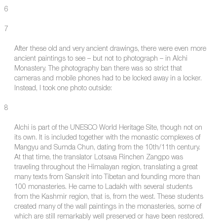
6
7
After these old and very ancient drawings, there were even more
ancient paintings to see – but not to photograph – in Alchi
Monastery. The photography ban there was so strict that
cameras and mobile phones had to be locked away in a locker.
Instead, I took one photo outside:
8
Alchi is part of the UNESCO World Heritage Site, though not on
its own. It is included together with the monastic complexes of
Mangyu and Sumda Chun, dating from the 10th/11th century.
At that time, the translator Lotsava Rinchen Zangpo was
traveling throughout the Himalayan region, translating a great
many texts from Sanskrit into Tibetan and founding more than
100 monasteries. He came to Ladakh with several students
from the Kashmir region, that is, from the west. These students
created many of the wall paintings in the monasteries, some of
which are still remarkably well preserved or have been restored.