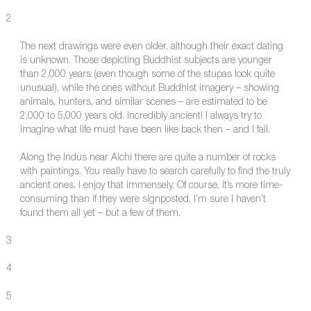
2
The next drawings were even older, although their exact dating
is unknown. Those depicting Buddhist subjects are younger
than 2,000 years (even though some of the stupas look quite
unusual), while the ones without Buddhist imagery – showing
animals, hunters, and similar scenes – are estimated to be
2,000 to 5,000 years old. Incredibly ancient! I always try to
imagine what life must have been like back then – and I fail.
Along the Indus near Alchi there are quite a number of rocks
with paintings. You really have to search carefully to find the truly
ancient ones. I enjoy that immensely. Of course, it’s more time-
consuming than if they were signposted. I’m sure I haven’t
found them all yet – but a few of them.
3
4
5