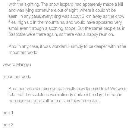
with the sighting. The snow leopard had apparently made a kill
and was lying somewhere out of sight, where it couldn’t be
seen. In any case, everything was about 3 km away as the crow
flies, high up in the mountains, and would have appeared very
small even through a spotting scope. But the same people as in
Saspotse were there again, so there was a happy reunion.
And in any case, it was wonderful simply to be deeper within the
mountain world.
view to Mangyu
mountain world
And then we even discovered a wolf/snow leopard trap! We were
told that the skeletons were already quite old. Today, the trap is
no longer active, as all animals are now protected.
trap 1
trap 2