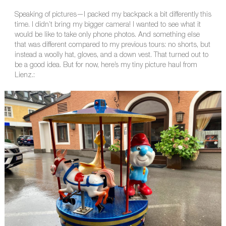
Speaking of pictures—I packed my backpack a bit differently this
time. I didn’t bring my bigger camera! I wanted to see what it
would be like to take only phone photos. And something else
that was different compared to my previous tours: no shorts, but
instead a woolly hat, gloves, and a down vest. That turned out to
be a good idea. But for now, here’s my tiny picture haul from
Lienz.: