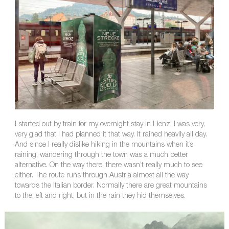
I started out by train for my overnight stay in Lienz. I was very,
very glad that I had planned it that way. It rained heavily all day.
And since I really dislike hiking in the mountains when it’s
raining, wandering through the town was a much better
alternative. On the way there, there wasn’t really much to see
either. The route runs through Austria almost all the way
towards the Italian border. Normally there are great mountains
to the left and right, but in the rain they hid themselves.