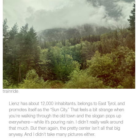
trainride
Lienz has about 12,000 inhabitants, belongs to East Tyrol, and
promotes itself as the “Sun City.” That feels a bit strange when
you’re walking through the old town and the slogan pops up
everywhere—while it’s pouring rain. I didn’t really walk around
that much. But then again, the pretty center isn’t all that big
anyway. And I didn’t take many pictures either.