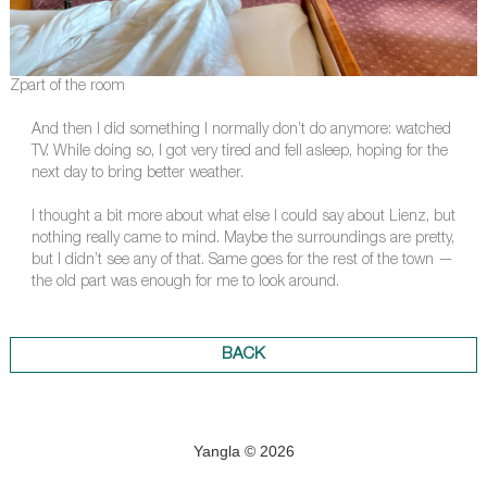
Zpart of the room
And then I did something I normally don’t do anymore: watched
TV. While doing so, I got very tired and fell asleep, hoping for the
next day to bring better weather.
I thought a bit more about what else I could say about Lienz, but
nothing really came to mind. Maybe the surroundings are pretty,
but I didn’t see any of that. Same goes for the rest of the town —
the old part was enough for me to look around.
BACK
Yangla © 2026