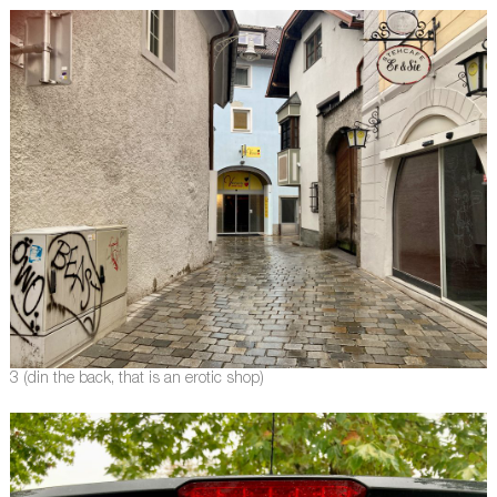
3 (din the back, that is an erotic shop)