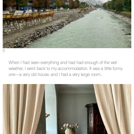
5
When I had seen everything and had had enough of the wet
weather, I went back to my accommodation. It was a little funny
one—a very old house, and I had a very large room..