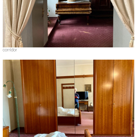
corridor