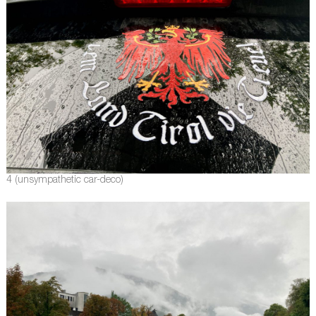
4 (unsympathetic car-deco)