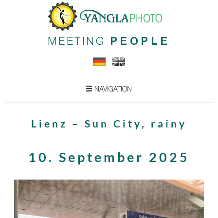
MEETING
PEOPLE
NAVIGATION
Lienz – Sun City, rainy
10. September 2025