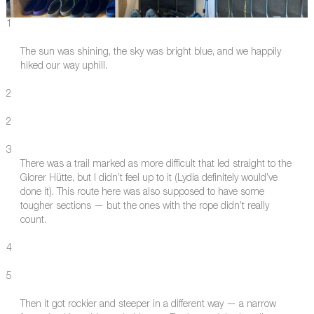
1
The sun was shining, the sky was bright blue, and we happily
hiked our way uphill.
2
2
3
There was a trail marked as more difficult that led straight to the
Glorer Hütte, but I didn’t feel up to it (Lydia definitely would’ve
done it). This route here was also supposed to have some
tougher sections — but the ones with the rope didn’t really
count.
4
5
Then it got rockier and steeper in a different way — a narrow