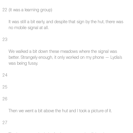
22 (it was a learning group)
It was still a bit early, and despite that sign by the hut, there was
no mobile signal at all.
23
We walked a bit down these meadows where the signal was
better. Strangely enough, it only worked on my phone — Lydia’s
was being fussy.
24
25
26
Then we went a bit above the hut and I took a picture of it.
27