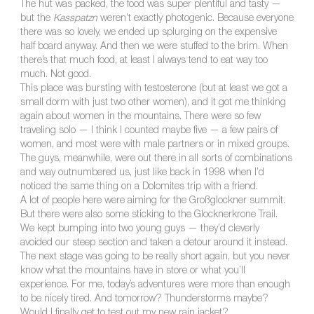
The hut was packed, the food was super plentiful and tasty —
but the
Kasspatzn
weren’t exactly photogenic. Because everyone
there was so lovely, we ended up splurging on the expensive
half board anyway. And then we were stuffed to the brim. When
there’s that much food, at least I always tend to eat way too
much. Not good.
This place was bursting with testosterone (but at least we got a
small dorm with just two other women), and it got me thinking
again about women in the mountains. There were so few
traveling solo — I think I counted maybe five — a few pairs of
women, and most were with male partners or in mixed groups.
The guys, meanwhile, were out there in all sorts of combinations
and way outnumbered us, just like back in 1998 when I’d
noticed the same thing on a Dolomites trip with a friend.
A lot of people here were aiming for the Großglockner summit.
But there were also some sticking to the Glocknerkrone Trail.
We kept bumping into two young guys — they’d cleverly
avoided our steep section and taken a detour around it instead.
The next stage was going to be really short again, but you never
know what the mountains have in store or what you’ll
experience. For me, today’s adventures were more than enough
to be nicely tired. And tomorrow? Thunderstorms maybe?
Would I finally get to test out my new rain jacket?