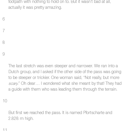
footpath with nothing to hold on to. But it wasn’t bad at all,
actually it was pretty amazing.
6
7
8
9
The last stretch was even steeper and narrower. We ran into a
Dutch group, and I asked if the other side of the pass was going
to be steeper or trickier. One woman said, “Not really, but more
scary
.” Oh dear… I wondered what she meant by that! They had
a guide with them who was leading them through the terrain.
10
But first we reached the pass. It is named Pfortscharte and
2.828 m high.
11