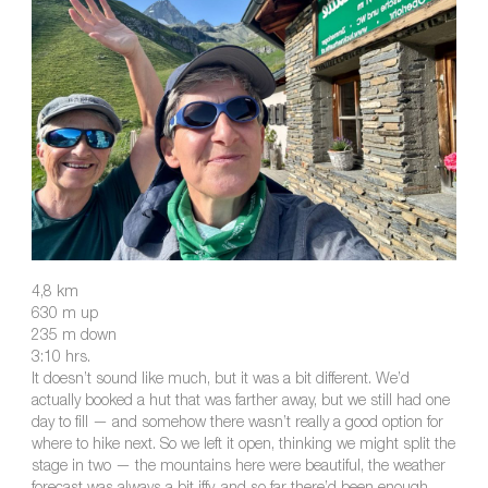
4,8 km
630 m up
235 m down
3:10 hrs.
It doesn’t sound like much, but it was a bit different. We’d
actually booked a hut that was farther away, but we still had one
day to fill — and somehow there wasn’t really a good option for
where to hike next. So we left it open, thinking we might split the
stage in two — the mountains here were beautiful, the weather