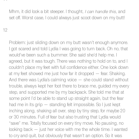
Mhm, it did look a bit steeper. I thought,
I can handle this,
and
set off. Worst case, I could always just scoot down on my butt!
12
Problem: just sliding down on my butt wasn’t enough anymore.
I got scared and told Lydia I was going to turn back. Oh no, that
would’ve been such a bummer. She said she’d help me. I
agreed, but it was tough. There was nothing to hold on to, and I
couldn’t place my feet with full confidence either. One look down
at my feet showed me just how far it dropped — fear. Shaking.
And there was Lydia’s calming voice — she could stand without
trouble, always kept her foot there to brace me, guided my every
step, and supported me by my backpack. She told me that at
some point I’d be able to stand up straight again, but the fear
had me in its grip — standing felt impossible. So I just kept
inching along, shaking all over, step by tiny step, for maybe 20
or 30 minutes. Full of fear but also trusting that Lydia would
“save” me. Totally focused on every tiny move. No pausing, no
looking back — just her voice with me the whole time. I wanted
to cry and quit, but obviously that wasn’t an option. So it was