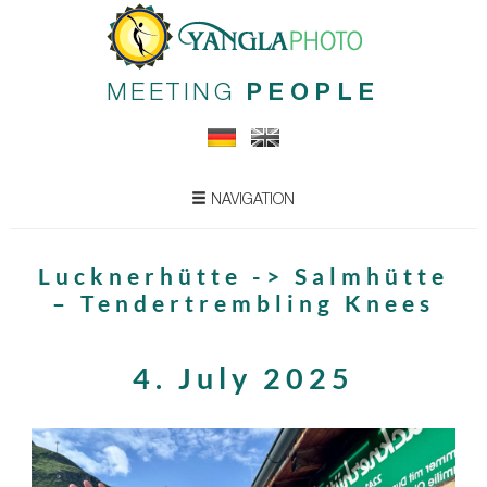
MEETING
PEOPLE
NAVIGATION
Lucknerhütte -> Salmhütte
– Tendertrembling Knees
4. July 2025