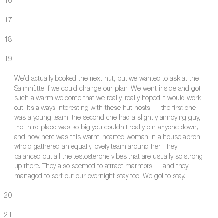
16
17
18
19
We’d actually booked the next hut, but we wanted to ask at the
Salmhütte if we could change our plan. We went inside and got
such a warm welcome that we really, really hoped it would work
out. It’s always interesting with these hut hosts — the first one
was a young team, the second one had a slightly annoying guy,
the third place was so big you couldn’t really pin anyone down,
and now here was this warm-hearted woman in a house apron
who’d gathered an equally lovely team around her. They
balanced out all the testosterone vibes that are usually so strong
up there. They also seemed to attract marmots — and they
managed to sort out our overnight stay too. We got to stay.
20
21