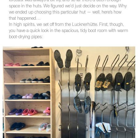
forecast was always a bit iffy, and so far there’d been enough
space in the huts. We figured we’d just decide on the way. Why
we ended up choosing this particular hut — well, here’s how
that happened…
In high spirits, we set off from the Lucknerhütte. First, though,
you have a quick look in the spacious, tidy boot room with warm
boot-drying pipes: