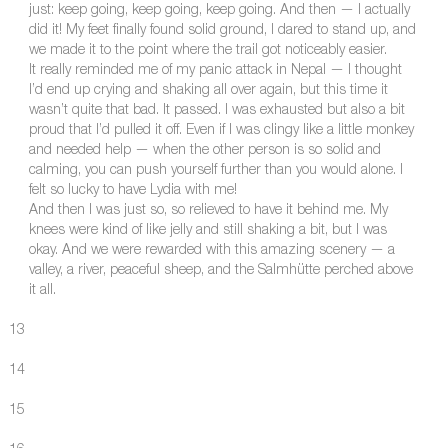
just: keep going, keep going, keep going. And then — I actually
did it! My feet finally found solid ground, I dared to stand up, and
we made it to the point where the trail got noticeably easier.
It really reminded me of my panic attack in Nepal — I thought
I’d end up crying and shaking all over again, but this time it
wasn’t quite that bad. It passed. I was exhausted but also a bit
proud that I’d pulled it off. Even if I was clingy like a little monkey
and needed help — when the other person is so solid and
calming, you can push yourself further than you would alone. I
felt so lucky to have Lydia with me!
And then I was just so, so relieved to have it behind me. My
knees were kind of like jelly and still shaking a bit, but I was
okay. And we were rewarded with this amazing scenery — a
valley, a river, peaceful sheep, and the Salmhütte perched above
it all.
13
14
15