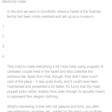
Electricity meter
In the end we were in Dundlodh, where a haveli of the Goenka
family had been nicely restored and set up as a museum.
1
2
3
4
They tried to make everything a bit more lively using puppets. A
caretaker couple lived in the haveli and also collected the
entrance fee. Apart from that, though, they didn’t take much
care of the place – it was quite dusty, and it could have been
maintained and presented a bit better. It’s funny that the male
puppet looks rather shabby here, even though it’s actually meant
to represent fine, elegant clothing.
What’s interesting is that with old palaces and forts, you often