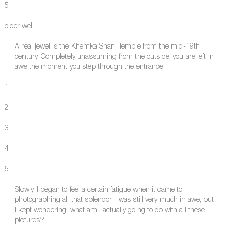
5
older well
A real jewel is the Khemka Shani Temple from the mid-19th
century. Completely unassuming from the outside, you are left in
awe the moment you step through the entrance:
1
2
3
4
5
Slowly, I began to feel a certain fatigue when it came to
photographing all that splendor. I was still very much in awe, but
I kept wondering: what am I actually going to do with all these
pictures?