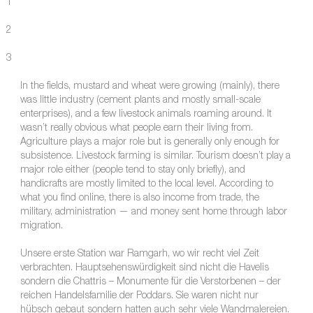
1
2
3
In the fields, mustard and wheat were growing (mainly), there
was little industry (cement plants and mostly small-scale
enterprises), and a few livestock animals roaming around. It
wasn’t really obvious what people earn their living from.
Agriculture plays a major role but is generally only enough for
subsistence. Livestock farming is similar. Tourism doesn’t play a
major role either (people tend to stay only briefly), and
handicrafts are mostly limited to the local level. According to
what you find online, there is also income from trade, the
military, administration — and money sent home through labor
migration.
Unsere erste Station war Ramgarh, wo wir recht viel Zeit
verbrachten. Hauptsehenswürdigkeit sind nicht die Havelis
sondern die Chattris – Monumente für die Verstorbenen – der
reichen Handelsfamilie der Poddars. Sie waren nicht nur
hübsch gebaut sondern hatten auch sehr viele Wandmalereien.