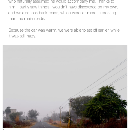
who naturally assumed he would accompany me. Thanks to
him, I partly saw things I wouldn’t have discovered on my own,
and we also took back roads, which were far more interesting
than the main roads.
Because the car was warm, we were able to set off earlier, while
it was still hazy.