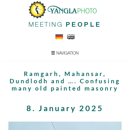
MEETING
PEOPLE
NAVIGATION
Ramgarh, Mahansar,
Dundlodh and …. Confusing
many old painted masonry
8. January 2025