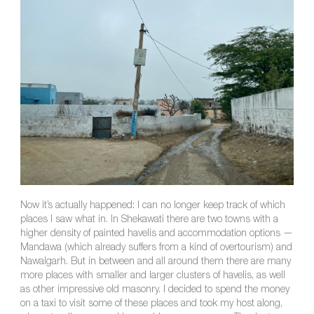
Now it’s actually happened: I can no longer keep track of which
places I saw what in. In Shekawati there are two towns with a
higher density of painted havelis and accommodation options —
Mandawa (which already suffers from a kind of overtourism) and
Nawalgarh. But in between and all around them there are many
more places with smaller and larger clusters of havelis, as well
as other impressive old masonry. I decided to spend the money
on a taxi to visit some of these places and took my host along,