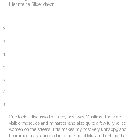
Hier meine Bilder davon:
1
2
3
4
5
6
7
8
One topic I discussed with my host was Muslims. There are
visible mosques and minarets, and also quite a few fully veiled
women on the streets. This makes my host very unhappy, and
he immediately launched into the kind of Muslim-bashing that