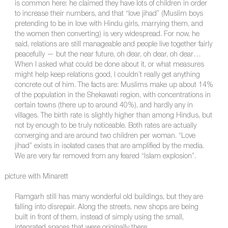
is common here: he claimed they have lots of children in order
to increase their numbers, and that “love jihad” (Muslim boys
pretending to be in love with Hindu girls, marrying them, and
the women then converting) is very widespread. For now, he
said, relations are still manageable and people live together fairly
peacefully — but the near future, oh dear, oh dear, oh dear…
When I asked what could be done about it, or what measures
might help keep relations good, I couldn’t really get anything
concrete out of him. The facts are: Muslims make up about 14%
of the population in the Shekawati region, with concentrations in
certain towns (there up to around 40%), and hardly any in
villages. The birth rate is slightly higher than among Hindus, but
not by enough to be truly noticeable. Both rates are actually
converging and are around two children per woman. “Love
jihad” exists in isolated cases that are amplified by the media.
We are very far removed from any feared “Islam explosion”.
picture with Minarett
Ramgarh still has many wonderful old buildings, but they are
falling into disrepair. Along the streets, new shops are being
built in front of them, instead of simply using the small,