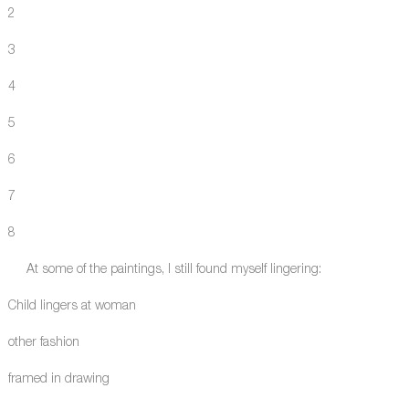
2
3
4
5
6
7
8
At some of the paintings, I still found myself lingering:
Child lingers at woman
other fashion
framed in drawing