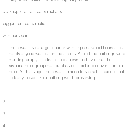
integrated spaces that were originally there.
old shop and front constructions
bigger front construction
with horsecart
There was also a larger quarter with impressive old houses, but
hardly anyone was out on the streets. A lot of the buildings were
standing empty. The first photo shows the haveli that the
Viviaana hotel group has purchased in order to convert it into a
hotel. At this stage, there wasn’t much to see yet — except that
it clearly looked like a building worth preserving.
1
2
3
4