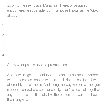
So on to the next place: Mahansar. There, once again, I
encountered unique splendor in a house known as the “Gold
Shop”.
1
2
3
4
Crazy what people used to produce back then!
And now I’m getting confused — I can’t remember anymore
where these next photos were taken. I tried to look for a few
different kinds of motifs. And along the way we sometimes just
stopped somewhere spontaneously. I can’t piece it all together
anymore — but I still really like the photos and want to show
them anyway:
1