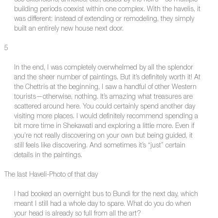
see extensions, annexes, etc., added by the heirs—so multiple
building periods coexist within one complex. With the havelis, it
was different: instead of extending or remodeling, they simply
built an entirely new house next door.
5
In the end, I was completely overwhelmed by all the splendor
and the sheer number of paintings. But it’s definitely worth it! At
the Chettris at the beginning, I saw a handful of other Western
tourists—otherwise, nothing. It’s amazing what treasures are
scattered around here. You could certainly spend another day
visiting more places. I would definitely recommend spending a
bit more time in Shekawati and exploring a little more. Even if
you’re not really discovering on your own but being guided, it
still feels like discovering. And sometimes it’s “just” certain
details in the paintings.
The last Haveli-Photo of that day
I had booked an overnight bus to Bundi for the next day, which
meant I still had a whole day to spare. What do you do when
your head is already so full from all the art?