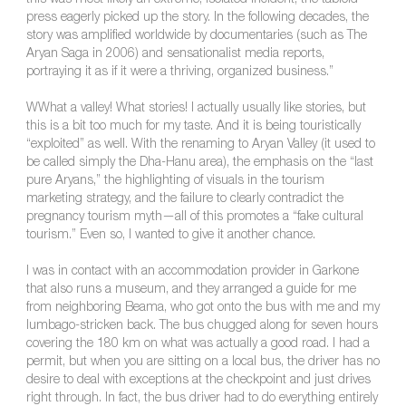
this was most likely an extreme, isolated incident, the tabloid
press eagerly picked up the story. In the following decades, the
story was amplified worldwide by documentaries (such as The
Aryan Saga in 2006) and sensationalist media reports,
portraying it as if it were a thriving, organized business.”
WWhat a valley! What stories! I actually usually like stories, but
this is a bit too much for my taste. And it is being touristically
“exploited” as well. With the renaming to Aryan Valley (it used to
be called simply the Dha-Hanu area), the emphasis on the “last
pure Aryans,” the highlighting of visuals in the tourism
marketing strategy, and the failure to clearly contradict the
pregnancy tourism myth—all of this promotes a “fake cultural
tourism.” Even so, I wanted to give it another chance.
I was in contact with an accommodation provider in Garkone
that also runs a museum, and they arranged a guide for me
from neighboring Beama, who got onto the bus with me and my
lumbago-stricken back. The bus chugged along for seven hours
covering the 180 km on what was actually a good road. I had a
permit, but when you are sitting on a local bus, the driver has no
desire to deal with exceptions at the checkpoint and just drives
right through. In fact, the bus driver had to do everything entirely