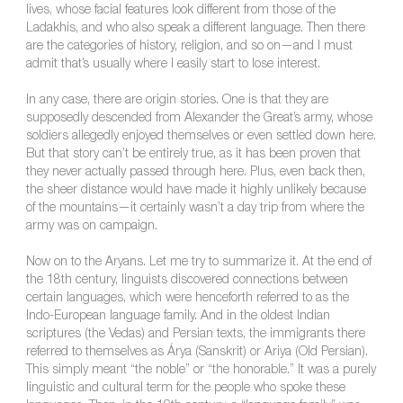
lives, whose facial features look different from those of the
Ladakhis, and who also speak a different language. Then there
are the categories of history, religion, and so on—and I must
admit that’s usually where I easily start to lose interest.
In any case, there are origin stories. One is that they are
supposedly descended from Alexander the Great’s army, whose
soldiers allegedly enjoyed themselves or even settled down here.
But that story can’t be entirely true, as it has been proven that
they never actually passed through here. Plus, even back then,
the sheer distance would have made it highly unlikely because
of the mountains—it certainly wasn’t a day trip from where the
army was on campaign.
Now on to the Aryans. Let me try to summarize it. At the end of
the 18th century, linguists discovered connections between
certain languages, which were henceforth referred to as the
Indo-European language family. And in the oldest Indian
scriptures (the Vedas) and Persian texts, the immigrants there
referred to themselves as Árya (Sanskrit) or Ariya (Old Persian).
This simply meant “the noble” or “the honorable.” It was a purely
linguistic and cultural term for the people who spoke these