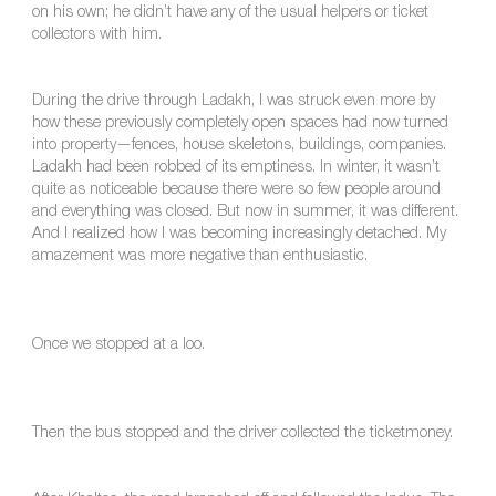
on his own; he didn’t have any of the usual helpers or ticket
collectors with him.
During the drive through Ladakh, I was struck even more by
how these previously completely open spaces had now turned
into property—fences, house skeletons, buildings, companies.
Ladakh had been robbed of its emptiness. In winter, it wasn’t
quite as noticeable because there were so few people around
and everything was closed. But now in summer, it was different.
And I realized how I was becoming increasingly detached. My
amazement was more negative than enthusiastic.
Once we stopped at a loo.
Then the bus stopped and the driver collected the ticketmoney.