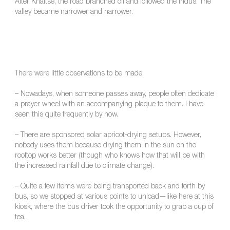
After Khaltse, the road branched off and followed the Indus. The
valley became narrower and narrower.
There were little observations to be made:
– Nowadays, when someone passes away, people often dedicate
a prayer wheel with an accompanying plaque to them. I have
seen this quite frequently by now.
– There are sponsored solar apricot-drying setups. However,
nobody uses them because drying them in the sun on the
rooftop works better (though who knows how that will be with
the increased rainfall due to climate change).
– Quite a few items were being transported back and forth by
bus, so we stopped at various points to unload—like here at this
kiosk, where the bus driver took the opportunity to grab a cup of
tea.