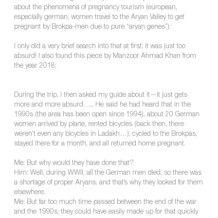
about the phenomena of pregnancy tourism (european,
especially german, women travel to the Aryan Valley to get
pregnant by Brokpa-men due to pure “aryan genes”):
I only did a very brief search into that at first; it was just too
absurd! I also found this piece by Manzoor Ahmad Khan from
the year 2018:
During the trip, I then asked my guide about it—it just gets
more and more absurd….. He said he had heard that in the
1990s (the area has been open since 1994), about 20 German
women arrived by plane, rented bicycles (back then, there
weren’t even any bicycles in Ladakh…), cycled to the Brokpas,
stayed there for a month, and all returned home pregnant.
Me: But why would they have done that?
Him: Well, during WWII, all the German men died, so there was
a shortage of proper Aryans, and that’s why they looked for them
elsewhere.
Me: But far too much time passed between the end of the war
and the 1990s; they could have easily made up for that quickly