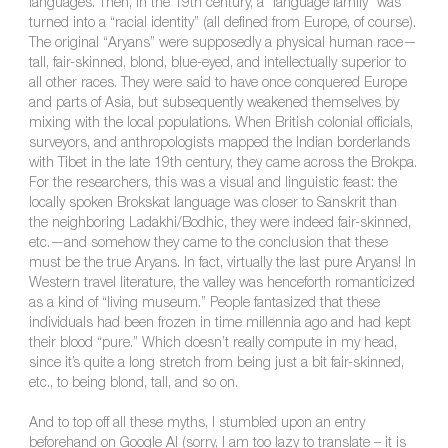
languages. Then, in the 19th century, a “language family” was
turned into a “racial identity” (all defined from Europe, of course).
The original “Aryans” were supposedly a physical human race—
tall, fair-skinned, blond, blue-eyed, and intellectually superior to
all other races. They were said to have once conquered Europe
and parts of Asia, but subsequently weakened themselves by
mixing with the local populations. When British colonial officials,
surveyors, and anthropologists mapped the Indian borderlands
with Tibet in the late 19th century, they came across the Brokpa.
For the researchers, this was a visual and linguistic feast: the
locally spoken Brokskat language was closer to Sanskrit than
the neighboring Ladakhi/Bodhic, they were indeed fair-skinned,
etc.—and somehow they came to the conclusion that these
must be the true Aryans. In fact, virtually the last pure Aryans! In
Western travel literature, the valley was henceforth romanticized
as a kind of “living museum.” People fantasized that these
individuals had been frozen in time millennia ago and had kept
their blood “pure.” Which doesn’t really compute in my head,
since it’s quite a long stretch from being just a bit fair-skinned,
etc., to being blond, tall, and so on.
And to top off all these myths, I stumbled upon an entry
beforehand on Google AI (sorry, I am too lazy to translate – it is