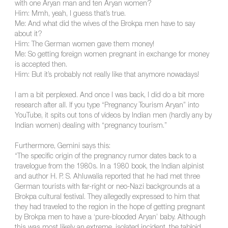
with one Aryan man and ten Aryan women?
Him: Mmh, yeah, I guess that’s true.
Me: And what did the wives of the Brokpa men have to say
about it?
Him: The German women gave them money!
Me: So getting foreign women pregnant in exchange for money
is accepted then.
Him: But it’s probably not really like that anymore nowadays!
I am a bit perplexed. And once I was back, I did do a bit more
research after all. If you type “Pregnancy Tourism Aryan” into
YouTube, it spits out tons of videos by Indian men (hardly any by
Indian women) dealing with “pregnancy tourism.”
Furthermore, Gemini says this:
“The specific origin of the pregnancy rumor dates back to a
travelogue from the 1980s. In a 1980 book, the Indian alpinist
and author H. P. S. Ahluwalia reported that he had met three
German tourists with far-right or neo-Nazi backgrounds at a
Brokpa cultural festival. They allegedly expressed to him that
they had traveled to the region in the hope of getting pregnant
by Brokpa men to have a ‘pure-blooded Aryan’ baby. Although