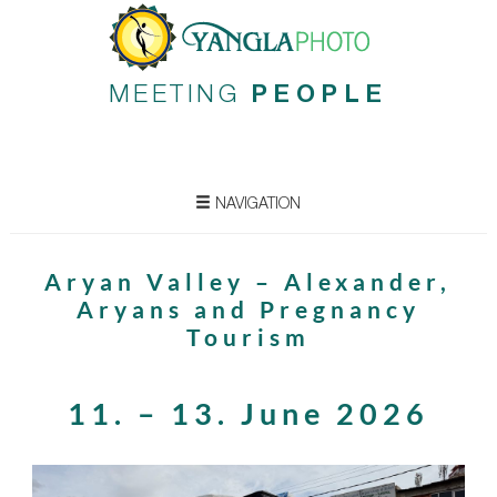
MEETING
PEOPLE
NAVIGATION
Aryan Valley – Alexander,
Aryans and Pregnancy
Tourism
11. – 13. June 2026