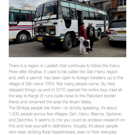
There is a region in Ladakh that continues to follow the Indus
River after Khaltse. It used to be called the Dah-Hanu region
and, with a permit, has been open to foreign travelers up to the
village of Dah since 1994. Not many people came. So, they
stepped things up and in 2010 opened the entire loop road all
the way to Kargil (it runs quite close to the Pakistani border
there) and renamed the area the Aryan Valley.
The Brokpa people live there—or strictly speaking, it’s about
1,500 people across five villages: Dah, Hanu, Beama, Garkone,
and Darchiks. It seems to me you could do endless research on
this and lose yourself in definitions. Visually, it’s about people
who wear striking floral headdresses, even in their everyday