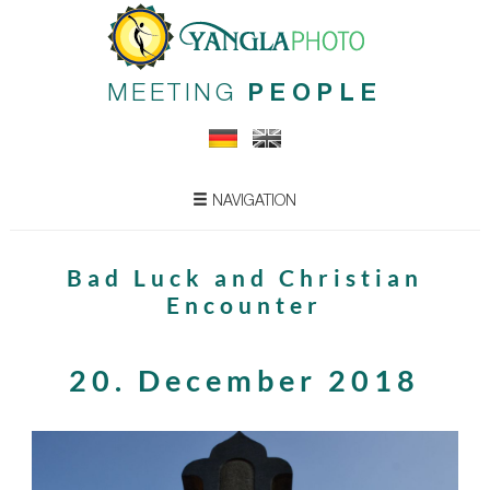
MEETING
PEOPLE
NAVIGATION
Bad Luck and Christian
Encounter
20. December 2018