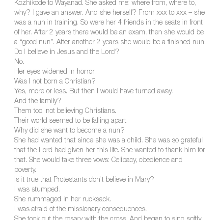
Kozhikode to Wayanad. She asked me: where from, where to,
why? I gave an answer. And she herself? From xxx to xxx – she
was a nun in training. So were her 4 friends in the seats in front
of her. After 2 years there would be an exam, then she would be
a “good nun”. After another 2 years she would be a finished nun.
Do I believe in Jesus and the Lord?
No.
Her eyes widened in horror.
Was I not born a Christian?
Yes, more or less. But then I would have turned away.
And the family?
Them too, not believing Christians.
Their world seemed to be falling apart.
Why did she want to become a nun?
She had wanted that since she was a child. She was so grateful
that the Lord had given her this life. She wanted to thank him for
that. She would take three vows: Celibacy, obedience and
poverty.
Is it true that Protestants don’t believe in Mary?
I was stumped.
She rummaged in her rucksack.
I was afraid of the missionary consequences.
She took out the rosary with the cross. And began to sing softly.