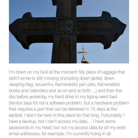
I’m down on my luck at the moment: My piece of luggage that
didn’t arrive is still missing (including down jacket, down
sleeping bag, souvenirs, Kamerakidz pen pals, Kamerakidz
books and calendars and so on and so forth…) and then the
day before yesterday my hard drive in my laptop went bad.
Service says it’s not a software problem, but a hardware problem
that requires a part that can be delivered in 15 days at the
earliest. I won’t be here in this place for that long. Fortunately, I
have a backup, but I can’t access my data… I have some
passwords in my head, but not my access data for all my work
email addresses, for example. I’m currently trying in all