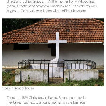
directions, but it’s tedious…. At the moment only Yahooo mail
(nana_ziesche @ yahoo.com), Facebook and I can edit my web
pages…. On a borrowed laptop with a difficult keyboard.
cross in front of house
There are 18% Christians in Kerala. So an encounter is
inevitable. I sat next to a young woman on the bus from