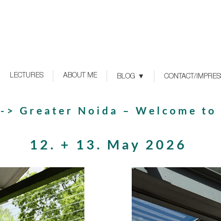
LECTURES
ABOUT ME
BLOG
CONTACT/IMPRE
 -> Greater Noida – Welcome to
12. + 13. May 2026