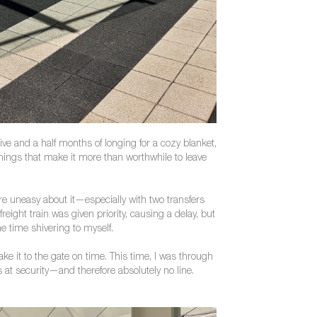
ive and a half months of longing for a cozy blanket,
 things that make it more than worthwhile to leave
re uneasy about it—especially with two transfers
eight train was given priority, causing a delay, but
me time shivering to myself.
make it to the gate on time. This time, I was through
at security—and therefore absolutely no line.