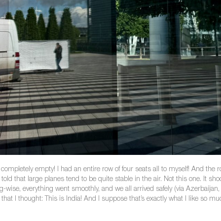
pletely empty! I had an entire row of four seats all to myself! And the row
 told that large planes tend to be quite stable in the air. Not this one. It
ming-wise, everything went smoothly, and we all arrived safely (via Azerbai
t I thought: This is India! And I suppose that’s exactly what I like so mu