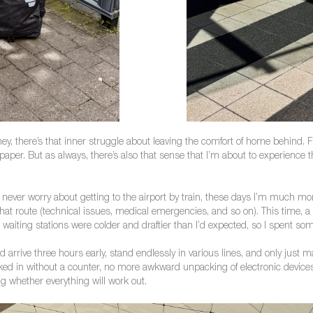
ey, there’s that inner struggle about leaving the comfort of home behind. F
 paper. But as always, there’s also that sense that I’m about to experience
 never worry about getting to the airport by train, these days I’m much mo
t route (technical issues, medical emergencies, and so on). This time, a fr
he waiting stations were colder and draftier than I’d expected, so I spent so
’d arrive three hours early, stand endlessly in various lines, and only just 
d in without a counter, no more awkward unpacking of electronic devices 
ng whether everything will work out.