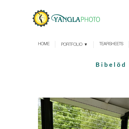
HOME
TEARSHEETS
PORTFOLIO
Bibelöd