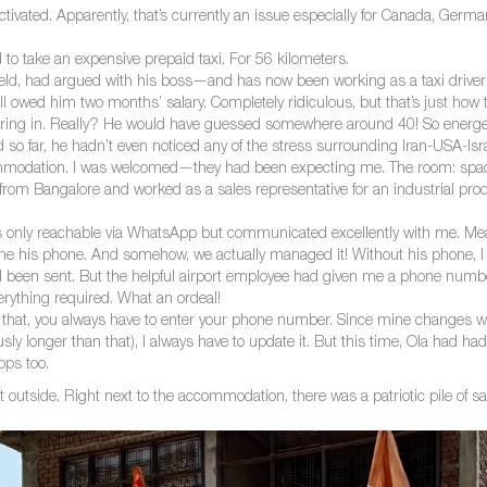
ctivated. Apparently, that’s currently an issue especially for Canada, German
d to take an expensive prepaid taxi. For 56 kilometers.
field, had argued with his boss—and has now been working as a taxi driver f
l owed him two months’ salary. Completely ridiculous, but that’s just how t
 in. Really? He would have guessed somewhere around 40! So energetic, 
o far, he hadn’t even noticed any of the stress surrounding Iran-USA-Isra
modation. I was welcomed—they had been expecting me. The room: spaciou
rom Bangalore and worked as a sales representative for an industrial p
s only reachable via WhatsApp but communicated excellently with me. M
e his phone. And somehow, we actually managed it! Without his phone, I w
ad been sent. But the helpful airport employee had given me a phone num
rything required. What an ordeal!
 For that, you always have to enter your phone number. Since mine changes w
ly longer than that), I always have to update it. But this time, Ola had 
pps too.
ent outside. Right next to the accommodation, there was a patriotic pile of s