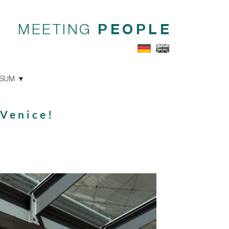
MEETING
PEOPLE
SSUM
 Venice!