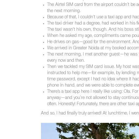
The Airtel SIM card from the airport couldn’t be a
the next morning.
Because of that, I couldn’t use a taxi app and ha
The taxi driver had a degree, had worked in his 
The taxi wasn’t his own, though. And his boss stil
When he asked my age, compliments came pouring
He drives on gas—good for the environment. And s
We arrived in Greater Noida at my booked accom
The next morning, I met another guest—he was f
every now and then.
Then we tackled my SIM card issue. My host wa
instructed to help me—for example, by lending m
time password, except I had no idea where it h
phone in hand, and we were able to complete eve
There’s a taxi app here I really like using: Ola.
anyway—and you’re not allowed to stay continuous
often. Honestly! Fortunately, there are other taxi a
And so, I had finally truly arrived! At lunchtime, I w