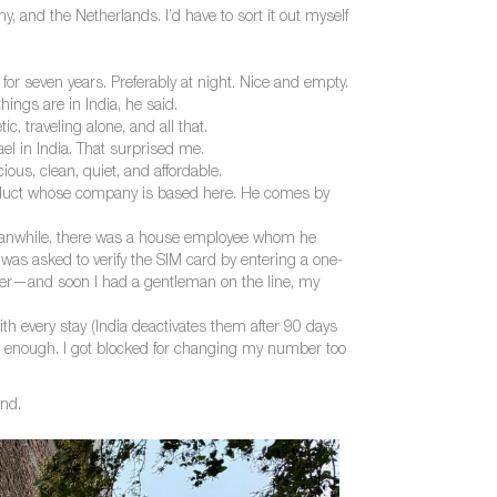
y, and the Netherlands. I’d have to sort it out myself
or seven years. Preferably at night. Nice and empty.
hings are in India, he said.
traveling alone, and all that.
el in India. That surprised me.
s, clean, quiet, and affordable.
roduct whose company is based here. He comes by
eanwhile, there was a house employee whom he
as asked to verify the SIM card by entering a one-
ber—and soon I had a gentleman on the line, my
ith every stay (India deactivates them after 90 days
had enough. I got blocked for changing my number too
and.