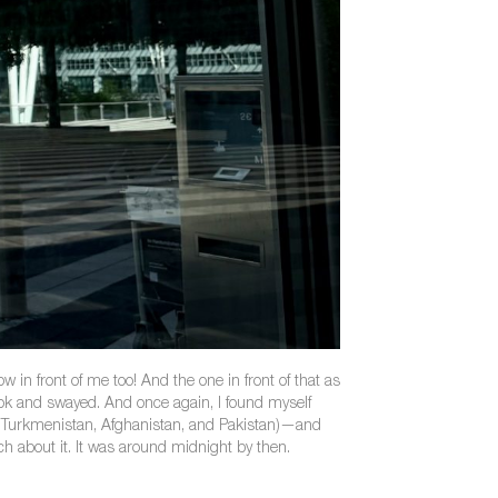
 in front of me too! And the one in front of that as
 shook and swayed. And once again, I found myself
jan, Turkmenistan, Afghanistan, and Pakistan)—and
ch about it. It was around midnight by then.