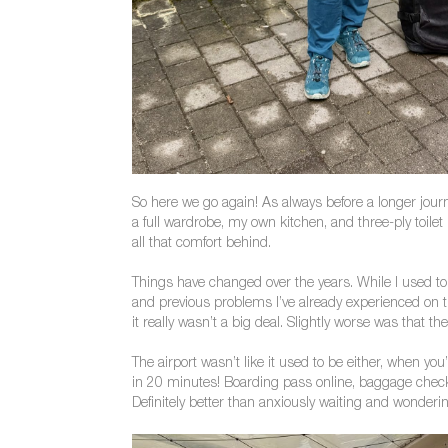
So here we go again! As always before a longer journ
a full wardrobe, my own kitchen, and three-ply toilet
all that comfort behind.
Things have changed over the years. While I used to
and previous problems I’ve already experienced on tha
it really wasn’t a big deal. Slightly worse was that t
The airport wasn’t like it used to be either, when you
in 20 minutes! Boarding pass online, baggage checke
Definitely better than anxiously waiting and wonderi