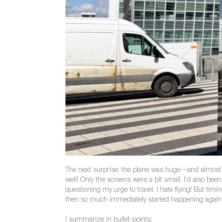
The next surprise: the plane was huge—and almost com
well! Only the screens were a bit small. I’d also been
questioning my urge to travel. I hate flying! But ti
then so much immediately started happening again tha
I summarize in bullet-points: