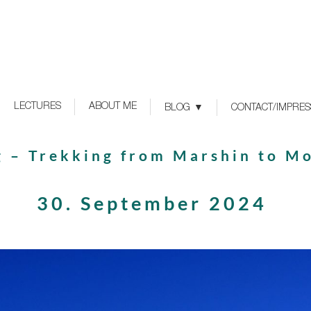
LECTURES
ABOUT ME
BLOG
CONTACT/IMPRE
g – Trekking from Marshin to M
30. September 2024