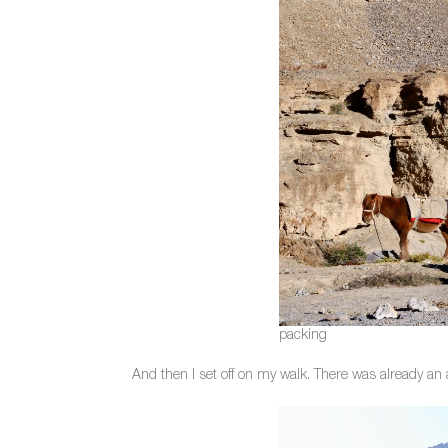
packing
And then I set off on my walk. There was already an