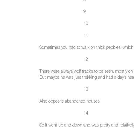
8
9
10
11
Sometimes you had to walk on thick pebbles, which w
12
There were always wolf tracks to be seen, mostly on 
But maybe he was just trekking and had a day’s head
13
Also opposite abandoned houses:
14
So it went up and down and was pretty and relatively 