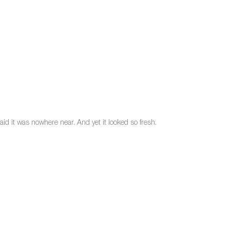
id it was nowhere near. And yet it looked so fresh.