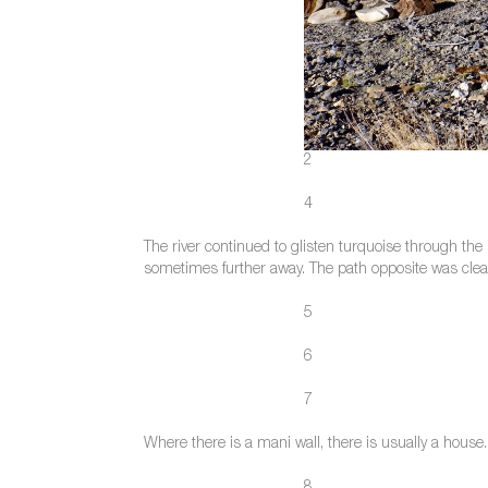
2
4
The river continued to glisten turquoise through the
sometimes further away. The path opposite was clear,
5
6
7
Where there is a mani wall, there is usually a hous