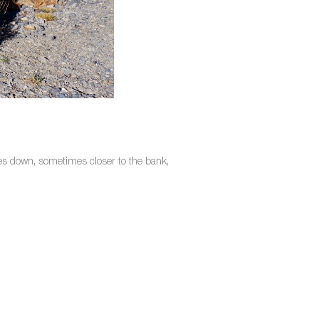
imes down, sometimes closer to the bank,