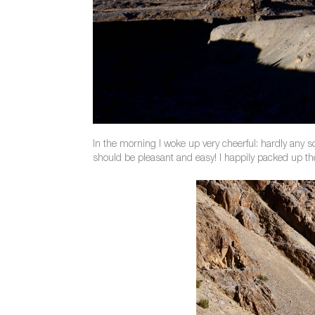
In the morning I woke up very cheerful: hardly any s
should be pleasant and easy! I happily packed up th