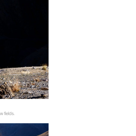
 fields.