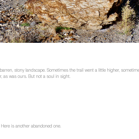
 barren, stony landscape. Sometimes the trail went a little higher, somet
 as was ours. But not a soul in sight.
e. Here is another abandoned one.