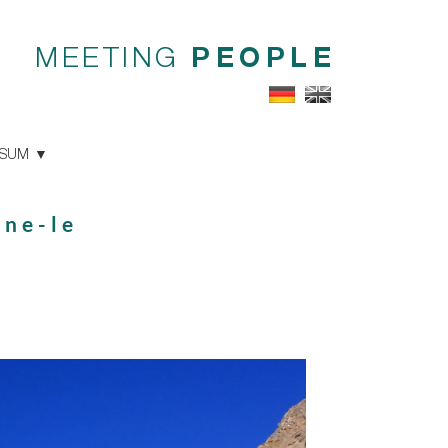
MEETING
PEOPLE
SSUM
one-le