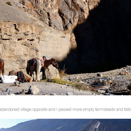
 abandoned village opposite and I passed more empty farmsteads and fallow