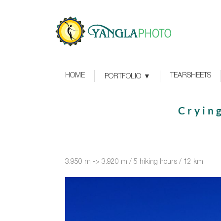
HOME
TEARSHEETS
PORTFOLIO
Cryin
3.950 m -> 3.920 m / 5 hiking hours / 12 km