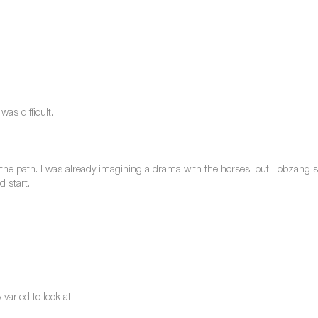
as difficult.
the path. I was already imagining a drama with the horses, but Lobzang sa
 start.
varied to look at.