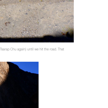
Tsarap Chu again) until we hit the road. That