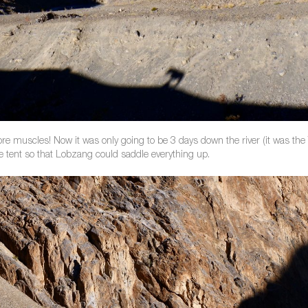
ore muscles! Now it was only going to be 3 days down the river (it was the 
e tent so that Lobzang could saddle everything up.