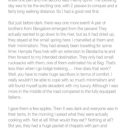
knew one part and the second was mainly uphill. The following
day was to be the exciting one, with 2 passes to conquer and a
fairly long walking distance. So I had a good rest first.
But just before dark, there was one more event! A pair of
brothers from Bangalore emerged from the passes! They
actually wanted to go down to the river, but as it had dried up,
they stayed at the small spring here. I marvelled at them and
their minimalism. They had already been travelling for some
time: Hampta Pass trek with an extension to Baralacha-la and
then forward to my intended destination. They only had small
rucksacks with them, one of them estimated his at 8kg. That’s
less than when I go lodge trekking…. How does that work?
Well, you have to make huge sacrifices in terms of comfort. I
really wouldn’t be able to cope with so much minimalism and
still found myself quite decadent with my luxury. Although I was
more in the middle of the road compared to the fully equipped
Italians.
I gave them a few apples. Then it was dark and everyone was in
their tents. In the morning I asked what they were actually
cooking with. Not at all! What would they eat? Nothing at all?
But yes, they had a huge packet of chapatis with jam and