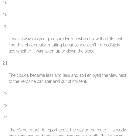
18
19
20
It was always a great pleasure for me when I saw the little tent. I
find this photo really irritating because you can’t immediately
see whether it was taken up or down the slope.
21
The clouds became less and less and so I enjoyed the view next
to the kerosine canister and out of my tent.
22
23
24
There’s not much to report about the day or the route – I already