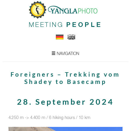
MEETING
PEOPLE
NAVIGATION
Foreigners – Trekking vom
Shadey to Basecamp
28. September 2024
4.250 m -> 4.400 m / 6 hiking hours / 10 km