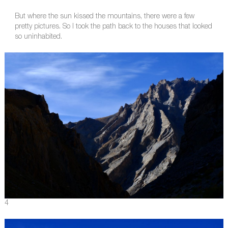
But where the sun kissed the mountains, there were a few
pretty pictures. So I took the path back to the houses that looked
so uninhabited.
4