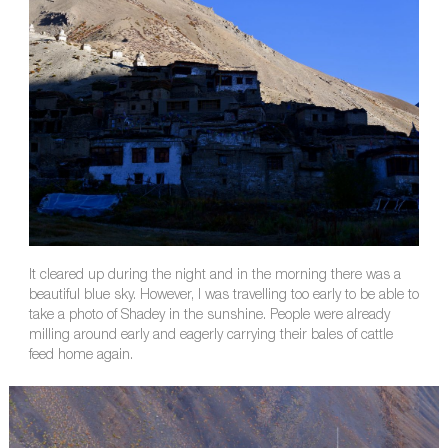
It cleared up during the night and in the morning there was a
beautiful blue sky. However, I was travelling too early to be able to
take a photo of Shadey in the sunshine. People were already
milling around early and eagerly carrying their bales of cattle
feed home again.