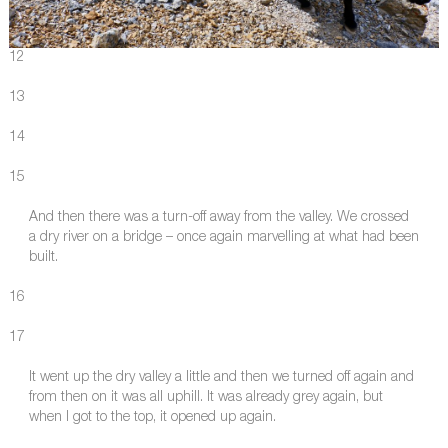
12
13
14
15
And then there was a turn-off away from the valley. We crossed
a dry river on a bridge – once again marvelling at what had been
built.
16
17
It went up the dry valley a little and then we turned off again and
from then on it was all uphill. It was already grey again, but
when I got to the top, it opened up again.