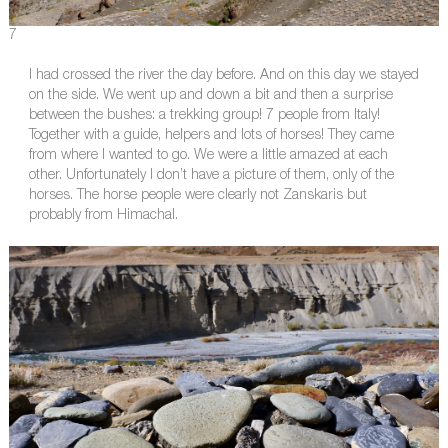
7
I had crossed the river the day before. And on this day we stayed
on the side. We went up and down a bit and then a surprise
between the bushes: a trekking group! 7 people from Italy!
Together with a guide, helpers and lots of horses! They came
from where I wanted to go. We were a little amazed at each
other. Unfortunately I don’t have a picture of them, only of the
horses. The horse people were clearly not Zanskaris but
probably from Himachal.