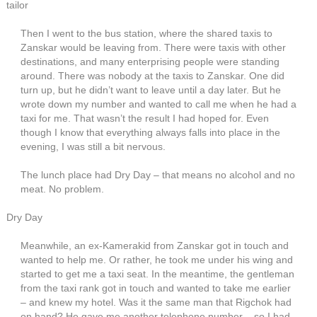
tailor
Then I went to the bus station, where the shared taxis to
Zanskar would be leaving from. There were taxis with other
destinations, and many enterprising people were standing
around. There was nobody at the taxis to Zanskar. One did
turn up, but he didn’t want to leave until a day later. But he
wrote down my number and wanted to call me when he had a
taxi for me. That wasn’t the result I had hoped for. Even
though I know that everything always falls into place in the
evening, I was still a bit nervous.
The lunch place had Dry Day – that means no alcohol and no
meat. No problem.
Dry Day
Meanwhile, an ex-Kamerakid from Zanskar got in touch and
wanted to help me. Or rather, he took me under his wing and
started to get me a taxi seat. In the meantime, the gentleman
from the taxi rank got in touch and wanted to take me earlier
– and knew my hotel. Was it the same man that Rigchok had
on hand? He gave me another telephone number – so I had