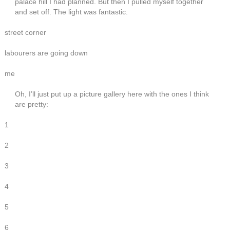
palace hill I had planned. But then I pulled myself together
and set off. The light was fantastic.
street corner
labourers are going down
me
Oh, I’ll just put up a picture gallery here with the ones I think
are pretty:
1
2
3
4
5
6