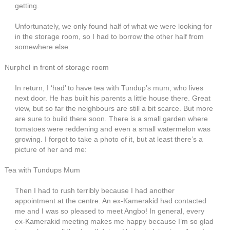
getting.
Unfortunately, we only found half of what we were looking for
in the storage room, so I had to borrow the other half from
somewhere else.
Nurphel in front of storage room
In return, I ‘had’ to have tea with Tundup’s mum, who lives
next door. He has built his parents a little house there. Great
view, but so far the neighbours are still a bit scarce. But more
are sure to build there soon. There is a small garden where
tomatoes were reddening and even a small watermelon was
growing. I forgot to take a photo of it, but at least there’s a
picture of her and me:
Tea with Tundups Mum
Then I had to rush terribly because I had another
appointment at the centre. An ex-Kamerakid had contacted
me and I was so pleased to meet Angbo! In general, every
ex-Kamerakid meeting makes me happy because I’m so glad