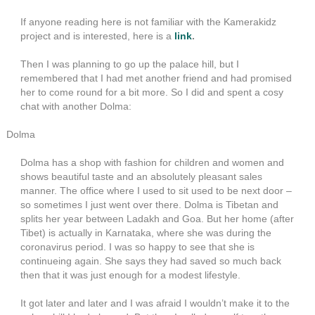
If anyone reading here is not familiar with the Kamerakidz
project and is interested, here is a
link
.
Then I was planning to go up the palace hill, but I
remembered that I had met another friend and had promised
her to come round for a bit more. So I did and spent a cosy
chat with another Dolma:
Dolma
Dolma has a shop with fashion for children and women and
shows beautiful taste and an absolutely pleasant sales
manner. The office where I used to sit used to be next door –
so sometimes I just went over there. Dolma is Tibetan and
splits her year between Ladakh and Goa. But her home (after
Tibet) is actually in Karnataka, where she was during the
coronavirus period. I was so happy to see that she is
continueing again. She says they had saved so much back
then that it was just enough for a modest lifestyle.
It got later and later and I was afraid I wouldn’t make it to the