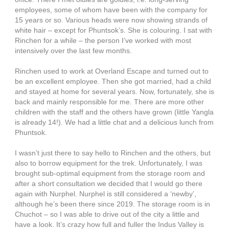
employees, some of whom have been with the company for
15 years or so. Various heads were now showing strands of
white hair – except for Phuntsok’s. She is colouring. I sat with
Rinchen for a while – the person I’ve worked with most
intensively over the last few months.
Rinchen used to work at Overland Escape and turned out to
be an excellent employee. Then she got married, had a child
and stayed at home for several years. Now, fortunately, she is
back and mainly responsible for me. There are more other
children with the staff and the others have grown (little Yangla
is already 14!). We had a little chat and a delicious lunch from
Phuntsok.
I wasn’t just there to say hello to Rinchen and the others, but
also to borrow equipment for the trek. Unfortunately, I was
brought sub-optimal equipment from the storage room and
after a short consultation we decided that I would go there
again with Nurphel. Nurphel is still considered a ‘newby’,
although he’s been there since 2019. The storage room is in
Chuchot – so I was able to drive out of the city a little and
have a look. It’s crazy how full and fuller the Indus Valley is