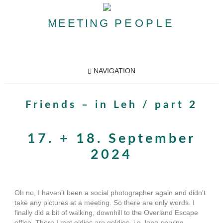
MEETING
PEOPLE
NAVIGATION
Friends – in Leh / part 2
17. + 18. September
2024
Oh no, I haven’t been a social photographer again and didn’t
take any pictures at a meeting. So there are only words. I
finally did a bit of walking, downhill to the Overland Escape
office. There I met oldies are goldies, i.e. long-serving