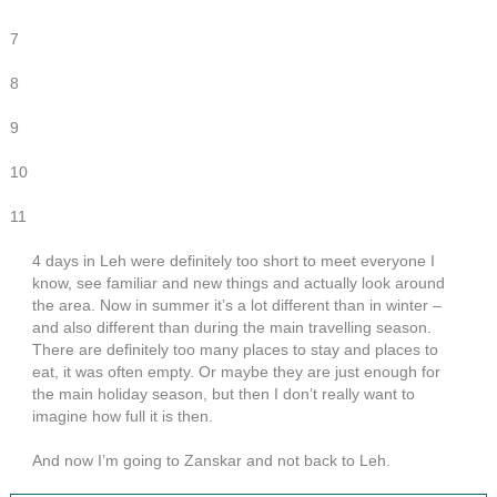
7
8
9
10
11
4 days in Leh were definitely too short to meet everyone I
know, see familiar and new things and actually look around
the area. Now in summer it’s a lot different than in winter –
and also different than during the main travelling season.
There are definitely too many places to stay and places to
eat, it was often empty. Or maybe they are just enough for
the main holiday season, but then I don’t really want to
imagine how full it is then.
And now I’m going to Zanskar and not back to Leh.