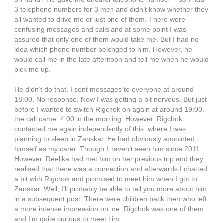
3 telephone numbers for 3 men and didn’t know whether they
all wanted to drive me or just one of them. There were
confusing messages and calls and at some point I was
assured that only one of them would take me. But I had no
idea which phone number belonged to him. However, he
would call me in the late afternoon and tell me when he would
pick me up.
He didn’t do that. I sent messages to everyone at around
18:00. No response. Now I was getting a bit nervous. But just
before I wanted to switch Rigchok on again at around 19:00,
the call came: 4:00 in the morning. However, Rigchok
contacted me again independently of this: where I was
planning to sleep in Zanskar. He had obviously appointed
himself as my carer. Though I haven’t seen him since 2011.
However, Reelika had met him on her previous trip and they
realised that there was a connection and afterwards I chatted
a bit with Rigchok and promised to meet him when I got to
Zanskar. Well, I’ll probably be able to tell you more about him
in a subsequent post. There were children back then who left
a more intense impression on me. Rigchok was one of them
and I’m quite curious to meet him.