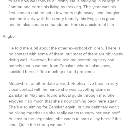
to see how well they’re all doing. He is studying in college in
Jammu and earns his living by trekking. This year was his
first season and he got a few tours right away. I can imagine
him there very well, he is very friendly, his English is good
and he also seems so hands-on. Here is a picture of him:
Angbo
He told me a bit about the other ex-school children. There is
no contact with some of them, but most of them are obviously
doing well. However, he also told me something very sad,
namely that a woman from Zanskar, whom I also know,
suicided herself. Too much grief and problems.
Meanwhile, another date arrived: Reelika. I’ve been in very
close contact with her since she was travelling alone in
Zanskar in May and found a local guide through me. She
enjoyed it so much that she’s now coming back here again.
She’s also aiming for Zanskar again, but we definitely won’t
be hiking together as she really wants to carry her own stuff.
At least at the beginning, she wants to start all by herself this
time. Quite the strong woman!