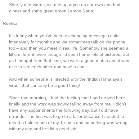
Shortly afterwards, we met up again on our own and had
dinner and some great green Lemon Nana:
Reelika
It’s funny when you’ve been exchanging messages quite
intensively for months and we sometimes talk on the phone,
too – and then you meet in real life. Somehow she seemed a
little different, even though I’d seen her in lots of pictures. But
as I thought from that time, we were a good match and it was
nice to see each other and have a chat.
And when someone is infected with the ‘Indian Himalayan
virus’, that can only be a good thing!
Since that morning, I had the feeling that I had arrived here
finally and the work was slowly falling away from me. I didn’t
have any appointments the following day, but I did have
errands. The first was to go to a tailor because I needed to
mend a hole in one of my T-shirts and something was wrong
with my cap and he did a good job.