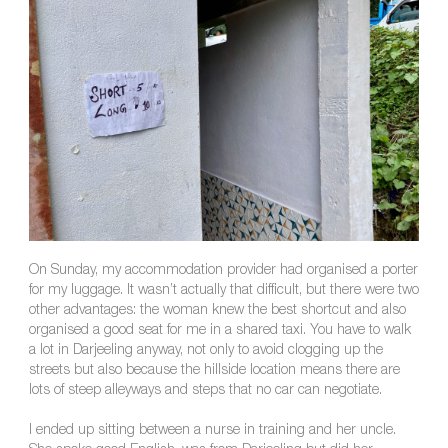
On Sunday, my accommodation provider had organised a porter
for my luggage. It wasn’t actually that difficult, but there were two
other advantages: the woman knew the best shortcut and also
organised a good seat for me in a shared taxi. You have to walk
a lot in Darjeeling anyway, not only to avoid clogging up the
streets but also because the hillside location means there are
lots of steep alleyways and steps that no car can negotiate.
I ended up sitting between a nurse in training and her uncle.