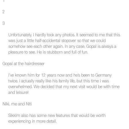
1
2
3
Unfortunately, I hardly took any photos. It seemed to me that this
was just a little half-accidental stopover so that we could
somehow see each other again. In any case, Gopal is always a
pleasure to see. He is stubborn and full of fun.
Gopal at the hairdresser
I’ve known him for 12 years now and he’s been to Germany
twice. I actually really like his family life, but this time I was
overwhelmed. We decided that my next visit would be with time
and leisure!
Niki, me and Niti
Sikkim also has some new features that would be worth
experiencing in more detail.