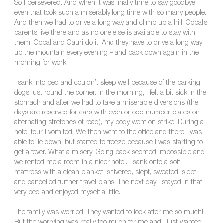
So I persevered. And when it was finally time to say goodbye,
even that took such a miserably long time with so many people.
And then we had to drive a long way and climb up a hill. Gopal’s
parents live there and as no one else is available to stay with
them, Gopal and Gauri do it. And they have to drive a long way
up the mountain every evening – and back down again in the
morning for work.
I sank into bed and couldn’t sleep well because of the barking
dogs just round the corner. In the morning, I felt a bit sick in the
stomach and after we had to take a miserable diversions (the
days are reserved for cars with even or odd number plates on
alternating stretches of road), my body went on strike. During a
hotel tour I vomited. We then went to the office and there I was
able to lie down, but started to freeze because I was starting to
get a fever. What a misery! Going back seemed impossible and
we rented me a room in a nicer hotel. I sank onto a soft
mattress with a clean blanket, shivered, slept, sweated, slept –
and cancelled further travel plans. The next day I stayed in that
very bed and enjoyed myself a little.
The family was worried. They wanted to look after me so much!
But the worrying was really too much for me and I just wanted