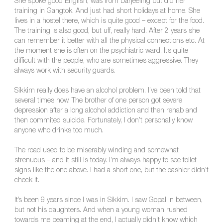
She spoke good English, was from Darjeeling but did her
training in Gangtok. And just had short holidays at home. She
lives in a hostel there, which is quite good – except for the food.
The training is also good, but uff, really hard. After 2 years she
can remember it better with all the physical connections etc. At
the moment she is often on the psychiatric ward. It’s quite
difficult with the people, who are sometimes aggressive. They
always work with security guards.
Sikkim really does have an alcohol problem. I’ve been told that
several times now. The brother of one person got severe
depression after a long alcohol addiction and then rehab and
then commited suicide. Fortunately, I don’t personally know
anyone who drinks too much.
The road used to be miserably winding and somewhat
strenuous – and it still is today. I’m always happy to see toilet
signs like the one above. I had a short one, but the cashier didn’t
check it.
It’s been 9 years since I was in Sikkim. I saw Gopal in between,
but not his daughters. And when a young woman rushed
towards me beaming at the end, I actually didn’t know which