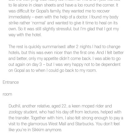
to lie alone in clean sheets and have a loo round the corner. It
was difficult for Gopal’s family, they wanted me to recover
immediately – even with the help of a doctor. I found my body
strike rather ‘normal’ and wanted to give it time to heal on its
own. So it was still slightly stressful, but I’m glad that I got my
way with the hotel.
The rest is quickly summarised: after 2 nights I had to change
hotels, but this was even nicer than the first one. And I felt better
and better, only my appetite didn’t come back. I was able to go
out again on day 3 – but I was very happy not to be dependent
on Gopal as to when I could go back to my room.
Entrance
room
Dudhil, another relative, aged 22, a keen moped rider and
zoology student, who had his day off from lectures, helped with
the transfer. Together with him, I also felt strong enough to pay a
visit to the glamorous West Mall and Starbucks. You don’t feel
like you’re in Sikkim anymore.