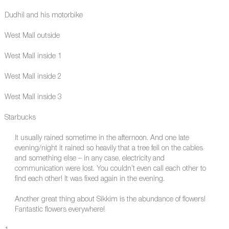
Dudhil and his motorbike
West Mall outside
West Mall inside 1
West Mall inside 2
West Mall inside 3
Starbucks
It usually rained sometime in the afternoon. And one late
evening/night it rained so heavily that a tree fell on the cables
and something else – in any case, electricity and
communication were lost. You couldn’t even call each other to
find each other! It was fixed again in the evening.
Another great thing about Sikkim is the abundance of flowers!
Fantastic flowers everywhere!