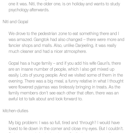
one it was. Niti, the older one, is on holiday and wants to study
psychology afterwards.
Niti and Gopal
We drove to the pedestrian zone to eat something there and I
was amazed. Gangtok had also changed – there were more and
fancier shops and malls. Also, unlike Darjeeling, it was really
much cleaner and had a nicer atmosphere.
Gopal has a huge family – and if you add his wife Gauri’s, there
are an insane number of people, which I also get mixed up
easily. Lots of young people. And we visited some of them in the
evening. There was a big meal, a funny relative in what I thought
were flowered pyjamas was tirelessly bringing in treats. As the
family members don’t see each other that often, there was an
awful lot to talk about and look forward to.
kitchen-duties
My big problem: I was so full, tired and ‘through’! I would have
loved to lie down in the corner and close my eyes. But I couldn’t.