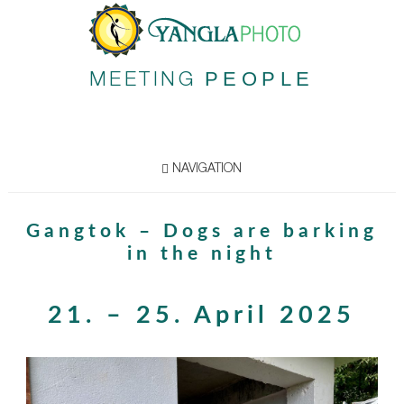
PEOPLE
MEETING
NAVIGATION
Gangtok – Dogs are barking
in the night
21. – 25. April 2025