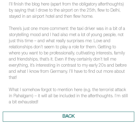
I’ll finish the blog here (apart from the obligatory afterthoughts)
by saying that I drove to the airport on the 25th, flew to Delhi,
stayed in an airport hotel and then flew home.
There’s just one more comment: the taxi driver was in a bit of a
storytelling mood and I had also met a lot of young people, not
just this time – and what really surprises me: Love and
relationships don’t seem to play a role for them. Getting to
where you want to be professionally, cultivating interests, family
and friendships, that’s it. Even if they certainly don’t tell me
everything, it’s interesting in contrast to my early 20s and before
and what I know from Germany. I’ll have to find out more about
that!
What I somehow forgot to mention here (e.g. the terrorist attack
in Pahalgam) – it will all be included in the afterthoughts. I’m still
a bit exhausted!
BACK