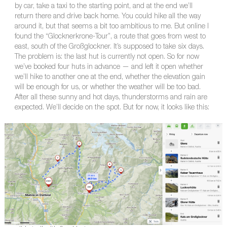
by car, take a taxi to the starting point, and at the end we’ll
return there and drive back home. You could hike all the way
around it, but that seems a bit too ambitious to me. But online I
found the “Glocknerkrone-Tour”, a route that goes from west to
east, south of the Großglockner. It’s supposed to take six days.
The problem is: the last hut is currently not open. So for now
we’ve booked four huts in advance — and left it open whether
we’ll hike to another one at the end, whether the elevation gain
will be enough for us, or whether the weather will be too bad.
After all these sunny and hot days, thunderstorms and rain are
expected. We’ll decide on the spot. But for now, it looks like this: