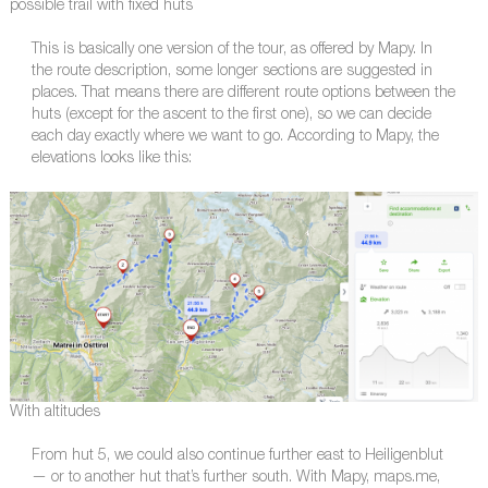
possible trail with fixed huts
This is basically one version of the tour, as offered by Mapy. In
the route description, some longer sections are suggested in
places. That means there are different route options between the
huts (except for the ascent to the first one), so we can decide
each day exactly where we want to go. According to Mapy, the
elevations looks like this:
With altitudes
From hut 5, we could also continue further east to Heiligenblut
— or to another hut that’s further south. With Mapy, maps.me,