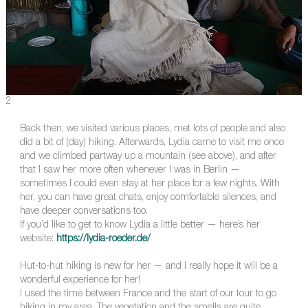
2
Back then, we visited various places, met lots of people and also
did a bit of (day) hiking. Afterwards, Lydia came to visit me once
and we climbed partway up a mountain (see above), and after
that I saw her more often whenever I was in Berlin —
sometimes I could even stay at her place for a few nights. With
her, you can have great chats, enjoy comfortable silences, and
have deeper conversations too.
If you’d like to get to know Lydia a little better — here’s her
website:
https://lydia-roeder.de/
Hut-to-hut hiking is new for her — and I really hope it will be a
wonderful experience for her!
I used the time between France and the start of our tour to go