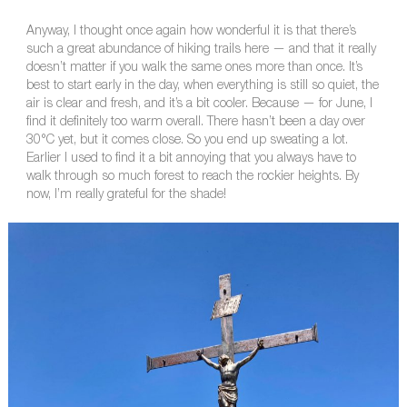
Anyway, I thought once again how wonderful it is that there’s
such a great abundance of hiking trails here — and that it really
doesn’t matter if you walk the same ones more than once. It’s
best to start early in the day, when everything is still so quiet, the
air is clear and fresh, and it’s a bit cooler. Because — for June, I
find it definitely too warm overall. There hasn’t been a day over
30°C yet, but it comes close. So you end up sweating a lot.
Earlier I used to find it a bit annoying that you always have to
walk through so much forest to reach the rockier heights. By
now, I’m really grateful for the shade!