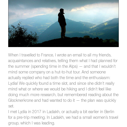
When I travelled to France, I wrote an email to all my friends,
acquaintances and relatives, telling them what I had planned for
the summer (spending time in the Alps) — and that I wouldn’t
mind some company on a hut-to-hut tour. And someone
actually replied who had both the time and the enthusiasm:
Lydia! We quickly found a time slot, and since she didn’t really
mind what or where we would be hiking and I didn’t feel like
doing much more research, but remembered reading about the
Glocknerkrone and had wanted to do it — the plan was quickly
set.
I met Lydia in 2017 in Ladakh, or actually a bit earlier in Berlin
for a pre-trip meeting. In Ladakh, we had a small women’s travel
group, which I was leading.