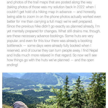
and photos of the trail maps that are posted along the way
(taking photos of those was my solution back in 2022 when I
couldn’t get hold of a hiking map in advance — and honestly,
being able to zoom in on the phone photos actually worked even
better for me than carrying a full map) we’re well prepared.
Since the previous hike didn’t go exactly as planned already, I’m
yet mentally prepared for changes. What still drains me, though,
are these necessary advance bookings. Some huts are very
popular, and even for this tour there was already a booking
bottleneck — some days were already fully booked when I
reserved, and of course they can turn people away. I find Nepal
and India much more relaxed in that regard. So now we’ll see
how things go with the huts we’ve planned — and the open
ending!