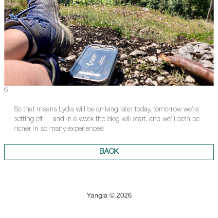
6
So that means Lydia will be arriving later today, tomorrow we’re
setting off — and in a week the blog will start, and we’ll both be
richer in so many experiences!
BACK
Yangla © 2026