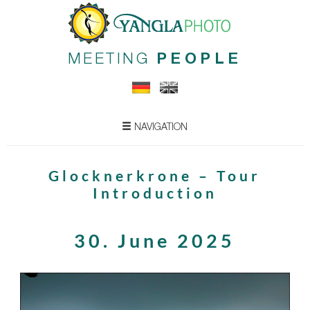
MEETING
PEOPLE
NAVIGATION
Glocknerkrone – Tour
Introduction
30. June 2025