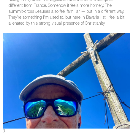
hiking in my area. The vegetation and the smells are quite
different from France. Somehow it feels more homely. The
summit-cross Jesuses also feel familiar — but in a different way.
They’re something I’m used to, but here in Bavaria I still feel a bit
alienated by this strong visual presence of Christianity.
3