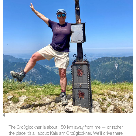
4
The Großglockner is about 150 km away from me — or rather,
the place it’s all about: Kals am Großglockner. We’ll drive there