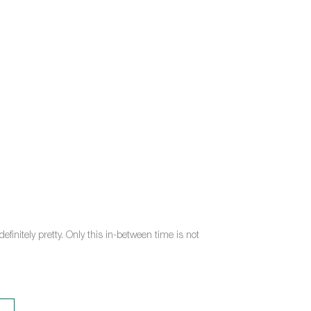
efinitely pretty. Only this in-between time is not