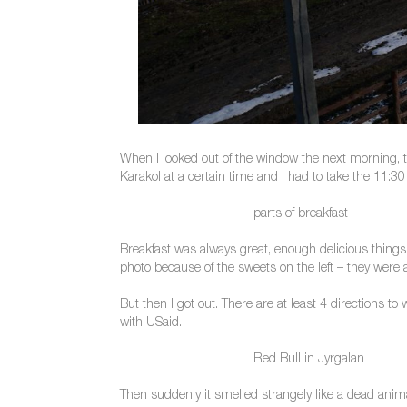
When I looked out of the window the next morning, t
Karakol at a certain time and I had to take the 11:30 
parts of breakfast
Breakfast was always great, enough delicious things 
photo because of the sweets on the left – they were 
But then I got out. There are at least 4 directions t
with USaid.
Red Bull in Jyrgalan
Then suddenly it smelled strangely like a dead anim