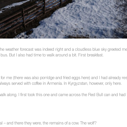
he weather forecast was indeed right and a cloudless blue sky greeted me.
bus. But I also had time to walk around a bit. First breakfast.
for me (there was also porridge and fried eggs here) and I had already res
always served with coffee in Armenia. In Kyrgyzstan, however, only here.
o walk along. I first took this one and came across the Red Bull can and had 
al – and there they were, the remains of a cow. The wolf?