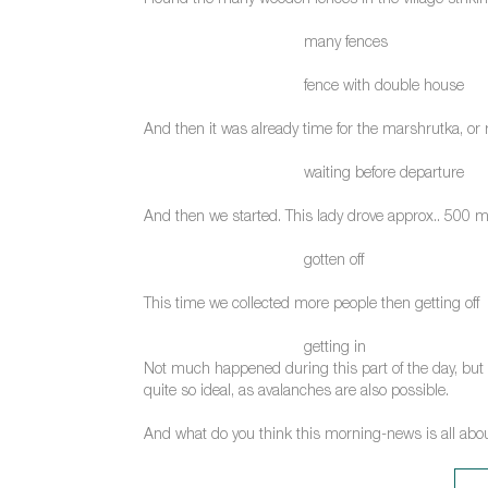
I found the many wooden fences in the village strikin
many fences
fence with double house
And then it was already time for the marshrutka, or ra
waiting before departure
And then we started. This lady drove approx.. 500 m
gotten off
This time we collected more people then getting off
getting in
Not much happened during this part of the day, but my 
quite so ideal, as avalanches are also possible.
And what do you think this morning-news is all abo