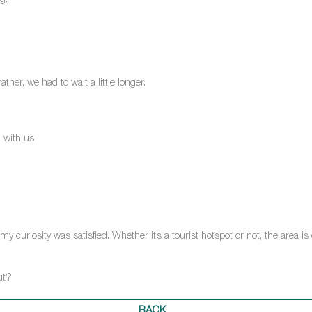
g.
ther, we had to wait a little longer.
 with us
curiosity was satisfied. Whether it’s a tourist hotspot or not, the area is d
ut?
BACK