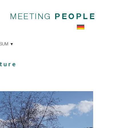
MEETING
PEOPLE
SSUM
ture