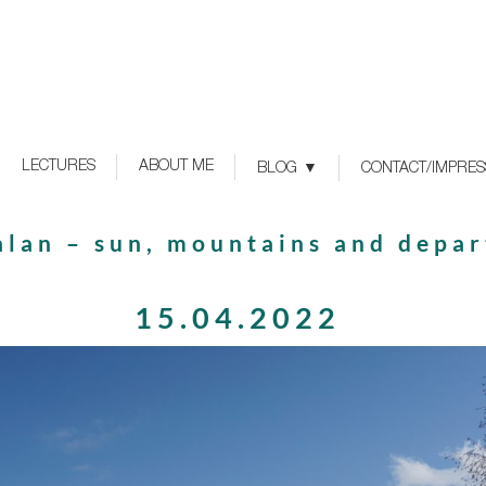
LECTURES
ABOUT ME
BLOG
CONTACT/IMPRE
alan – sun, mountains and depar
15.04.2022