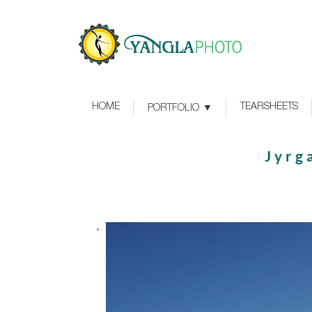
HOME
TEARSHEETS
PORTFOLIO
Jyrg