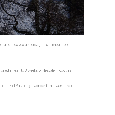
 I also received a message that I should be in
igned myself to 3 weeks of Nescafe. I took this
to think of Salzburg. I wonder if that was agreed