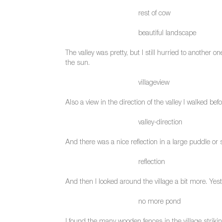
rest of cow
beautiful landscape
The valley was pretty, but I still hurried to another o
the sun.
villageview
Also a view in the direction of the valley I walked befo
valley-direction
And there was a nice reflection in a large puddle or 
reflection
And then I looked around the village a bit more. Yes
no more pond