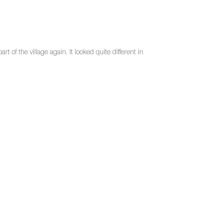
t of the village again. It looked quite different in