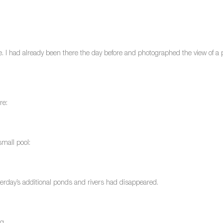
ne. I had already been there the day before and photographed the view of a par
re:
small pool:
terday’s additional ponds and rivers had disappeared.