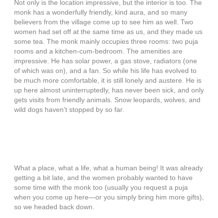
Not only is the location impressive, but the interior is too. The
monk has a wonderfully friendly, kind aura, and so many
believers from the village come up to see him as well. Two
women had set off at the same time as us, and they made us
some tea. The monk mainly occupies three rooms: two puja
rooms and a kitchen-cum-bedroom. The amenities are
impressive. He has solar power, a gas stove, radiators (one
of which was on), and a fan. So while his life has evolved to
be much more comfortable, it is still lonely and austere. He is
up here almost uninterruptedly, has never been sick, and only
gets visits from friendly animals. Snow leopards, wolves, and
wild dogs haven’t stopped by so far.
What a place, what a life, what a human being! It was already
getting a bit late, and the women probably wanted to have
some time with the monk too (usually you request a puja
when you come up here—or you simply bring him more gifts),
so we headed back down.