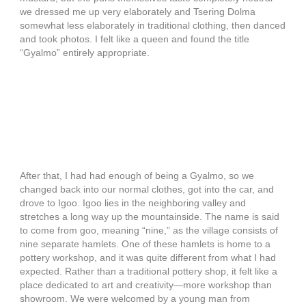
we dressed me up very elaborately and Tsering Dolma
somewhat less elaborately in traditional clothing, then danced
and took photos. I felt like a queen and found the title
“Gyalmo” entirely appropriate.
After that, I had had enough of being a Gyalmo, so we
changed back into our normal clothes, got into the car, and
drove to Igoo. Igoo lies in the neighboring valley and
stretches a long way up the mountainside. The name is said
to come from goo, meaning “nine,” as the village consists of
nine separate hamlets. One of these hamlets is home to a
pottery workshop, and it was quite different from what I had
expected. Rather than a traditional pottery shop, it felt like a
place dedicated to art and creativity—more workshop than
showroom. We were welcomed by a young man from