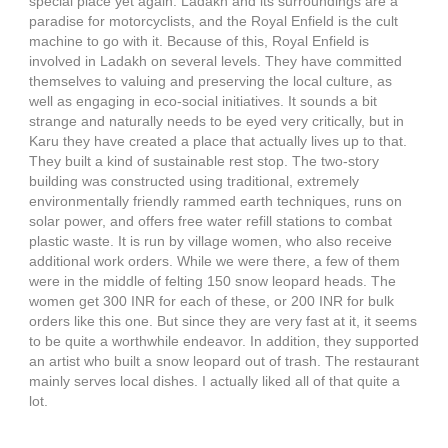
special place yet again. Ladakh and its surroundings are a
paradise for motorcyclists, and the Royal Enfield is the cult
machine to go with it. Because of this, Royal Enfield is
involved in Ladakh on several levels. They have committed
themselves to valuing and preserving the local culture, as
well as engaging in eco-social initiatives. It sounds a bit
strange and naturally needs to be eyed very critically, but in
Karu they have created a place that actually lives up to that.
They built a kind of sustainable rest stop. The two-story
building was constructed using traditional, extremely
environmentally friendly rammed earth techniques, runs on
solar power, and offers free water refill stations to combat
plastic waste. It is run by village women, who also receive
additional work orders. While we were there, a few of them
were in the middle of felting 150 snow leopard heads. The
women get 300 INR for each of these, or 200 INR for bulk
orders like this one. But since they are very fast at it, it seems
to be quite a worthwhile endeavor. In addition, they supported
an artist who built a snow leopard out of trash. The restaurant
mainly serves local dishes. I actually liked all of that quite a
lot.