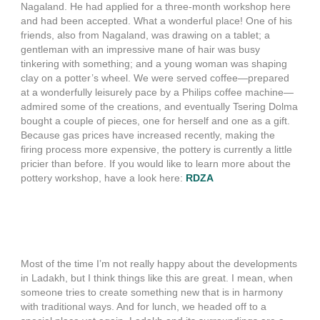
Nagaland. He had applied for a three-month workshop here
and had been accepted. What a wonderful place! One of his
friends, also from Nagaland, was drawing on a tablet; a
gentleman with an impressive mane of hair was busy
tinkering with something; and a young woman was shaping
clay on a potter’s wheel. We were served coffee—prepared
at a wonderfully leisurely pace by a Philips coffee machine—
admired some of the creations, and eventually Tsering Dolma
bought a couple of pieces, one for herself and one as a gift.
Because gas prices have increased recently, making the
firing process more expensive, the pottery is currently a little
pricier than before. If you would like to learn more about the
pottery workshop, have a look here:
RDZA
Most of the time I’m not really happy about the developments
in Ladakh, but I think things like this are great. I mean, when
someone tries to create something new that is in harmony
with traditional ways. And for lunch, we headed off to a