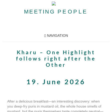
MEETING
PEOPLE
NAVIGATION
Kharu – One Highlight
follows right after the
Other
19. June 2026
After a delicious breakfast—an interesting discovery: when
you deep-fry puris in mustard oil, the whole house smells of
mustard, but the puris themselves taste completely neutral—