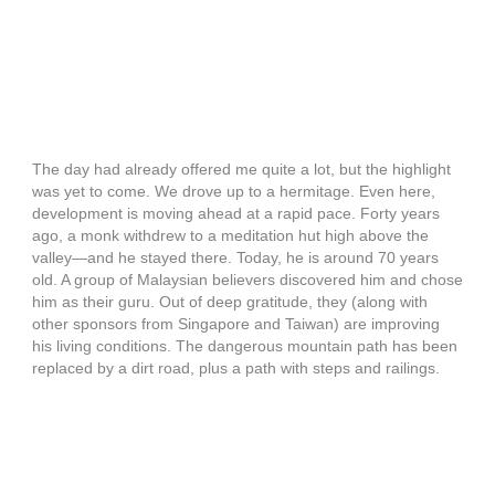
The day had already offered me quite a lot, but the highlight
was yet to come. We drove up to a hermitage. Even here,
development is moving ahead at a rapid pace. Forty years
ago, a monk withdrew to a meditation hut high above the
valley—and he stayed there. Today, he is around 70 years
old. A group of Malaysian believers discovered him and chose
him as their guru. Out of deep gratitude, they (along with
other sponsors from Singapore and Taiwan) are improving
his living conditions. The dangerous mountain path has been
replaced by a dirt road, plus a path with steps and railings.