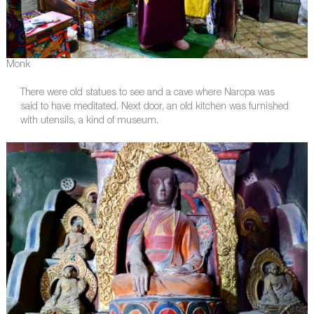
Monk
There were old statues to see and a cave where Naropa was
said to have meditated. Next door, an old kitchen was furnished
with utensils, a kind of museum.