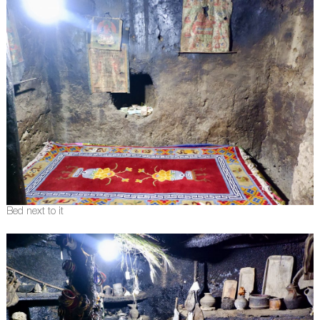
Bed next to it