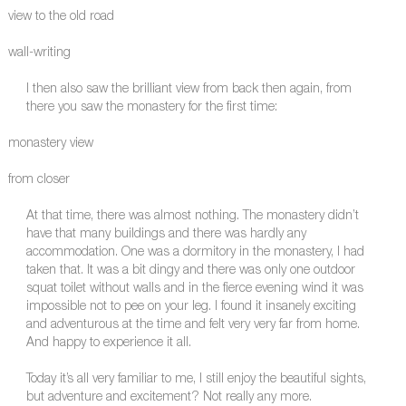
view to the old road
wall-writing
I then also saw the brilliant view from back then again, from
there you saw the monastery for the first time:
monastery view
from closer
At that time, there was almost nothing. The monastery didn’t
have that many buildings and there was hardly any
accommodation. One was a dormitory in the monastery, I had
taken that. It was a bit dingy and there was only one outdoor
squat toilet without walls and in the fierce evening wind it was
impossible not to pee on your leg. I found it insanely exciting
and adventurous at the time and felt very very far from home.
And happy to experience it all.
Today it’s all very familiar to me, I still enjoy the beautiful sights,
but adventure and excitement? Not really any more.