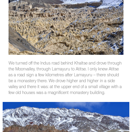
We turned off the Indus road behind Khaltse and drove through
the Moonvalley, through Lamayuru to Atitse. I only knew Atitse
as a road sign a few kilometres after Lamayuru – there should
be a monastery there. We drove higher and higher in a side
valley and there it was: at the upper end of a small village with a
few old houses was a magnificent monastery building.