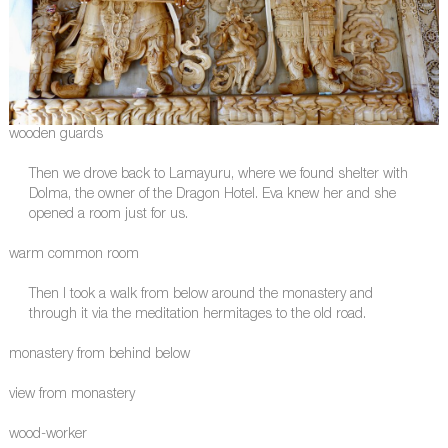
wooden guards
Then we drove back to Lamayuru, where we found shelter with
Dolma, the owner of the Dragon Hotel. Eva knew her and she
opened a room just for us.
warm common room
Then I took a walk from below around the monastery and
through it via the meditation hermitages to the old road.
monastery from behind below
view from monastery
wood-worker