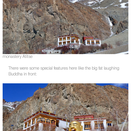
monastery Atitse
There were some special features here like the big fat laughing
Buddha in front: