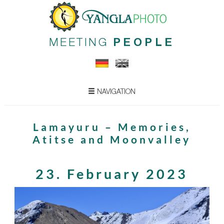
MEETING
PEOPLE
NAVIGATION
Lamayuru – Memories,
Atitse and Moonvalley
23. February 2023