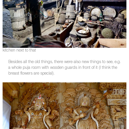
kitchen next to that
Besides all the old things, there were also new things to see, e.g.
a whole puja room with wooden guards in front of it (I think the
breast flowers are special).