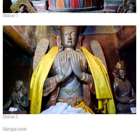
Statue 1
Statue 2
Naropa-cave