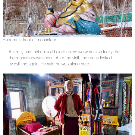
Buddha in front of monastery
A family had just arrived before us, so we were also lucky that
the monastery was open. After the visit, the monk locked
everything again. He said he was alone here.