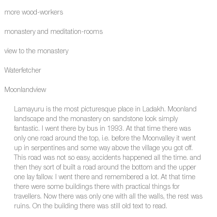
more wood-workers
monastery and meditation-rooms
view to the monastery
Waterfetcher
Moonlandview
Lamayuru is the most picturesque place in Ladakh. Moonland
landscape and the monastery on sandstone look simply
fantastic. I went there by bus in 1993. At that time there was
only one road around the top, i.e. before the Moonvalley it went
up in serpentines and some way above the village you got off.
This road was not so easy, accidents happened all the time. and
then they sort of built a road around the bottom and the upper
one lay fallow. I went there and remembered a lot. At that time
there were some buildings there with practical things for
travellers. Now there was only one with all the walls, the rest was
ruins. On the building there was still old text to read.