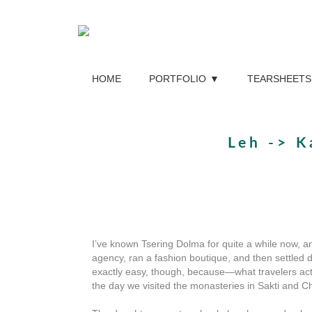
HOME
PORTFOLIO
TEARSHEETS
Leh -> K
I’ve known Tsering Dolma for quite a while now, a
agency, ran a fashion boutique, and then settled 
exactly easy, though, because—what travelers actu
the day we visited the monasteries in Sakti and C