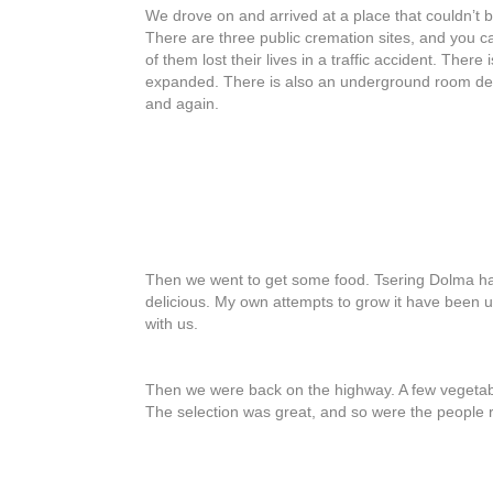
We drove on and arrived at a place that couldn’t
There are three public cremation sites, and you c
of them lost their lives in a traffic accident. The
expanded. There is also an underground room desig
and again.
Then we went to get some food. Tsering Dolma has 
delicious. My own attempts to grow it have been un
with us.
Then we were back on the highway. A few vegetabl
The selection was great, and so were the people r