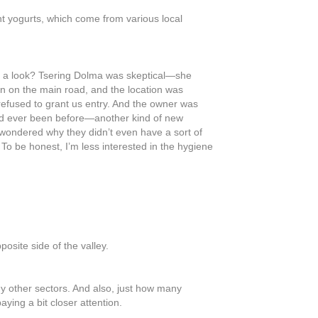
ent yogurts, which come from various local
ake a look? Tsering Dolma was skeptical—she
gn on the main road, and the location was
refused to grant us entry. And the owner was
had ever been before—another kind of new
o wondered why they didn’t even have a sort of
 To be honest, I’m less interested in the hygiene
posite side of the valley.
any other sectors. And also, just how many
ying a bit closer attention.