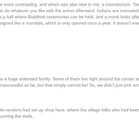
 be more contrasting, and which was also new to me: a crematorium. Ts
an do whatever you like with the ashes afterward. Indians are cremate
re is a hall where Buddhist ceremonies can be held, and a monk looks after
ned like a mandala, which is only opened once a year. It doesn’t even 
a huge extended family. Some of them live right around the corner and 
successful so far, but that simply cannot be! So, we didn’t just pick som
e vendors had set up shop here, where the village folks who had been 
unning the stalls.