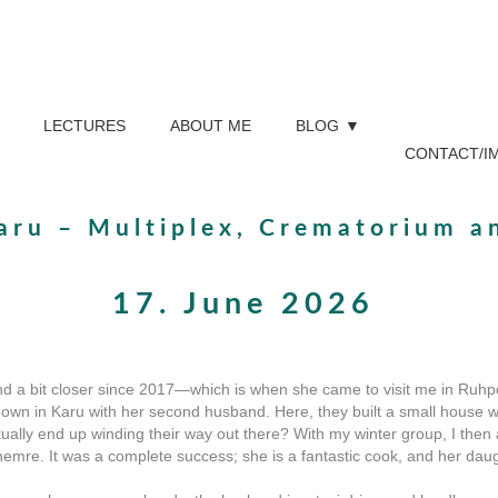
LECTURES
ABOUT ME
BLOG
CONTACT/I
aru – Multiplex, Crematorium a
17. June 2026
nd a bit closer since 2017—which is when she came to visit me in Ruhpo
down in Karu with her second husband. Here, they built a small house w
ally end up winding their way out there? With my winter group, I then 
hemre. It was a complete success; she is a fantastic cook, and her da