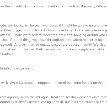
rom the outside. But in a supermarket in Leh, I noticed the many differ
oduction facility in Thiksey. I wondered if I might be able to go and t
ect their hygienic conditions. But you have to try! There was even a si
 after all. There were several workers from Nepal hanging around who 
theless. For one thing, we drove through an area where neither of us 
teads. And, as it turned out, at least one production facility. We als
post out on the road. Well, I’m not giving up on it completely just yet.
to Ladakh.
rtable. It was raining.
t walk. While I was out, I snapped a photo of the stone factory on the op
 from a purely self-sufficient agricultural and livestock economy into m
und ever since I started visiting Ladakh, but this time I suppose I’m pa