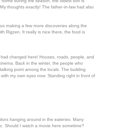
home during the season, the oldest son is
 My thoughts exactly! The father-in-law had also
o us making a few more discoveries along the
 Rigzen. It really is nice there, the food is
 had changed here! Houses, roads, people, and
inema. Back in the winter, the people who
talking point among the locals. The building
it with my own eyes now. Standing right in front of
isitors hanging around in the eateries. Many
tic. Should I watch a movie here sometime?