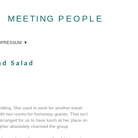
MEETING
PEOPLE
MPRESSUM
nd Salad
lding. She used to work for another travel
ith two rooms for homestay guests. That isn’t
arranged for us to have lunch at her place on
ughter absolutely charmed the group.