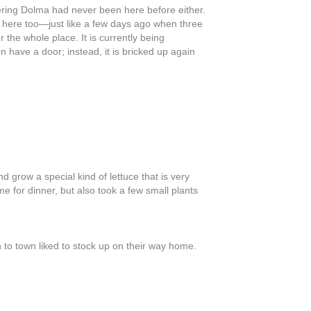
ering Dolma had never been here before either.
d here too—just like a few days ago when three
 the whole place. It is currently being
have a door; instead, it is bricked up again
grow a special kind of lettuce that is very
e for dinner, but also took a few small plants
to town liked to stock up on their way home.