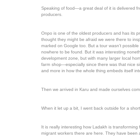
Speaking of food—a great deal of it is delivered f
producers.
Onpo is one of the oldest producers and has its pr
thought they might be afraid we were there to insp
marked on Google too. But a tour wasn’t possible
nowhere to be found. But it was interesting none
development zone, but with many larger local homes
farm shop—especially since there was that nice sign
and more in how the whole thing embeds itself in
Then we arrived in Karu and made ourselves comfo
When it let up a bit, I went back outside for a shor
It is really interesting how Ladakh is transforming
migrant workers there are here. They have been aro