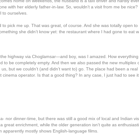
comes home on weekends, the husband is a taxi driver and hardly ever 
ne with her elderly father-in-law. So, wouldn’t a visit from me be nice?
 to ourselves.
 to pick me up. That was great, of course. And she was totally open t
omething she didn’t know yet: the restaurant where I had gone to eat with
of the highway via Choglamsar—and boy, was I amazed. How everything
d to be completely empty. And then we also passed the new multiplex c
 us, but we couldn’t (and didn’t want to) go. The place had been a real 
st cinema operator. Is that a good thing? In any case, I just had to see 
a- nor dinner-time, but there was still a good mix of local and Indian v
 great enrichment, while the older generation isn’t quite as enthusias
m apparently mostly shows English-language films.