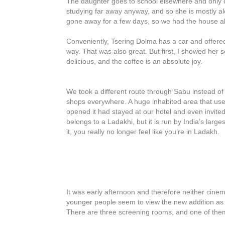
The daughter goes to school elsewhere and only 
studying far away anyway, and so she is mostly alo
gone away for a few days, so we had the house all
Conveniently, Tsering Dolma has a car and offered
way. That was also great. But first, I showed her s
delicious, and the coffee is an absolute joy.
We took a different route through Sabu instead 
shops everywhere. A huge inhabited area that use
opened it had stayed at our hotel and even invited
belongs to a Ladakhi, but it is run by India’s large
it, you really no longer feel like you’re in Ladakh.
It was early afternoon and therefore neither cinem
younger people seem to view the new addition as a
There are three screening rooms, and one of the