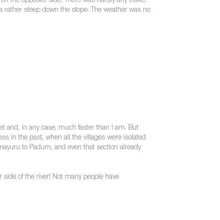
n the opposite side. There was hardly any traffic,
gets rather steep down the slope. The weather was no
et and, in any case, much faster than I am. But
s in the past, when all the villages were isolated
 Lamayuru to Padum, and even that section already
side of the river! Not many people have