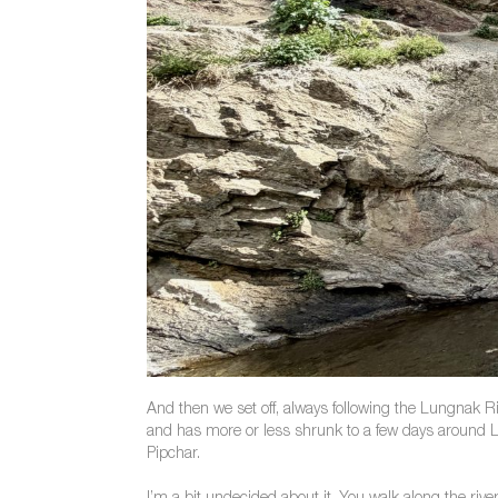
And then we set off, always following the Lungnak Ri
and has more or less shrunk to a few days around Li
Pipchar.