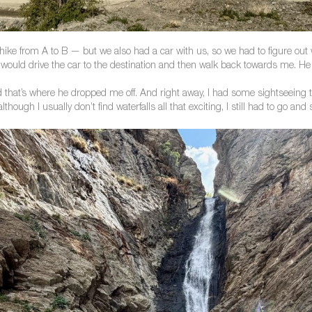
ike from A to B — but we also had a car with us, so we had to figure out wh
ould drive the car to the destination and then walk back towards me. He is
that’s where he dropped me off. And right away, I had some sightseeing to
lthough I usually don’t find waterfalls all that exciting, I still had to go and 