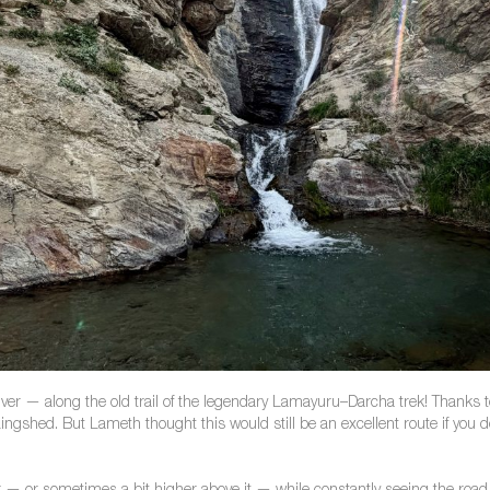
ver — along the old trail of the legendary Lamayuru–Darcha trek! Thanks to 
ngshed. But Lameth thought this would still be an excellent route if you d