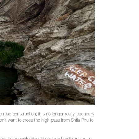
road construction, it is no longer really legendary
on’t want to cross the high pass from Shila Phu to