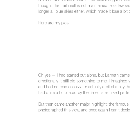
I’m a bit undecided about it. You walk along the riv
though. The trail itself is not maintained, so a few 
longer all blue skies either, which made it lose a bit o
Here are my pics:
Oh yes — I had started out alone, but Lameth came bo
emotionally, it still did something to me. I imagined
and had no road access. It’s actually a bit of a pity
had quite a bit of road by the time I later hiked parts o
But then came another major highlight: the famous 
photographed this view, and once again I can’t decid