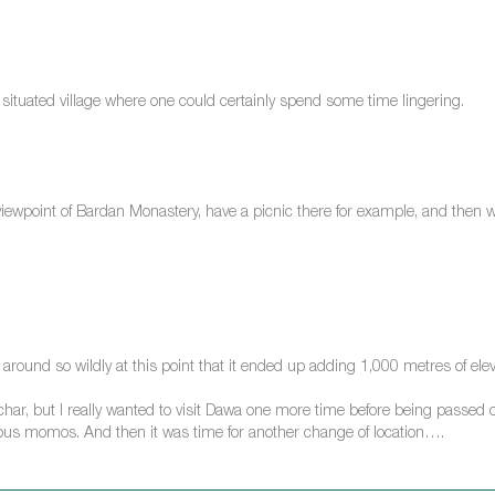
ituated village where one could certainly spend some time lingering.
viewpoint of Bardan Monastery, have a picnic there for example, and then wal
round so wildly at this point that it ended up adding 1,000 metres of elev
char, but I really wanted to visit Dawa one more time before being passed o
cious momos. And then it was time for another change of location….