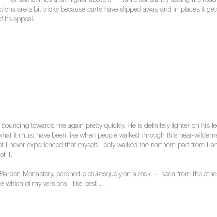
er — or sometimes a bit higher above it — while constantly seeing the road o
sections are a bit tricky because parts have slipped away, and in places it 
f its appeal.
uncing towards me again pretty quickly. He is definitely lighter on his fe
 what it must have been like when people walked through this near-wildernes
 that I never experienced that myself. I only walked the northern part from
f it.
Bardan Monastery, perched picturesquely on a rock — seen from the other 
e which of my versions I like best….