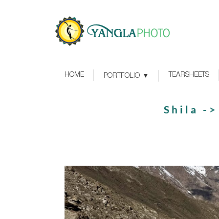
HOME
TEARSHEETS
PORTFOLIO
Shila -