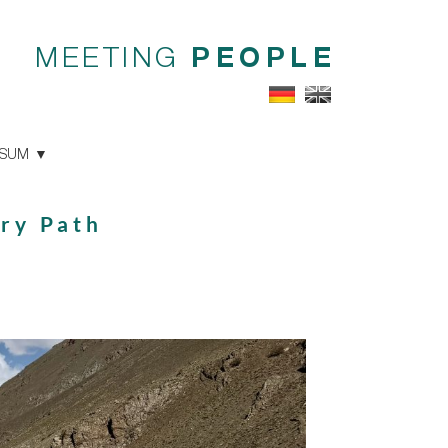
MEETING
PEOPLE
SSUM
ary Path