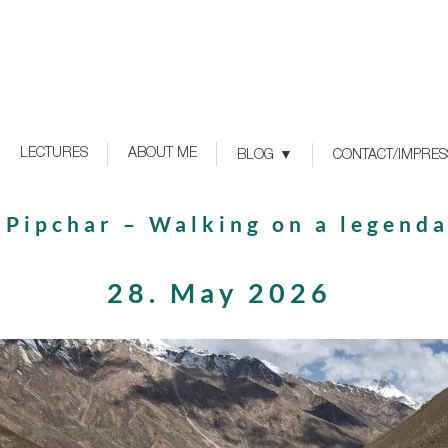
LECTURES
ABOUT ME
BLOG
CONTACT/IMPRE
> Pipchar – Walking on a legend
28. May 2026