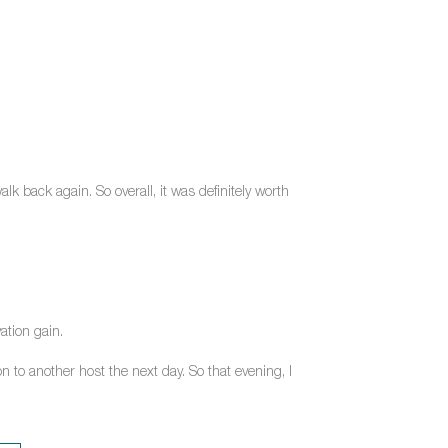
k back again. So overall, it was definitely worth
ation gain.
n to another host the next day. So that evening, I