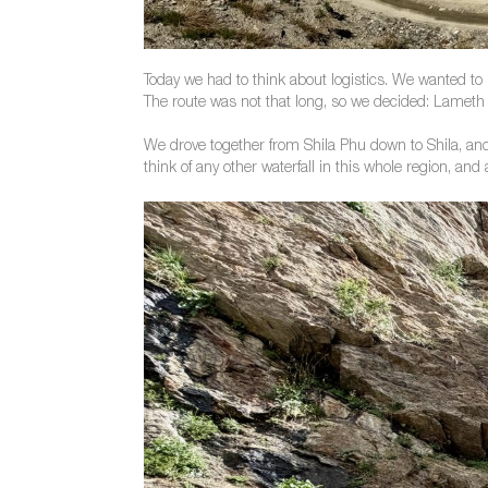
Today we had to think about logistics. We wanted to h
The route was not that long, so we decided: Lameth w
We drove together from Shila Phu down to Shila, and 
think of any other waterfall in this whole region, and a