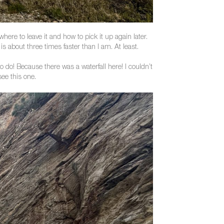
ere to leave it and how to pick it up again later.
 about three times faster than I am. At least.
 do! Because there was a waterfall here! I couldn’t
see this one.