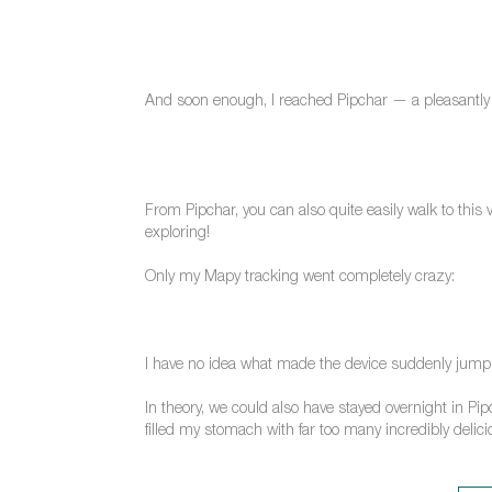
And soon enough, I reached Pipchar — a pleasantly s
From Pipchar, you can also quite easily walk to this 
exploring!
Only my Mapy tracking went completely crazy:
I have no idea what made the device suddenly jump a
In theory, we could also have stayed overnight in Pip
filled my stomach with far too many incredibly deli