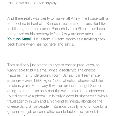
matter, we headed over anyway!
And there really was plenty to marvel at! A tiny little house with a
tent pitched in front of it. Ramesh Lepcha and his assistant live
in it throughout the season. Ramesh is from Sikkim, has been
riding over on his motorcycle for a few years now, and runs a
Youtube-Kanal.
. He is from Yuksom, works as a trekking cook
back home when he’s not here, and sings.
They had only just started this year’s cheese production, so I
wasn’t able to buy a small wheel directly yet. The cheese
matures in an underground room. Damn, I can’t remember
anymore—were 1,500 kg or 1,500 wheels of cheese sold the
previous year? Either way, it was an amount that got Stanzin
doing the math. I actually met the owner later in the afternoon
(but didn’t take a photo). He is truly a good businessman, with a
travel agency in Leh and a high-end homestay alongside the
cheese dairy. Since people in Zanskar usually tend to hope for a
government job or some other comfortable employment, it