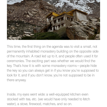
This time, the first thing on the agenda was to visit a small, not
permanently inhabited monastery building on the opposite side
of the mountain. A road led up to it, and people often used it for
ceremonies. The exciting part was whether we would find the
key. That’s how it is with some monastery rooms—people hide
the key so you can always get in if you know you’re supposed to
look for it, and if you don’t know, you’re not supposed to be in
there anyway.
Inside, my eyes went wide: a well-equipped kitchen even
stocked with tea, etc. (we would have only needed to fetch
water), a stove, firewood, matches, and so on.