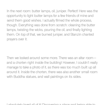
In the next room: butter lamps, oil, juniper. Perfect! Here was the
opportunity to light butter lamps for a few friends of mine and
send them good wishes. I actually filmed the whole process,
though. Everything was done from scratch: cleaning the butter
lamps, twisting the wicks, pouring the oil, and finally lighting
them. On top of that, we burned juniper, and Stanzin chanted
prayers over it.
Then we looked around some more. There was an altar room—
and a chorten right inside the building! However, I couldn’t really
manage to take a photo of it, as there was too much built up all
around it. Inside the chorten, there was also another small room
with Buddha statues, and wall paintings on its sides.