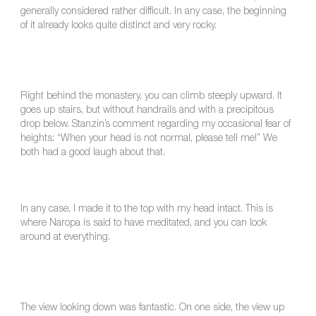
generally considered rather difficult. In any case, the beginning
of it already looks quite distinct and very rocky.
Right behind the monastery, you can climb steeply upward. It
goes up stairs, but without handrails and with a precipitous
drop below. Stanzin’s comment regarding my occasional fear of
heights: “When your head is not normal, please tell me!” We
both had a good laugh about that.
In any case, I made it to the top with my head intact. This is
where Naropa is said to have meditated, and you can look
around at everything.
The view looking down was fantastic. On one side, the view up