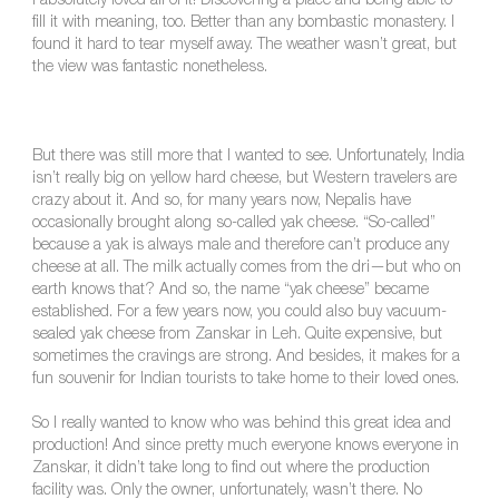
I absolutely loved all of it! Discovering a place and being able to
fill it with meaning, too. Better than any bombastic monastery. I
found it hard to tear myself away. The weather wasn’t great, but
the view was fantastic nonetheless.
But there was still more that I wanted to see. Unfortunately, India
isn’t really big on yellow hard cheese, but Western travelers are
crazy about it. And so, for many years now, Nepalis have
occasionally brought along so-called yak cheese. “So-called”
because a yak is always male and therefore can’t produce any
cheese at all. The milk actually comes from the dri—but who on
earth knows that? And so, the name “yak cheese” became
established. For a few years now, you could also buy vacuum-
sealed yak cheese from Zanskar in Leh. Quite expensive, but
sometimes the cravings are strong. And besides, it makes for a
fun souvenir for Indian tourists to take home to their loved ones.
So I really wanted to know who was behind this great idea and
production! And since pretty much everyone knows everyone in
Zanskar, it didn’t take long to find out where the production
facility was. Only the owner, unfortunately, wasn’t there. No