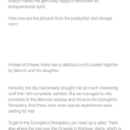
always makes me genuinely happy to encounter an
entrepreneurial spirit.
Here now are the pictures from the production and storage
room:
Instead of cheese, there was a delicious lunch cooked together
by Stanzin and his daughter:
Honestly, the day had already brought me so much interesting
stuff that I felt completely satisfied. But we managed to rally
ourselves in the afternoon anyway and drove to the Dzongkhul
Monastery. And there, even more special experiences were
waiting for me!
To get to the Dzongkhul Monastery, you head up a valley. That’s
also where the trek over the Omasila to Kishtwar starts, which is