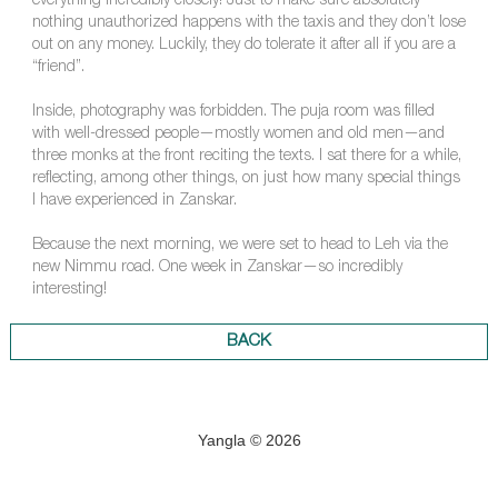
everything incredibly closely! Just to make sure absolutely
nothing unauthorized happens with the taxis and they don’t lose
out on any money. Luckily, they do tolerate it after all if you are a
“friend”.
Inside, photography was forbidden. The puja room was filled
with well-dressed people—mostly women and old men—and
three monks at the front reciting the texts. I sat there for a while,
reflecting, among other things, on just how many special things
I have experienced in Zanskar.
Because the next morning, we were set to head to Leh via the
new Nimmu road. One week in Zanskar—so incredibly
interesting!
BACK
Yangla © 2026