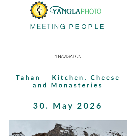
PEOPLE
MEETING
NAVIGATION
Tahan – Kitchen, Cheese
and Monasteries
30. May 2026