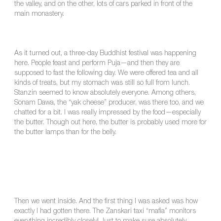
the valley, and on the other, lots of cars parked in front of the
main monastery.
As it turned out, a three-day Buddhist festival was happening
here. People feast and perform Puja—and then they are
supposed to fast the following day. We were offered tea and all
kinds of treats, but my stomach was still so full from lunch.
Stanzin seemed to know absolutely everyone. Among others,
Sonam Dawa, the “yak cheese” producer, was there too, and we
chatted for a bit. I was really impressed by the food—especially
the butter. Though out here, the butter is probably used more for
the butter lamps than for the belly.
Then we went inside. And the first thing I was asked was how
exactly I had gotten there. The Zanskari taxi “mafia” monitors