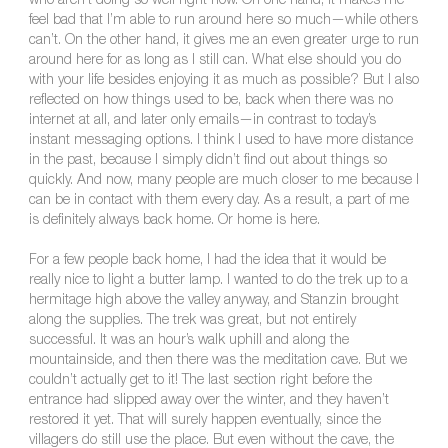
who aren’t doing so well right now. On one hand, it makes me
feel bad that I’m able to run around here so much—while others
can’t. On the other hand, it gives me an even greater urge to run
around here for as long as I still can. What else should you do
with your life besides enjoying it as much as possible? But I also
reflected on how things used to be, back when there was no
internet at all, and later only emails—in contrast to today’s
instant messaging options. I think I used to have more distance
in the past, because I simply didn’t find out about things so
quickly. And now, many people are much closer to me because I
can be in contact with them every day. As a result, a part of me
is definitely always back home. Or home is here.
For a few people back home, I had the idea that it would be
really nice to light a butter lamp. I wanted to do the trek up to a
hermitage high above the valley anyway, and Stanzin brought
along the supplies. The trek was great, but not entirely
successful. It was an hour’s walk uphill and along the
mountainside, and then there was the meditation cave. But we
couldn’t actually get to it! The last section right before the
entrance had slipped away over the winter, and they haven’t
restored it yet. That will surely happen eventually, since the
villagers do still use the place. But even without the cave, the