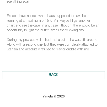
everything again:
Except I have no idea when I was supposed to have been
running at a maximum of 15 km/h. Maybe I’ll get another
chance to see the cave. In any case, I thought there would be an
opportunity to light the butter lamps the following day.
During my previous visit, I had met a cat—she was still around.
Along with a second one. But they were completely attached to
Stanzin and absolutely refused to play or cuddle with me.
BACK
Yangla © 2026