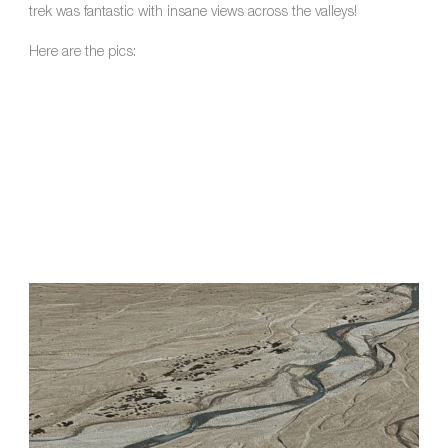
trek was fantastic with insane views across the valleys!
Here are the pics: