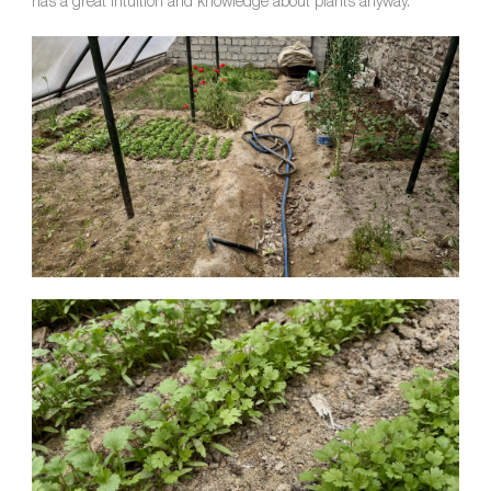
has a great intuition and knowledge about plants anyway.