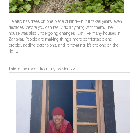
He also has trees on one piece of land—but it takes years, even
decades, before you can really do anything with them. The
house was also undergoing changes, just like many houses in
Zanskar. People are making things more comfortable and
prettier, adding extensions, and renovating. It’s the one on the
right.
This is the report from my previous visit: