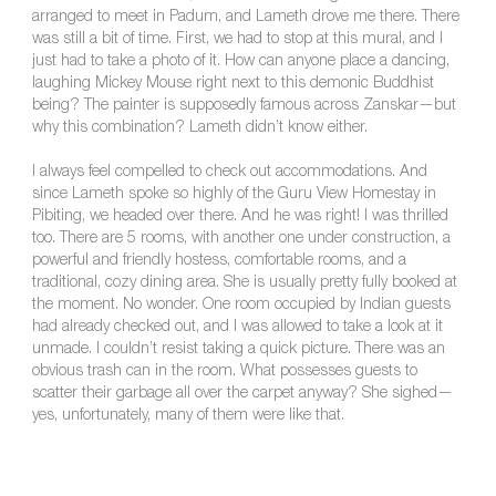
arranged to meet in Padum, and Lameth drove me there. There
was still a bit of time. First, we had to stop at this mural, and I
just had to take a photo of it. How can anyone place a dancing,
laughing Mickey Mouse right next to this demonic Buddhist
being? The painter is supposedly famous across Zanskar—but
why this combination? Lameth didn’t know either.
I always feel compelled to check out accommodations. And
since Lameth spoke so highly of the Guru View Homestay in
Pibiting, we headed over there. And he was right! I was thrilled
too. There are 5 rooms, with another one under construction, a
powerful and friendly hostess, comfortable rooms, and a
traditional, cozy dining area. She is usually pretty fully booked at
the moment. No wonder. One room occupied by Indian guests
had already checked out, and I was allowed to take a look at it
unmade. I couldn’t resist taking a quick picture. There was an
obvious trash can in the room. What possesses guests to
scatter their garbage all over the carpet anyway? She sighed—
yes, unfortunately, many of them were like that.