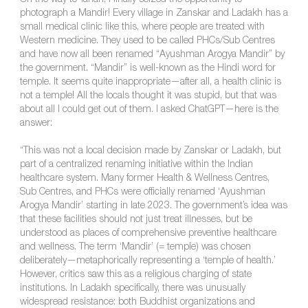
On the way to Tahan, I finally seized the opportunity to
photograph a Mandir! Every village in Zanskar and Ladakh has a
small medical clinic like this, where people are treated with
Western medicine. They used to be called PHCs/Sub Centres
and have now all been renamed “Ayushman Arogya Mandir” by
the government. “Mandir” is well-known as the Hindi word for
temple. It seems quite inappropriate—after all, a health clinic is
not a temple! All the locals thought it was stupid, but that was
about all I could get out of them. I asked ChatGPT—here is the
answer:
“This was not a local decision made by Zanskar or Ladakh, but
part of a centralized renaming initiative within the Indian
healthcare system. Many former Health & Wellness Centres,
Sub Centres, and PHCs were officially renamed ‘Ayushman
Arogya Mandir’ starting in late 2023. The government’s idea was
that these facilities should not just treat illnesses, but be
understood as places of comprehensive preventive healthcare
and wellness. The term ‘Mandir’ (= temple) was chosen
deliberately—metaphorically representing a ‘temple of health.’
However, critics saw this as a religious charging of state
institutions. In Ladakh specifically, there was unusually
widespread resistance: both Buddhist organizations and