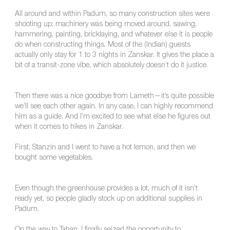
All around and within Padum, so many construction sites were
shooting up; machinery was being moved around, sawing,
hammering, painting, bricklaying, and whatever else it is people
do when constructing things. Most of the (Indian) guests
actually only stay for 1 to 3 nights in Zanskar. It gives the place a
bit of a transit-zone vibe, which absolutely doesn’t do it justice.
Then there was a nice goodbye from Lameth—it’s quite possible
we’ll see each other again. In any case, I can highly recommend
him as a guide. And I’m excited to see what else he figures out
when it comes to hikes in Zanskar.
First, Stanzin and I went to have a hot lemon, and then we
bought some vegetables.
Even though the greenhouse provides a lot, much of it isn’t
ready yet, so people gladly stock up on additional supplies in
Padum.