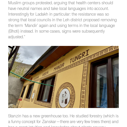
Muslim groups protested, arguing that health centers should
have neutral names and take local languages into account.
Interestingly for Ladakh in particular: the resistance was so
strong that local councils in the Leh district proposed removing
the term ‘Mandir’ again and using terms in the local language
(Bhoti) instead. In some cases, signs were subsequently
adjusted.”
Stanzin has a new greenhouse too. He studied forestry (which is
a funny concept for Zanskar—there are very few trees there) and