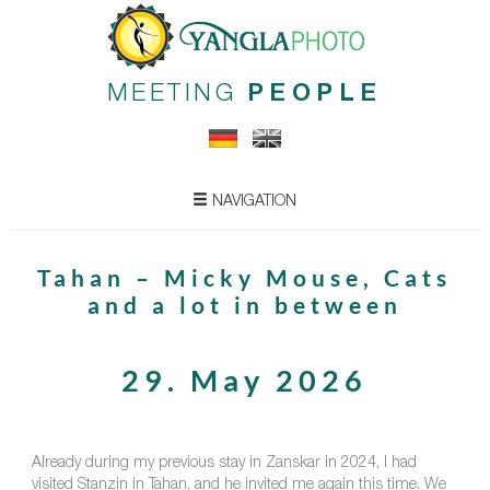
MEETING
PEOPLE
NAVIGATION
Tahan – Micky Mouse, Cats
and a lot in between
29. May 2026
Already during my previous stay in Zanskar in 2024, I had
visited Stanzin in Tahan, and he invited me again this time. We