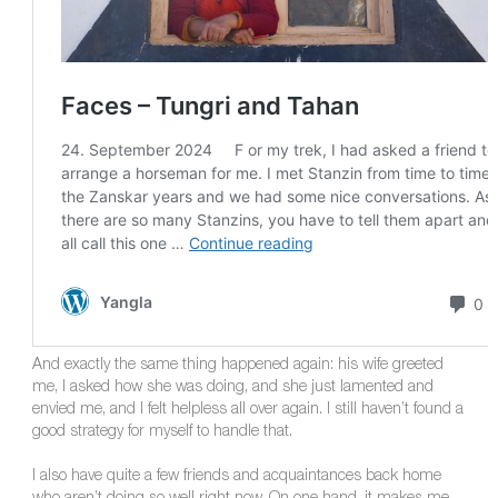
And exactly the same thing happened again: his wife greeted
me, I asked how she was doing, and she just lamented and
envied me, and I felt helpless all over again. I still haven’t found a
good strategy for myself to handle that.
I also have quite a few friends and acquaintances back home