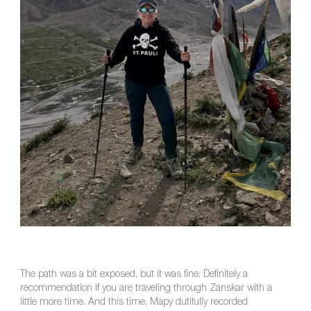
The path was a bit exposed, but it was fine. Definitely a
recommendation if you are traveling through Zanskar with a
little more time. And this time, Mapy dutifully recorded